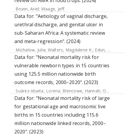
review on AMR in food crops. (2024)
Brunn, Ariel
;
Waage, Jeff
Data for: "Aetiology of vaginal discharge,
urethral discharge, and genital ulcer in
sub-Saharan Africa: A systematic review
and meta-regression". (2024)
Michalow, Julia
;
Walters, Magdalene K.
;
Edun, Olanrewaju
;
Data for: "Neonatal mortality risk for
vulnerable newborn types in 15 countries
using 125.5 million nationwide birth
outcome records, 2000–2020". (2023)
Suárez-Idueta, Lorena
;
Blencowe, Hannah
;
Okwaraji, Yemisrach B.
Data for: "Neonatal mortality risk of large
for gestational age and macrosomic live
births in 15 countries including 115.6
million nationwide linked records, 2000–
2020". (2023)