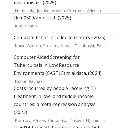
mechanisms. (2025)
Namakula, Justine
;
Aryaija-Karemani, Adelaine
;
Sseviiri, Ha
ckim0509/amr_cost. (2025)
Kim, Chaelin
Complete list of included indicators. (2025)
Kadir, Ayesha
;
Stevens, Amy J.
;
Takahashi, Emi A.
;
Lal, Sha
Computer Aided Screening for
Tuberculosis in Low Resource
Environments (CASTLE) trial data. (2024)
Burke, Rachael
Costs incurred by people receiving TB
treatment in low- and middle-income
countries: a meta-regression analysis.
(2023)
Portnoy, Allison
;
Yamanaka, Takuya
;
Nguhiu, Peter
;
Nishiki
covid19-forecast-hub-europe/euro-hub-