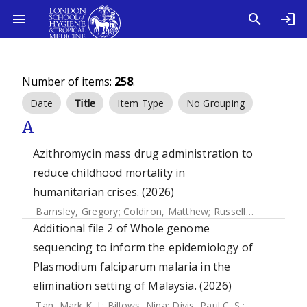
Number of items:
258
.
Date
Title
Item Type
No Grouping
A
Azithromycin mass drug administration to
reduce childhood mortality in
humanitarian crises. (2026)
Barnsley, Gregory
;
Coldiron, Matthew
;
Russell, Neal
;
Abbara
Additional file 2 of Whole genome
sequencing to inform the epidemiology of
Plasmodium falciparum malaria in the
elimination setting of Malaysia. (2026)
Tan, Mark K. I.
;
Billows, Nina
;
Divis, Paul C. S.
;
Daneshvar, 