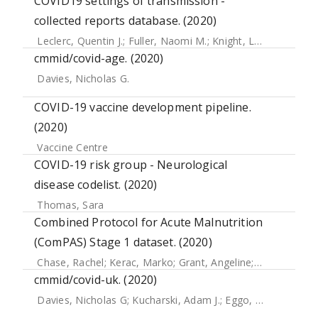
COVID19 settings of transmission -
collected reports database. (2020)
Leclerc, Quentin J.
;
Fuller, Naomi M.
;
Knight, Lisa E.
;
Funk, 
cmmid/covid-age. (2020)
Davies, Nicholas G.
COVID-19 vaccine development pipeline.
(2020)
Vaccine Centre
COVID-19 risk group - Neurological
disease codelist. (2020)
Thomas, Sara
Combined Protocol for Acute Malnutrition
(ComPAS) Stage 1 dataset. (2020)
Chase, Rachel
;
Kerac, Marko
;
Grant, Angeline
;
Manary, Mar
cmmid/covid-uk. (2020)
Davies, Nicholas G
;
Kucharski, Adam J.
;
Eggo, Rosalind M
;