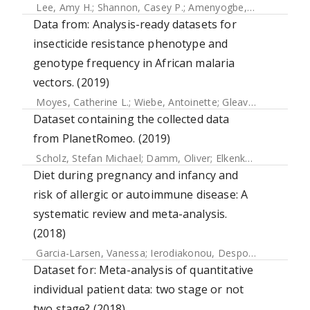
Lee, Amy H.
;
Shannon, Casey P.
;
Amenyogbe, Nelly
;
Bennik
Data from: Analysis-ready datasets for
insecticide resistance phenotype and
genotype frequency in African malaria
vectors. (2019)
Moyes, Catherine L.
;
Wiebe, Antoinette
;
Gleave, Katherine
;
Dataset containing the collected data
from PlanetRomeo. (2019)
Scholz, Stefan Michael
;
Damm, Oliver
;
Elkenkamp, Svenja
;
Diet during pregnancy and infancy and
risk of allergic or autoimmune disease: A
systematic review and meta-analysis.
(2018)
Garcia-Larsen, Vanessa
;
Ierodiakonou, Despo
;
Jarrold, Kat
Dataset for: Meta-analysis of quantitative
individual patient data: two stage or not
two stage? (2018)