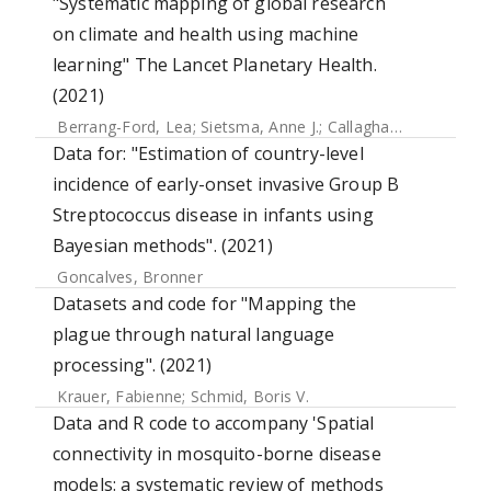
"Systematic mapping of global research
on climate and health using machine
learning" The Lancet Planetary Health.
(2021)
Berrang-Ford, Lea
;
Sietsma, Anne J.
;
Callaghan, Max
;
Minx,
Data for: "Estimation of country-level
incidence of early-onset invasive Group B
Streptococcus disease in infants using
Bayesian methods". (2021)
Goncalves, Bronner
Datasets and code for "Mapping the
plague through natural language
processing". (2021)
Krauer, Fabienne
;
Schmid, Boris V.
Data and R code to accompany 'Spatial
connectivity in mosquito-borne disease
models: a systematic review of methods