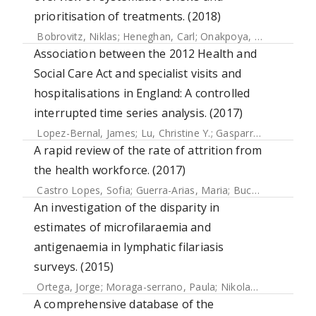
prioritisation of treatments. (2018)
Bobrovitz, Niklas
;
Heneghan, Carl
;
Onakpoya, Igho
;
Fletche
Association between the 2012 Health and
Social Care Act and specialist visits and
hospitalisations in England: A controlled
interrupted time series analysis. (2017)
Lopez-Bernal, James
;
Lu, Christine Y.
;
Gasparrini, Antonio
;
A rapid review of the rate of attrition from
the health workforce. (2017)
Castro Lopes, Sofia
;
Guerra-Arias, Maria
;
Buchan, James
;
P
An investigation of the disparity in
estimates of microfilaraemia and
antigenaemia in lymphatic filariasis
surveys. (2015)
Ortega, Jorge
;
Moraga-serrano, Paula
;
Nikolay, Birgit
;
Rebo
A comprehensive database of the