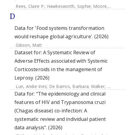
Rees, Claire P.
;
Hawkesworth, Sophie
;
Moore, Sophie E.
;
Do
D
Data for 'Food systems transformation
would reshape global agriculture'. (2026)
Gibson, Matt
Dataset for: A Systematic Review of
Adverse Effects associated with Systemic
Corticosteroids in the management of
Leprosy. (2026)
Lun, Andie Ines
;
De Barros, Barbara
;
Walker, Stephen L.
Data for: "The epidemiology and clinical
features of HIV and Trypanosoma cruzi
(Chagas disease) co-infection: A
systematic review and individual patient
data analysis". (2026)