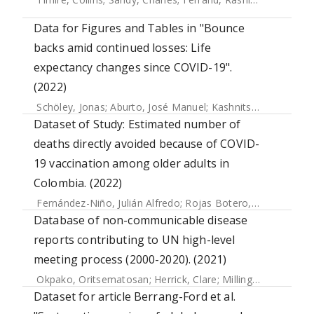
Data for Figures and Tables in "Bounce
backs amid continued losses: Life
expectancy changes since COVID-19".
(2022)
Schöley, Jonas
;
Aburto, José Manuel
;
Kashnitsky, Ilya
;
Kniff
Dataset of Study: Estimated number of
deaths directly avoided because of COVID-
19 vaccination among older adults in
Colombia. (2022)
Fernández-Niño, Julián Alfredo
;
Rojas Botero, Maylen Liseth
Database of non-communicable disease
reports contributing to UN high-level
meeting process (2000-2020). (2021)
Okpako, Oritsematosan
;
Herrick, Clare
;
Millington, James
Dataset for article Berrang-Ford et al.