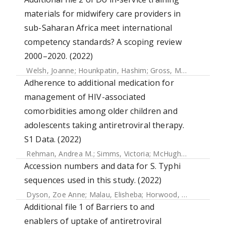
materials for midwifery care providers in
sub-Saharan Africa meet international
competency standards? A scoping review
2000–2020. (2022)
Welsh, Joanne
;
Hounkpatin, Hashim
;
Gross, Mechthild M.
;
H
Adherence to additional medication for
management of HIV-associated
comorbidities among older children and
adolescents taking antiretroviral therapy.
S1 Data. (2022)
Rehman, Andrea M.
;
Simms, Victoria
;
McHugh, Grace
;
Muju
Accession numbers and data for S. Typhi
sequences used in this study. (2022)
Dyson, Zoe Anne
;
Malau, Elisheba
;
Horwood, Paul F
;
Ford,
Additional file 1 of Barriers to and
enablers of uptake of antiretroviral