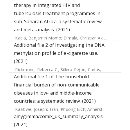
therapy in integrated HIV and
tuberculosis treatment programmes in
sub-Saharan Africa: a systematic review
and meta-analysis. (2021)
Kadia, Benjamin Momo
;
Dimala, Christian Akem
;
Fongwen,
Additional file 2 of Investigating the DNA
methylation profile of e-cigarette use.
(2021)
Richmond, Rebecca C.
;
Sillero-Rejon, Carlos
;
Khouja, Jasmi
Additional file 1 of The household
financial burden of non-communicable
diseases in low- and middle-income
countries: a systematic review. (2021)
Kazibwe, Joseph
;
Tran, Phuong Bich
;
Annerstedt, Kristi Sidney
amygimma/comix_uk_summary_analysis.
(2021)