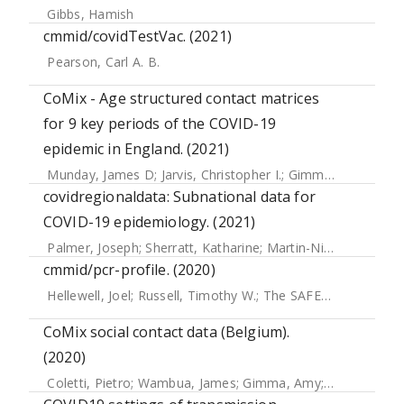
Gibbs, Hamish
cmmid/covidTestVac. (2021)
Pearson, Carl A. B.
CoMix - Age structured contact matrices
for 9 key periods of the COVID-19
epidemic in England. (2021)
Munday, James D
;
Jarvis, Christopher I.
;
Gimma, Amy
;
Wong
covidregionaldata: Subnational data for
COVID-19 epidemiology. (2021)
Palmer, Joseph
;
Sherratt, Katharine
;
Martin-Nielsen, Richard
cmmid/pcr-profile. (2020)
Hellewell, Joel
;
Russell, Timothy W.
;
The SAFER Investigators and Field Study Team
CoMix social contact data (Belgium).
(2020)
Coletti, Pietro
;
Wambua, James
;
Gimma, Amy
;
Willem, Lan