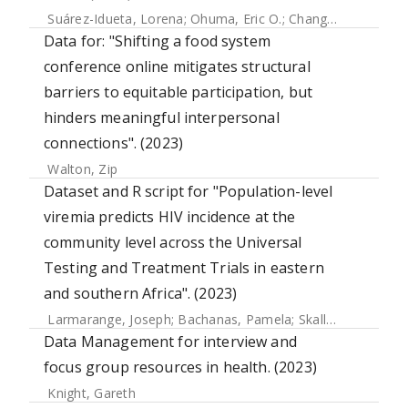
Suárez-Idueta, Lorena
;
Ohuma, Eric O.
;
Chang, Chia-Jung
;
H
Data for: "Shifting a food system
conference online mitigates structural
barriers to equitable participation, but
hinders meaningful interpersonal
connections". (2023)
Walton, Zip
Dataset and R script for "Population-level
viremia predicts HIV incidence at the
community level across the Universal
Testing and Treatment Trials in eastern
and southern Africa". (2023)
Larmarange, Joseph
;
Bachanas, Pamela
;
Skalland, Timothy
Data Management for interview and
focus group resources in health. (2023)
Knight, Gareth