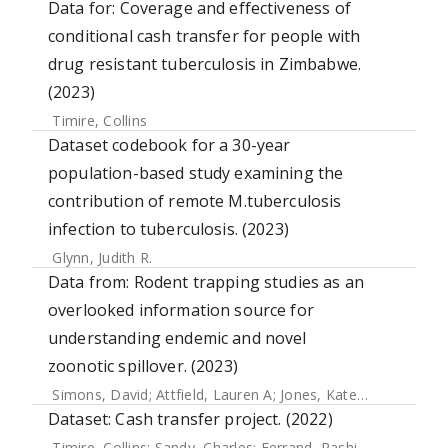
Data for: Coverage and effectiveness of
conditional cash transfer for people with
drug resistant tuberculosis in Zimbabwe.
(2023)
Timire, Collins
Dataset codebook for a 30-year
population-based study examining the
contribution of remote M.tuberculosis
infection to tuberculosis. (2023)
Glynn, Judith R.
Data from: Rodent trapping studies as an
overlooked information source for
understanding endemic and novel
zoonotic spillover. (2023)
Simons, David
;
Attfield, Lauren A
;
Jones, Kate E
;
Watson-Jo
Dataset: Cash transfer project. (2022)
Timire, Collins
;
Sandy, Charles
;
Ferrand, Rashida A.
;
Mubau,