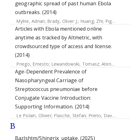
geographic spread of past human Ebola
outbreaks. (2014)
Mylne, Adrian
;
Brady, Oliver J.
;
Huang, Zhi
;
Pigott, David M
Articles with Ebola mentioned online
anytime as tracked by Altmetric, with
crowdsourced type of access and license.
(2014)
Priego, Ernesto
;
Lewandowski, Tomasz
;
Atenas, Javiera
;
At
Age-Dependent Prevalence of
Nasopharyngeal Carriage of
Streptococcus pneumoniae before
Conjugate Vaccine Introduction:
Supporting Information. (2014)
Le Polain, Olivier
;
Flasche, Stefan
;
Prieto, David
;
Edmunds, 
B
Bazlshtm/Shingrix_uptake. (2025)