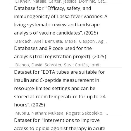
El Kheir, Natalie
;
Carter, Jessica
;
Dominic, Catherine
;
Lok, P
Database for: "Efficacy, safety, and
immunogenicity of Lassa fever vaccines: A
living systematic review and landscape
analysis of vaccine candidates". (2025)
Bardach, Ariel
;
Berrueta, Mabel
;
Ciapponi, Agustín
;
Sambade
Databases and R code used for the
analysis (trial registration project). (2025)
Blanco, David
;
Schroter, Sara
;
Cortés, Jordi
Dataset for "EDTA tubes are suitable for
insulin and C-peptide measurement in
resource-limited settings and can be
stored at room temperature for up to 24
hours". (2025)
Mubiru, Nathan
;
Mukasa, Rogers
;
Sekitoleko, Isaac
;
Balungi
Dataset for: "Interventions to improve
access to opioid agonist therapy in acute