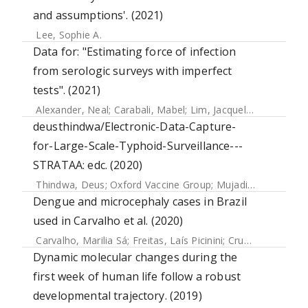
and assumptions'. (2021)
Lee, Sophie A.
Data for: "Estimating force of infection
from serologic surveys with imperfect
tests". (2021)
Alexander, Neal
;
Carabali, Mabel
;
Lim, Jacqueline K.
deusthindwa/Electronic-Data-Capture-
for-Large-Scale-Typhoid-Surveillance---
STRATAA: edc. (2020)
Thindwa, Deus
;
Oxford Vaccine Group
;
Mujadidi, Yama Farooq
Dengue and microcephaly cases in Brazil
used in Carvalho et al. (2020)
Carvalho, Marilia Sá
;
Freitas, Laís Picinini
;
Cruz, Oswaldo Gonçalves
Dynamic molecular changes during the
first week of human life follow a robust
developmental trajectory. (2019)