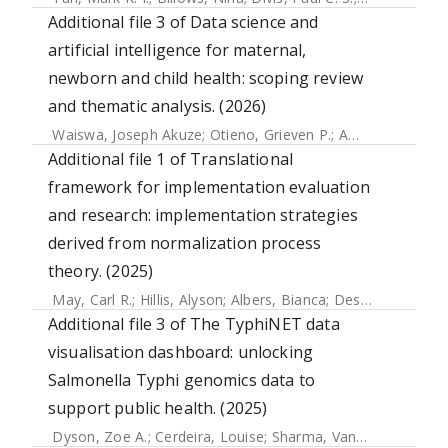
Additional file 3 of Data science and
artificial intelligence for maternal,
newborn and child health: scoping review
and thematic analysis. (2026)
Waiswa, Joseph Akuze
;
Otieno, Grieven P.
;
Amare, Samson Yohannes
Additional file 1 of Translational
framework for implementation evaluation
and research: implementation strategies
derived from normalization process
theory. (2025)
May, Carl R.
;
Hillis, Alyson
;
Albers, Bianca
;
Desveaux, Laura
Additional file 3 of The TyphiNET data
visualisation dashboard: unlocking
Salmonella Typhi genomics data to
support public health. (2025)
Dyson, Zoe A.
;
Cerdeira, Louise
;
Sharma, Vandana
;
Carey, 