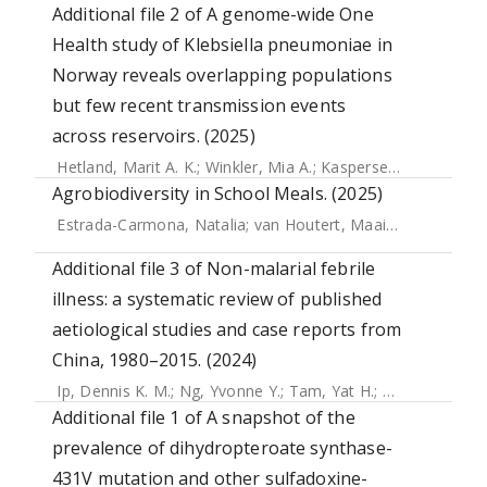
Additional file 2 of A genome-wide One
Health study of Klebsiella pneumoniae in
Norway reveals overlapping populations
but few recent transmission events
across reservoirs. (2025)
Hetland, Marit A. K.
;
Winkler, Mia A.
;
Kaspersen, Håkon P.
;
Agrobiodiversity in School Meals. (2025)
Estrada-Carmona, Natalia
;
van Houtert, Maaike M.A.
;
Arauj
Additional file 3 of Non-malarial febrile
illness: a systematic review of published
aetiological studies and case reports from
China, 1980–2015. (2024)
Ip, Dennis K. M.
;
Ng, Yvonne Y.
;
Tam, Yat H.
;
Thomas, Nigel
Additional file 1 of A snapshot of the
prevalence of dihydropteroate synthase-
431V mutation and other sulfadoxine-