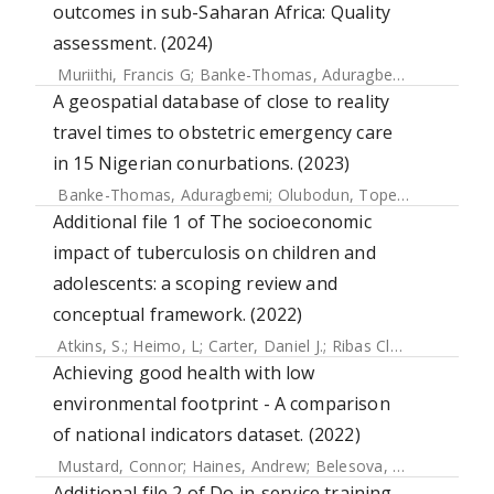
outcomes in sub-Saharan Africa: Quality
assessment. (2024)
Muriithi, Francis G
;
Banke-Thomas, Aduragbemi
;
Forbes, Gi
A geospatial database of close to reality
travel times to obstetric emergency care
in 15 Nigerian conurbations. (2023)
Banke-Thomas, Aduragbemi
;
Olubodun, Tope
;
Macharia, 
Additional file 1 of The socioeconomic
impact of tuberculosis on children and
adolescents: a scoping review and
conceptual framework. (2022)
Atkins, S.
;
Heimo, L
;
Carter, Daniel J.
;
Ribas Closa, M.
;
Vanle
Achieving good health with low
environmental footprint - A comparison
of national indicators dataset. (2022)
Mustard, Connor
;
Haines, Andrew
;
Belesova, Kristine
;
Cous
Additional file 2 of Do in-service training