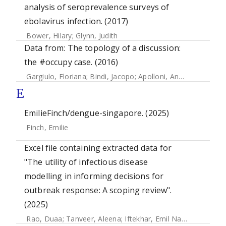
analysis of seroprevalence surveys of
ebolavirus infection. (2017)
Bower, Hilary
;
Glynn, Judith
Data from: The topology of a discussion:
the #occupy case. (2016)
Gargiulo, Floriana
;
Bindi, Jacopo
;
Apolloni, Andrea
E
EmilieFinch/dengue-singapore. (2025)
Finch, Emilie
Excel file containing extracted data for
"The utility of infectious disease
modelling in informing decisions for
outbreak response: A scoping review".
(2025)
Rao, Duaa
;
Tanveer, Aleena
;
Iftekhar, Emil Nafis
;
Müller, S