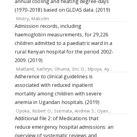
annual cooling and heating degree-days
(1970-2018) based on GLDAS data. (2019)
Mistry, Malcolm
Admission records, including
haemoglobin measurements, for 29,226
children admitted to a paediatric ward in a
rural Kenyan hospital for the period 2002-
2009. (2019)
Maitland, Kathryn
;
Ohuma, Eric O.
;
Mpoya, Ayub
;
Uyoga, S
Adherence to clinical guidelines is
associated with reduced inpatient
mortality among children with severe
anemia in Ugandan hospitals. (2019)
Opoka, Robert O.
;
Ssemata, Andrew S.
;
Oyang, William
;
Nam
Additional file 2: of Medications that
reduce emergency hospital admissions: an
overview of systematic reviews and