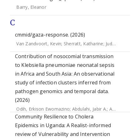
Barry, Eleanor
C
cmmid/gaza-response. (2026)
Van Zandvoort, Kevin
;
Sherratt, Katharine
;
Judge, Ciara
;
Mcc
Contribution of nosocomial transmission
to Klebsiella pneumoniae neonatal sepsis
in Africa and South Asia: An observational
study of infection clusters inferred from
pathogen genomics and temporal data.
(2026)
Odih, Erkison Ewomazino
;
Abdulahi, Jabir A.
;
Amulele, Anne V.
Community Resilience to Cholera
Epidemics in Uganda: A Realist-informed
review of Vulnerability and Intervention