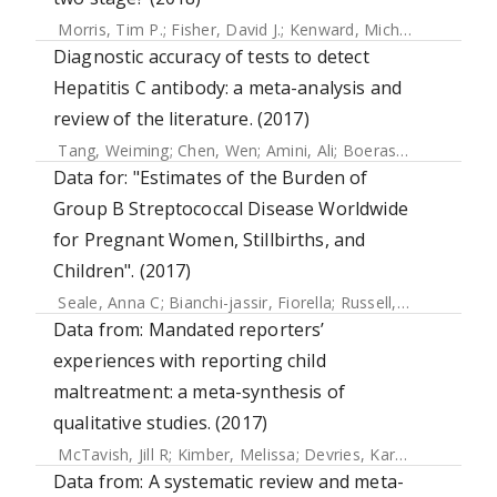
Morris, Tim P.
;
Fisher, David J.
;
Kenward, Michael G.
;
Carpen
Diagnostic accuracy of tests to detect
Hepatitis C antibody: a meta-analysis and
review of the literature. (2017)
Tang, Weiming
;
Chen, Wen
;
Amini, Ali
;
Boeras, Debi
;
Falcon
Data for: "Estimates of the Burden of
Group B Streptococcal Disease Worldwide
for Pregnant Women, Stillbirths, and
Children". (2017)
Seale, Anna C
;
Bianchi-jassir, Fiorella
;
Russell, Neal
;
Kohli-
Data from: Mandated reporters’
experiences with reporting child
maltreatment: a meta-synthesis of
qualitative studies. (2017)
McTavish, Jill R
;
Kimber, Melissa
;
Devries, Karen
;
Colombini
Data from: A systematic review and meta-