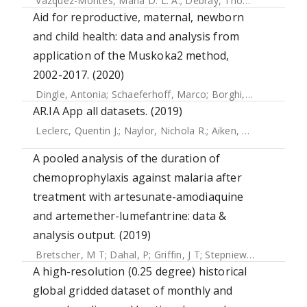
Vazquez-Montes, Maria D. L. A.
;
Debray, Thomas P. A.
;
Tay
Aid for reproductive, maternal, newborn
and child health: data and analysis from
application of the Muskoka2 method,
2002-2017. (2020)
Dingle, Antonia
;
Schaeferhoff, Marco
;
Borghi, Josephine
;
L
AR.IA App all datasets. (2019)
Leclerc, Quentin J.
;
Naylor, Nichola R.
;
Aiken, Alexander M.
;
A pooled analysis of the duration of
chemoprophylaxis against malaria after
treatment with artesunate-amodiaquine
and artemether-lumefantrine: data &
analysis output. (2019)
Bretscher, M T
;
Dahal, P
;
Griffin, J T
;
Stepniewska, K
;
Bassa
A high-resolution (0.25 degree) historical
global gridded dataset of monthly and