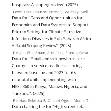
hospitals: A scoping review". (2025)
Lewe, Dan
;
Tilouche, Nerissa
;
Bradbury, Molly
;
Brothers, 
Data for "Gaps and Opportunities for
Economics and Data Systems to Support
Priority Setting for Climate-Sensitive
Infectious Diseases in Sub-Saharan Africa:
A Rapid Scoping Review". (2025)
Delight, Ellie
;
Brunn, Ariel
;
Ruiz, Francis
;
Gerard, Jessica
;
Fal
Data for: "Small and sick newborn care:
Changes in service readiness scoring
between baseline and 2023 for 65
neonatal units implementing with
NEST360 in Kenya, Malawi, Nigeria, and
Tanzania". (2025)
Penzias, Rebecca E.
;
Ondieki Ogero, Morris
;
Tillya, Robert
;
Data charting file for "High street retail