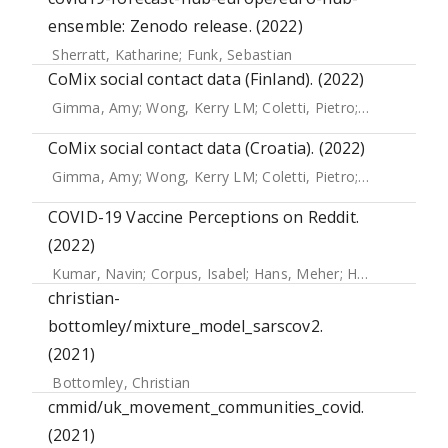
ensemble: Zenodo release. (2022)
Sherratt, Katharine
;
Funk, Sebastian
CoMix social contact data (Finland). (2022)
Gimma, Amy
;
Wong, Kerry LM
;
Coletti, Pietro
;
Jarvis, Christ
CoMix social contact data (Croatia). (2022)
Gimma, Amy
;
Wong, Kerry LM
;
Coletti, Pietro
;
Jarvis, Christ
COVID-19 Vaccine Perceptions on Reddit.
(2022)
Kumar, Navin
;
Corpus, Isabel
;
Hans, Meher
;
Harle, Nikhil
;
Y
christian-
bottomley/mixture_model_sarscov2.
(2021)
Bottomley, Christian
cmmid/uk_movement_communities_covid.
(2021)