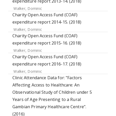
expenditure report 2013-14. (2018)
Walker, Dominic
Charity Open Access Fund (COAF)
expenditure report 2014-15. (2018)
Walker, Dominic
Charity Open Access Fund (COAF)
expenditure report 2015-16. (2018)
Walker, Dominic
Charity Open Access Fund (COAF)
expenditure report 2016-17. (2018)
Walker, Dominic
Clinic Attendance Data for: "Factors
Affecting Access to Healthcare: An
Observational Study of Children under 5
Years of Age Presenting to a Rural
Gambian Primary Healthcare Centre".
(2016)