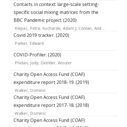
Contacts in context: large-scale setting-
specific social mixing matrices from the
BBC Pandemic project. (2020)
Klepac, Petra
;
Kucharski, Adam J
;
Conlan, Andrew JK
;
Kissle
Covid 2019 tracker. (2020)
Parker, Edward
COVID-Profiler. (2020)
Phelan, Jody
;
Deelder, Wouter
Charity Open Access Fund (COAF)
expenditure report 2018-19. (2019)
Walker, Dominic
Charity Open Access Fund (COAF)
expenditure report 2017-18. (2018)
Walker, Dominic
Charity Open Access Fund (COAF)