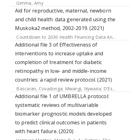
Gimma, Amy
Aid for reproductive, maternal, newborn
and child health: data generated using the
Muskoka2 method, 2002-2019. (2021)
Countdown to 2030 Health Financing Data Analysis Centre
Additional file 3 of Effectiveness of
interventions to increase uptake and
completion of treatment for diabetic
retinopathy in low- and middle-income
countries: a rapid review protocol. (2021)
Bascaran, Covadonga
;
Mwangi, Nywaira
;
D’Esposito, Fabrizio
Additional file 1 of UMBRELLA protocol:
systematic reviews of multivariable
biomarker prognostic models developed
to predict clinical outcomes in patients
with heart failure. (2020)