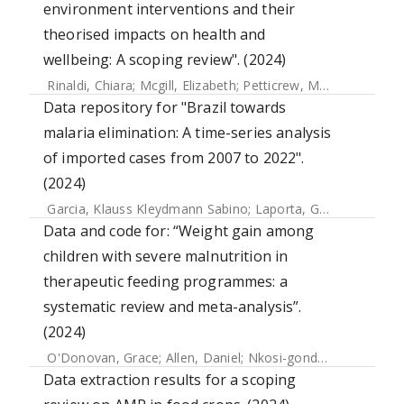
environment interventions and their
theorised impacts on health and
wellbeing: A scoping review". (2024)
Rinaldi, Chiara
;
Mcgill, Elizabeth
;
Petticrew, Mark
;
Knai, Ceci
Data repository for "Brazil towards
malaria elimination: A time-series analysis
of imported cases from 2007 to 2022".
(2024)
Garcia, Klauss Kleydmann Sabino
;
Laporta, Gabriel Z.
;
Sore
Data and code for: “Weight gain among
children with severe malnutrition in
therapeutic feeding programmes: a
systematic review and meta-analysis”.
(2024)
O'Donovan, Grace
;
Allen, Daniel
;
Nkosi-gondwe, Thandile
;
Data extraction results for a scoping