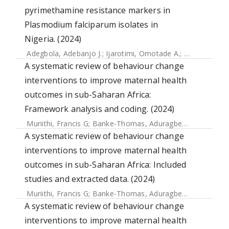
pyrimethamine resistance markers in
Plasmodium falciparum isolates in
Nigeria. (2024)
Adegbola, Adebanjo J.
;
Ijarotimi, Omotade A.
;
Ubom, Akani
A systematic review of behaviour change
interventions to improve maternal health
outcomes in sub-Saharan Africa:
Framework analysis and coding. (2024)
Muriithi, Francis G
;
Banke-Thomas, Aduragbemi
;
Forbes, Gi
A systematic review of behaviour change
interventions to improve maternal health
outcomes in sub-Saharan Africa: Included
studies and extracted data. (2024)
Muriithi, Francis G
;
Banke-Thomas, Aduragbemi
;
Forbes, Gi
A systematic review of behaviour change
interventions to improve maternal health