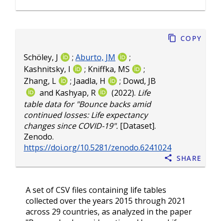
Copy
Schöley, J
;
Aburto, JM
;
Kashnitsky, I
;
Kniffka, MS
;
Zhang, L
;
Jaadla, H
;
Dowd, JB
and
Kashyap, R
(2022).
Life
table data for "Bounce backs amid
continued losses: Life expectancy
changes since COVID-19".
[Dataset].
Zenodo.
https://doi.org/10.5281/zenodo.6241024
Share
A set of CSV files containing life tables
collected over the years 2015 through 2021
across 29 countries, as analyzed in the paper