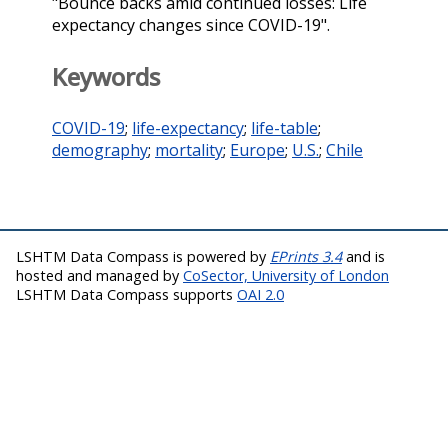
"Bounce backs amid continued losses: Life
expectancy changes since COVID-19".
Keywords
COVID-19
;
life-expectancy
;
life-table
;
demography
;
mortality
;
Europe
;
U.S.
;
Chile
LSHTM Data Compass is powered by
EPrints 3.4
and is
hosted and managed by
CoSector, University of London
LSHTM Data Compass supports
OAI 2.0