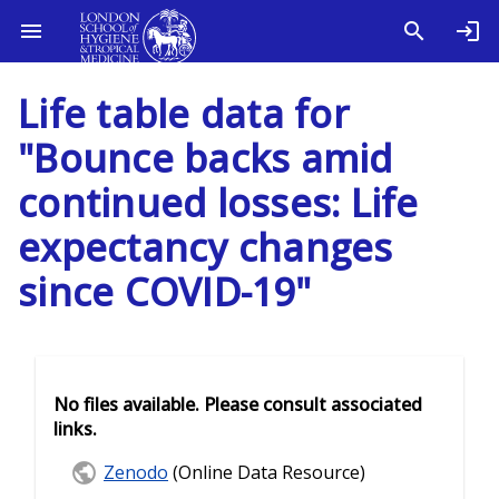
Life table data for
"Bounce backs amid
continued losses: Life
expectancy changes
since COVID-19"
No files available. Please consult associated
links.
Zenodo
(Online Data Resource)