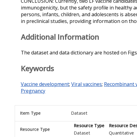
CONCLUSION: Currently, two LF vaccine candidates t
immunogenicity, but the safety profile in healthy adu
persons, infants, children, and adolescents is abse
in preclinical studies, providing information on tho
Additional Information
The dataset and data dictionary are hosted on Figs
Keywords
Vaccine development
;
Viral vaccines
;
Recombinant v
Pregnancy
Item Type
Dataset
Resource Type
Resource Des
Resource Type
Dataset
Quantitative