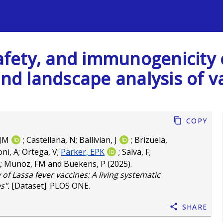
s
safety, and immunogenicity 
and landscape analysis of v
Copy
 JM
;
Castellana, N
;
Ballivian, J
;
Brizuela,
ni, A
;
Ortega, V
;
Parker, EPK
;
Salva, F
;
A
;
Munoz, FM
and
Buekens, P
(2025).
of Lassa fever vaccines: A living systematic
s".
[Dataset]. PLOS ONE.
Share