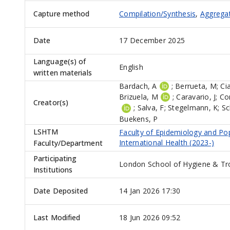
Capture method
Compilation/Synthesis
,
Aggrega
Date
17 December 2025
Language(s) of
English
written materials
Bardach, A
;
Berrueta, M
;
Ci
Brizuela, M
;
Caravario, J
;
Co
Creator(s)
;
Salva, F
;
Stegelmann, K
;
Sc
Buekens, P
LSHTM
Faculty of Epidemiology and Po
International Health (2023-)
Faculty/Department
Participating
London School of Hygiene & Tr
Institutions
Date Deposited
14 Jan 2026 17:30
Last Modified
18 Jun 2026 09:52