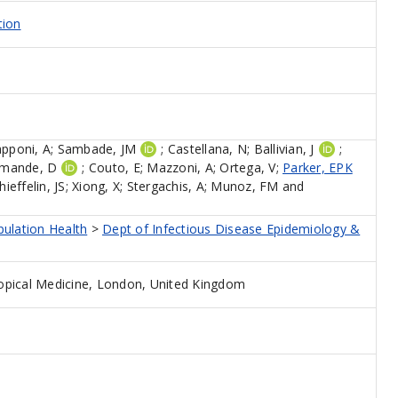
tion
apponi, A
;
Sambade, JM
;
Castellana, N
;
Ballivian, J
;
mande, D
;
Couto, E
;
Mazzoni, A
;
Ortega, V
;
Parker, EPK
hieffelin, JS
;
Xiong, X
;
Stergachis, A
;
Munoz, FM
and
pulation Health
>
Dept of Infectious Disease Epidemiology &
opical Medicine, London, United Kingdom