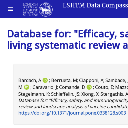
LSHTM Data Compas
Database for: "Efficacy, 
living systematic review 
Bardach, A
;
Berrueta, M
;
Ciapponi, A
;
Sambade,
M
;
Caravario, J
;
Comande, D
;
Couto, E
;
Mazzo
Stegelmann, K
;
Schieffelin, JS
;
Xiong, X
;
Stergachis, 
Database for: "Efficacy, safety, and immunogenicity 
review and landscape analysis of vaccine candidate
https://doi.org/10.1371/journal.pone.0338128.s003