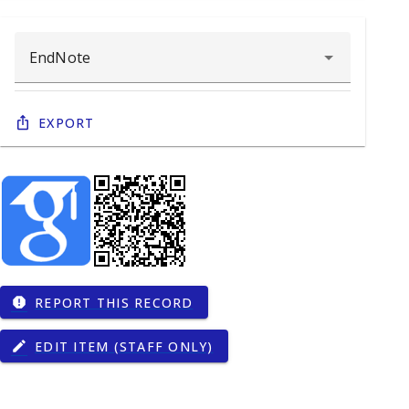
Export
REPORT THIS RECORD
report
EDIT ITEM (STAFF ONLY)
edit