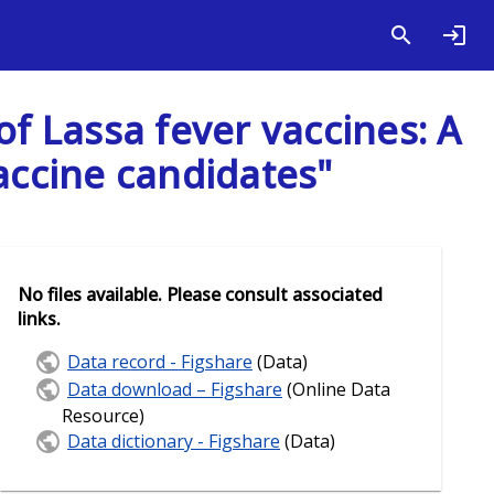
of Lassa fever vaccines: A
accine candidates"
No files available. Please consult associated
links.
Data record - Figshare
(Data)
Data download – Figshare
(Online Data
Resource)
Data dictionary - Figshare
(Data)