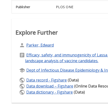
Publisher
PLOS ONE
Explore Further
Parker, Edward
Efficacy, safety, and immunogenicity of Lassa 
landscape analysis of vaccine candidates.
Dept of Infectious Disease Epidemiology & In
Data record - Figshare
(Data)
Data download – Figshare
(Online Data Reso
Data dictionary - Figshare
(Data)