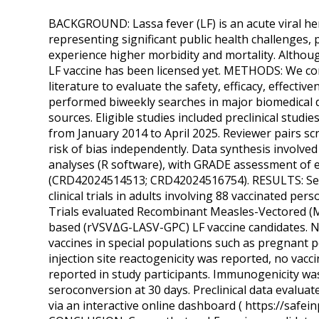
BACKGROUND: Lassa fever (LF) is an acute viral hem
representing significant public health challenges,
experience higher morbidity and mortality. Althou
LF vaccine has been licensed yet. METHODS: We cond
literature to evaluate the safety, efficacy, effecti
performed biweekly searches in major biomedical da
sources. Eligible studies included preclinical studies
from January 2014 to April 2025. Reviewer pairs s
risk of bias independently. Data synthesis involv
analyses (R software), with GRADE assessment of e
(CRD42024514513; CRD42024516754). RESULTS: Searc
clinical trials in adults involving 88 vaccinated per
Trials evaluated Recombinant Measles-Vectored (M
based (rVSVΔG-LASV-GPC) LF vaccine candidates. No 
vaccines in special populations such as pregnant p
injection site reactogenicity was reported, no vacc
reported in study participants. Immunogenicity wa
seroconversion at 30 days. Preclinical data evaluat
via an interactive online dashboard ( https://safei