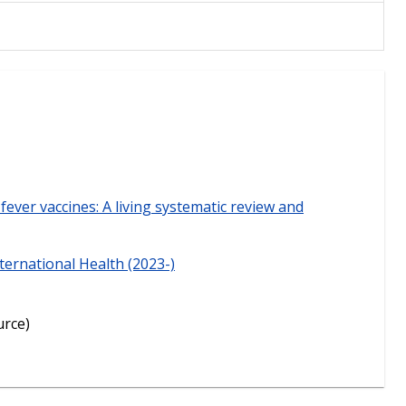
fever vaccines: A living systematic review and
ternational Health (2023-)
urce)