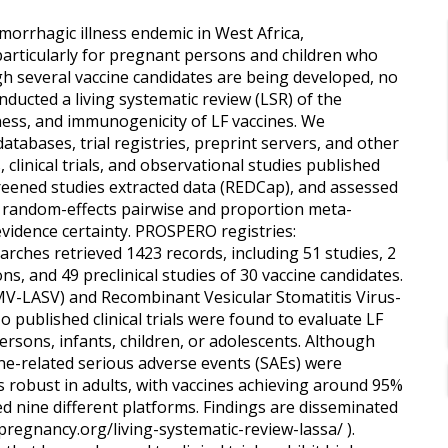
orrhagic illness endemic in West Africa,
 particularly for pregnant persons and children who
gh several vaccine candidates are being developed, no
ucted a living systematic review (LSR) of the
veness, and immunogenicity of LF vaccines. We
tabases, trial registries, preprint servers, and other
, clinical trials, and observational studies published
creened studies extracted data (REDCap), and assessed
ed random-effects pairwise and proportion meta-
vidence certainty. PROSPERO registries:
hes retrieved 1423 records, including 51 studies, 2
sons, and 49 preclinical studies of 30 vaccine candidates.
V-LASV) and Recombinant Vesicular Stomatitis Virus-
published clinical trials were found to evaluate LF
ersons, infants, children, or adolescents. Although
ine-related serious adverse events (SAEs) were
s robust in adults, with vaccines achieving around 95%
ed nine different platforms. Findings are disseminated
npregnancy.org/living-systematic-review-lassa/ ).