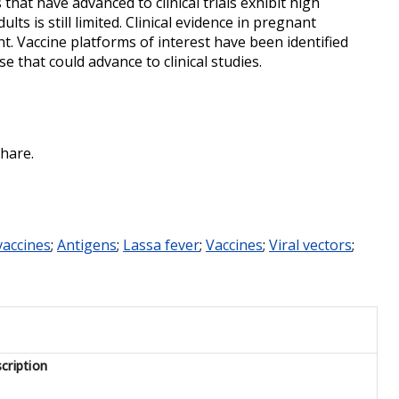
hat have advanced to clinical trials exhibit high
lts is still limited. Clinical evidence in pregnant
nt. Vaccine platforms of interest have been identified
se that could advance to clinical studies.
hare.
accines
;
Antigens
;
Lassa fever
;
Vaccines
;
Viral vectors
;
cription