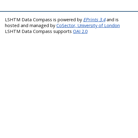
LSHTM Data Compass is powered by
EPrints 3.4
and is
hosted and managed by
CoSector, University of London
LSHTM Data Compass supports
OAI 2.0