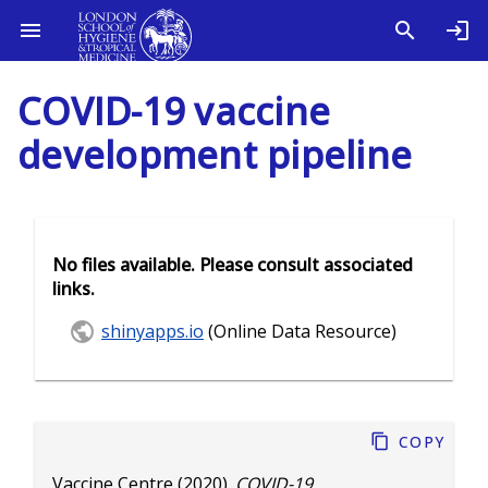
COVID-19 vaccine
development pipeline
No files available. Please consult associated
links.
shinyapps.io
(Online Data Resource)
Copy
Vaccine Centre
(2020).
COVID-19