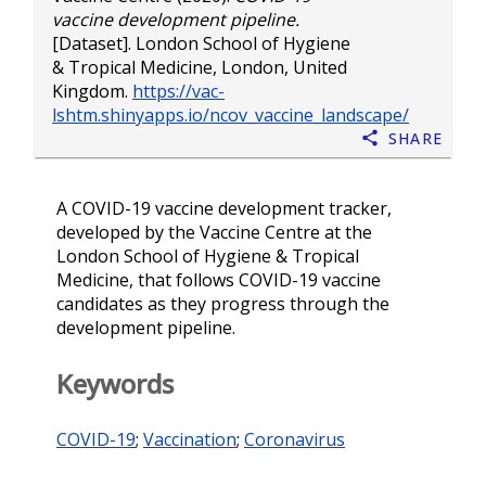
vaccine development pipeline.
[Dataset]. London School of Hygiene
& Tropical Medicine, London, United
Kingdom.
https://vac-
lshtm.shinyapps.io/ncov_vaccine_landscape/
Share
A COVID-19 vaccine development tracker,
developed by the Vaccine Centre at the
London School of Hygiene & Tropical
Medicine, that follows COVID-19 vaccine
candidates as they progress through the
development pipeline.
Keywords
COVID-19
;
Vaccination
;
Coronavirus