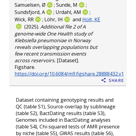
Samuelsen, Ø
;
Sunde, M
;
Sundsfjord, A
;
Urdahl, AM
;
Wick, RR
;
Löhr, IH
and
Holt, KE
(2025).
Additional file 2 of A
genome-wide One Health study of
Klebsiella pneumoniae in Norway
reveals overlapping populations but
few recent transmission events
across reservoirs.
[Dataset].
Figshare.
https://doi.org/10.6084/m9.figshare.28888432.v1
Share
Dataset containing genotyping results and
QC (table S1), Source-overlap by sublineage
(table S2), BactDating results (table S3),
Genomes included in BactDating analyses
(table S4), Chi-squared tests of AMR presence
by niche (table S5), GWAS results (table S6),