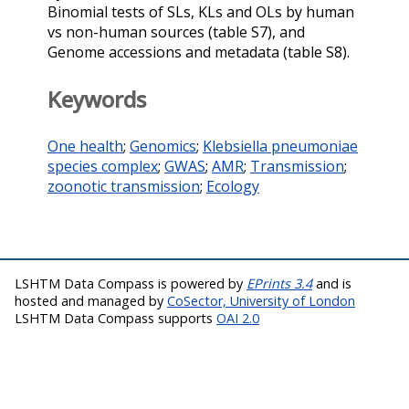
Binomial tests of SLs, KLs and OLs by human
vs non-human sources (table S7), and
Genome accessions and metadata (table S8).
Keywords
One health
;
Genomics
;
Klebsiella pneumoniae
species complex
;
GWAS
;
AMR
;
Transmission
;
zoonotic transmission
;
Ecology
LSHTM Data Compass is powered by
EPrints 3.4
and is
hosted and managed by
CoSector, University of London
LSHTM Data Compass supports
OAI 2.0