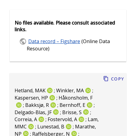
No files available. Please consult associated
links.
Data record – Figshare
(Online Data
Resource)
Copy
Hetland, MAK
;
Winkler, MA
;
Kaspersen, HP
;
Håkonsholm, F
;
Bakksjø, R
;
Bernhoff, E
;
Delgado-Blas, JF
;
Brisse, S
;
Correia, A
;
Fostervold, A
;
Lam,
MMC
;
Lunestad, B
;
Marathe,
NP
;
Raffelsberger, N
;