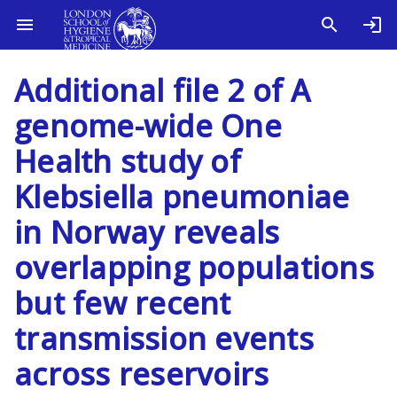
Additional file 2 of A
genome-wide One
Health study of
Klebsiella pneumoniae
in Norway reveals
overlapping populations
but few recent
transmission events
across reservoirs