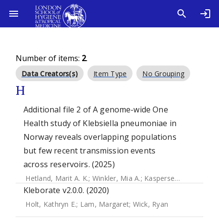
Number of items:
2
.
Data Creators(s)
Item Type
No Grouping
H
Additional file 2 of A genome-wide One
Health study of Klebsiella pneumoniae in
Norway reveals overlapping populations
but few recent transmission events
across reservoirs. (2025)
Hetland, Marit A. K.
;
Winkler, Mia A.
;
Kaspersen, Håkon P.
;
Kleborate v2.0.0. (2020)
Holt, Kathryn E.
;
Lam, Margaret
;
Wick, Ryan