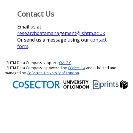
Contact Us
Email us at
researchdatamanagement@lshtm.ac.uk
Or send us a message using our
contact
form
.
LSHTM Data Compass supports
OAI 2.0
LSHTM Data Compass is powered by
EPrints 3.4
and is hosted and
managed by
CoSector, University of London