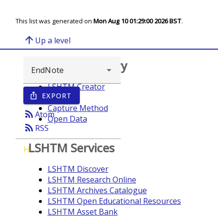
This list was generated on
Mon Aug 10 01:29:00 2026 BST
.
arrow_upward
Up a level
Browse repository
LSHTM Creator
EXPORT
ios_share
Year
Capture Method
rss_feed
Atom
Open Data
rss_feed
RSS
LSHTM Services
H
LSHTM Discover
LSHTM Research Online
LSHTM Archives Catalogue
LSHTM Open Educational Resources
LSHTM Asset Bank