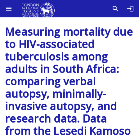
Measuring mortality due
to HIV-associated
tuberculosis among
adults in South Africa:
comparing verbal
autopsy, minimally-
invasive autopsy, and
research data. Data
from the Lesedi Kamoso