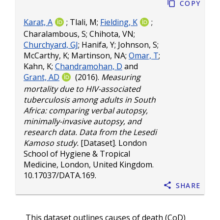
Copy
Karat, A
;
Tlali, M
;
Fielding, K
;
Charalambous, S
;
Chihota, VN
;
Churchyard, GJ
;
Hanifa, Y
;
Johnson, S
;
McCarthy, K
;
Martinson, NA
;
Omar, T
;
Kahn, K
;
Chandramohan, D
and
Grant, AD
(2016).
Measuring
mortality due to HIV-associated
tuberculosis among adults in South
Africa: comparing verbal autopsy,
minimally-invasive autopsy, and
research data. Data from the Lesedi
Kamoso study.
[Dataset]. London
School of Hygiene & Tropical
Medicine, London, United Kingdom.
10.17037/DATA.169
.
Share
This dataset outlines causes of death (CoD)