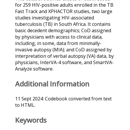
for 259 HIV-positive adults enrolled in the TB
Fast Track and XPHACTOR studies, two large
studies investigating HIV-associated
tuberculosis (TB) in South Africa. It contains
basic decedent demographics; CoD assigned
by physicians with access to clinical data,
including, in some, data from minimally-
invasive autopsy (MIA); and CoD assigned by
interpretation of verbal autopsy (VA) data, by
physicians, InterVA-4 software, and SmartVA-
Analyze software.
Additional Information
11 Sept 2024: Codebook converted from text
to HTML.
Keywords