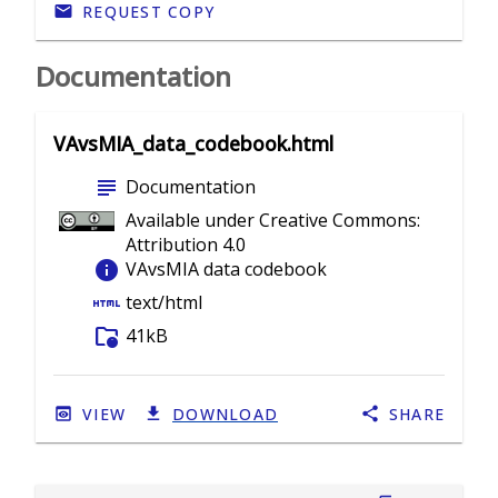
REQUEST COPY
Documentation
VAvsMIA_data_codebook.html
subject
Documentation
Available under Creative Commons:
Attribution 4.0
info
VAvsMIA data codebook
html
text/html
folder_info
41kB
VIEW
DOWNLOAD
SHARE