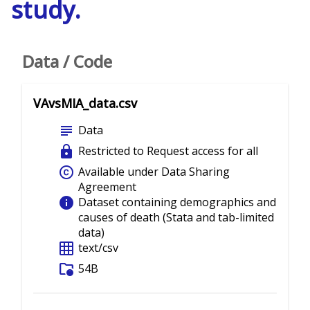
study.
Data / Code
VAvsMIA_data.csv
subject
Data
lock
Restricted to Request access for all
copyright
Available under Data Sharing
Agreement
info
Dataset containing demographics and
causes of death (Stata and tab-limited
data)
grid_on
text/csv
folder_info
54B