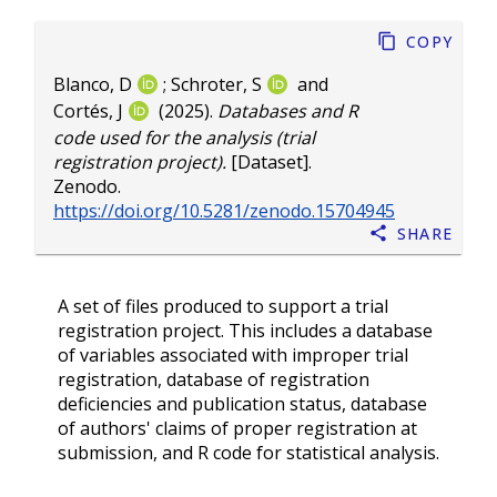
Copy
Blanco, D
;
Schroter, S
and
Cortés, J
(2025).
Databases and R
code used for the analysis (trial
registration project).
[Dataset].
Zenodo.
https://doi.org/10.5281/zenodo.15704945
Share
A set of files produced to support a trial
registration project. This includes a database
of variables associated with improper trial
registration, database of registration
deficiencies and publication status, database
of authors' claims of proper registration at
submission, and R code for statistical analysis.