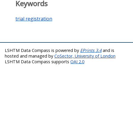
Keywords
trial registration
LSHTM Data Compass is powered by
EPrints 3.4
and is
hosted and managed by
CoSector, University of London
LSHTM Data Compass supports
OAI 2.0