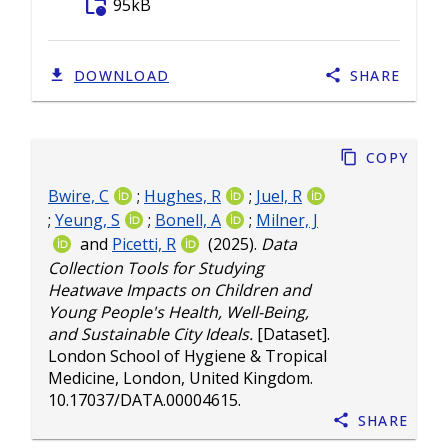
folder_info
95kB
DOWNLOAD
SHARE
Copy
Bwire, C
;
Hughes, R
;
Juel, R
;
Yeung, S
;
Bonell, A
;
Milner, J
and
Picetti, R
(2025).
Data
Collection Tools for Studying
Heatwave Impacts on Children and
Young People's Health, Well-Being,
and Sustainable City Ideals.
[Dataset].
London School of Hygiene & Tropical
Medicine, London, United Kingdom.
10.17037/DATA.00004615
.
Share