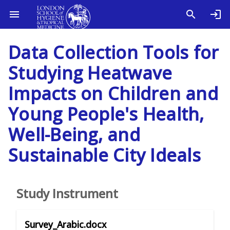
Data Collection Tools for
Studying Heatwave
Impacts on Children and
Young People's Health,
Well-Being, and
Sustainable City Ideals
Study Instrument
Survey_Arabic.docx