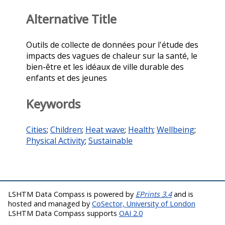
Alternative Title
Outils de collecte de données pour l'étude des
impacts des vagues de chaleur sur la santé, le
bien-être et les idéaux de ville durable des
enfants et des jeunes
Keywords
Cities
;
Children
;
Heat wave
;
Health
;
Wellbeing
;
Physical Activity
;
Sustainable
LSHTM Data Compass is powered by
EPrints 3.4
and is
hosted and managed by
CoSector, University of London
LSHTM Data Compass supports
OAI 2.0