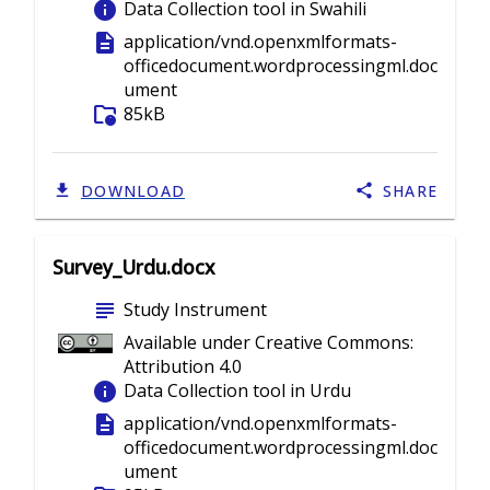
info
Data Collection tool in Swahili
description
application/vnd.openxmlformats-
officedocument.wordprocessingml.doc
ument
folder_info
85kB
DOWNLOAD
SHARE
Survey_Urdu.docx
subject
Study Instrument
Available under Creative Commons:
Attribution 4.0
info
Data Collection tool in Urdu
description
application/vnd.openxmlformats-
officedocument.wordprocessingml.doc
ument