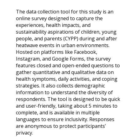
The data collection tool for this study is an
online survey designed to capture the
experiences, health impacts, and
sustainability aspirations of children, young
people, and parents (CYPP) during and after
heatwave events in urban environments.
Hosted on platforms like Facebook,
Instagram, and Google Forms, the survey
features closed and open-ended questions to
gather quantitative and qualitative data on
health symptoms, daily activities, and coping
strategies. It also collects demographic
information to understand the diversity of
respondents. The tool is designed to be quick
and user-friendly, taking about 5 minutes to
complete, and is available in multiple
languages to ensure inclusivity. Responses
are anonymous to protect participants’
privacy.