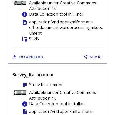
Available under Creative Commons:
Attribution 4.0
info
Data Collection tool in Hindi
description
application/vnd.openxmlformats-
officedocument.wordprocessingml.doc
ument
folder_info
95kB
DOWNLOAD
SHARE
Survey_Italian.docx
subject
Study Instrument
Available under Creative Commons:
Attribution 4.0
info
Data Collection tool in Italian
description
application/vnd.openxmlformats-