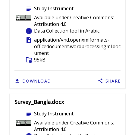
subject
Study Instrument
Available under Creative Commons:
Attribution 4.0
info
Data Collection tool in Arabic
description
application/vnd.openxmlformats-
officedocument.wordprocessingml.doc
ument
folder_info
95kB
DOWNLOAD
SHARE
Survey_Bangla.docx
subject
Study Instrument
Available under Creative Commons:
Attribution 4.0