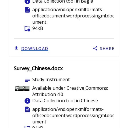
info
Data Collection tool in Bagla
description
application/vnd.openxmlformats-
officedocument.wordprocessingml.doc
ument
folder_info
94kB
DOWNLOAD
SHARE
Survey_Chinese.docx
subject
Study Instrument
Available under Creative Commons:
Attribution 4.0
info
Data Collection tool in Chinese
description
application/vnd.openxmlformats-
officedocument.wordprocessingml.doc
ument