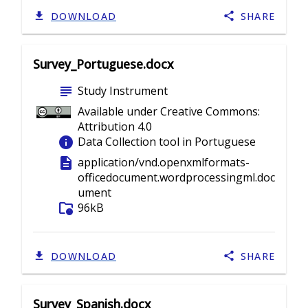
DOWNLOAD
SHARE
Survey_Portuguese.docx
subject
Study Instrument
Available under Creative Commons:
Attribution 4.0
info
Data Collection tool in Portuguese
description
application/vnd.openxmlformats-
officedocument.wordprocessingml.doc
ument
folder_info
96kB
DOWNLOAD
SHARE
Survey_Spanish.docx