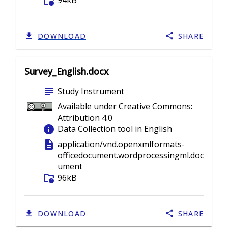
folder_info
94kB
DOWNLOAD
SHARE
Survey_English.docx
subject
Study Instrument
Available under Creative Commons:
Attribution 4.0
info
Data Collection tool in English
description
application/vnd.openxmlformats-
officedocument.wordprocessingml.doc
ument
folder_info
96kB
DOWNLOAD
SHARE