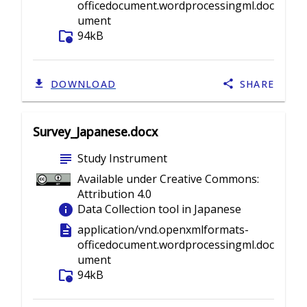
officedocument.wordprocessingml.doc
ument
folder_info
94kB
DOWNLOAD
SHARE
Survey_Japanese.docx
subject
Study Instrument
Available under Creative Commons:
Attribution 4.0
info
Data Collection tool in Japanese
description
application/vnd.openxmlformats-
officedocument.wordprocessingml.doc
ument
folder_info
94kB