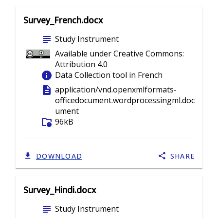
Survey_French.docx
subject
Study Instrument
Available under Creative Commons:
Attribution 4.0
info
Data Collection tool in French
description
application/vnd.openxmlformats-
officedocument.wordprocessingml.doc
ument
folder_info
96kB
DOWNLOAD
SHARE
Survey_Hindi.docx
subject
Study Instrument