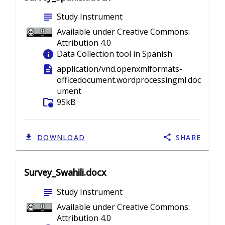
subject
Study Instrument
Available under Creative Commons:
Attribution 4.0
info
Data Collection tool in Spanish
description
application/vnd.openxmlformats-
officedocument.wordprocessingml.doc
ument
folder_info
95kB
DOWNLOAD
SHARE
Survey_Swahili.docx
subject
Study Instrument
Available under Creative Commons:
Attribution 4.0