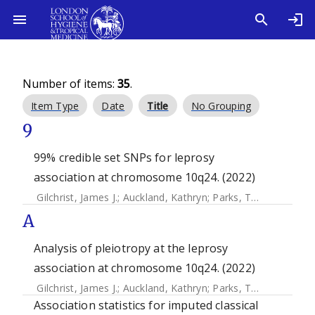
Number of items:
35
.
Item Type
Date
Title
No Grouping
9
99% credible set SNPs for leprosy
association at chromosome 10q24. (2022)
Gilchrist, James J.
;
Auckland, Kathryn
;
Parks, Tom
;
Mentzer,
A
Analysis of pleiotropy at the leprosy
association at chromosome 10q24. (2022)
Gilchrist, James J.
;
Auckland, Kathryn
;
Parks, Tom
;
Mentzer,
Association statistics for imputed classical