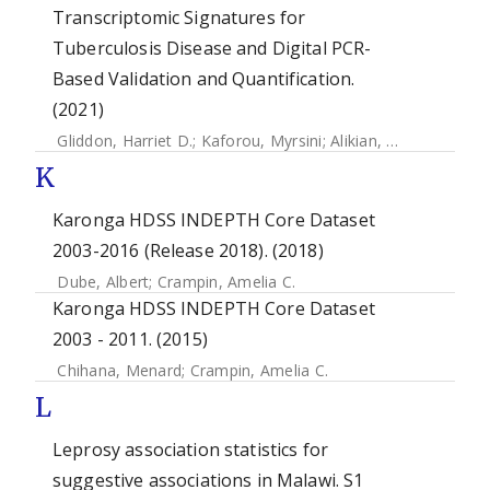
Transcriptomic Signatures for
Tuberculosis Disease and Digital PCR-
Based Validation and Quantification.
(2021)
Gliddon, Harriet D.
;
Kaforou, Myrsini
;
Alikian, Mary
;
Habgoo
K
Karonga HDSS INDEPTH Core Dataset
2003-2016 (Release 2018). (2018)
Dube, Albert
;
Crampin, Amelia C.
Karonga HDSS INDEPTH Core Dataset
2003 - 2011. (2015)
Chihana, Menard
;
Crampin, Amelia C.
L
Leprosy association statistics for
suggestive associations in Malawi. S1