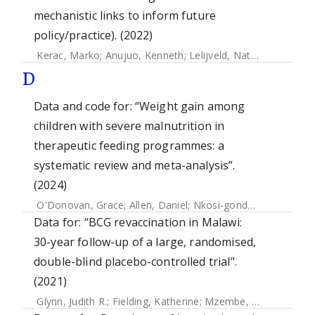
mechanistic links to inform future
policy/practice). (2022)
Kerac, Marko
;
Anujuo, Kenneth
;
Lelijveld, Natasha
;
Thomps
D
Data and code for: “Weight gain among
children with severe malnutrition in
therapeutic feeding programmes: a
systematic review and meta-analysis”.
(2024)
O'Donovan, Grace
;
Allen, Daniel
;
Nkosi-gondwe, Thandile
;
Data for: “BCG revaccination in Malawi:
30-year follow-up of a large, randomised,
double-blind placebo-controlled trial”.
(2021)
Glynn, Judith R.
;
Fielding, Katherine
;
Mzembe, Themba
;
Sich