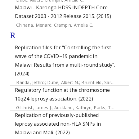
Malawi - Karonga HDSS INDEPTH Core
Dataset 2003 - 2012 Release 2015. (2015)
Chihana, Menard
;
Crampin, Amelia C.
R
Replication files for "Controlling the first
wave of the COVID–19 pandemic in
Malawi: Results from a multi-round study".
(2024)
Banda, Jethro
;
Dube, Albert N.
;
Brumfield, Sarah
;
Crampin, 
Regulatory function at the chromosome
10q24 leprosy association. (2022)
Gilchrist, James J.
;
Auckland, Kathryn
;
Parks, Tom
;
Mentzer,
Replication of previously-published
leprosy associated non-HLA SNPs in
Malawi and Mali. (2022)