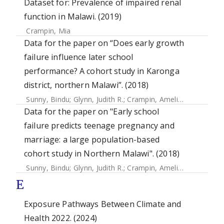
Dataset for: Prevalence of impaired renal
function in Malawi. (2019)
Crampin, Mia
Data for the paper on “Does early growth
failure influence later school
performance? A cohort study in Karonga
district, northern Malawi”. (2018)
Sunny, Bindu
;
Glynn, Judith R.
;
Crampin, Amelia C.
Data for the paper on "Early school
failure predicts teenage pregnancy and
marriage: a large population-based
cohort study in Northern Malawi". (2018)
Sunny, Bindu
;
Glynn, Judith R.
;
Crampin, Amelia C.
;
Kanjala,
E
Exposure Pathways Between Climate and
Health 2022. (2024)