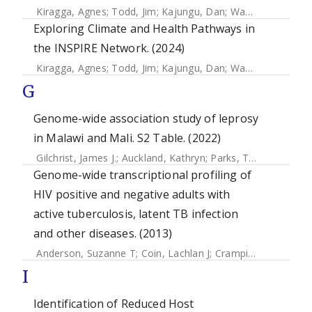
Kiragga, Agnes
;
Todd, Jim
;
Kajungu, Dan
;
Wamukoya, Marylene
Exploring Climate and Health Pathways in
the INSPIRE Network. (2024)
Kiragga, Agnes
;
Todd, Jim
;
Kajungu, Dan
;
Wamukoya, Marylene
G
Genome-wide association study of leprosy
in Malawi and Mali. S2 Table. (2022)
Gilchrist, James J.
;
Auckland, Kathryn
;
Parks, Tom
;
Mentzer,
Genome-wide transcriptional profiling of
HIV positive and negative adults with
active tuberculosis, latent TB infection
and other diseases. (2013)
Anderson, Suzanne T
;
Coin, Lachlan J
;
Crampin, Amelia C.
;
I
Identification of Reduced Host