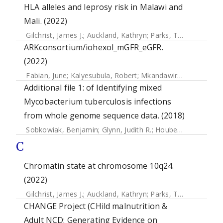
HLA alleles and leprosy risk in Malawi and
Mali. (2022)
Gilchrist, James J.
;
Auckland, Kathryn
;
Parks, Tom
;
Mentzer,
ARKconsortium/iohexol_mGFR_eGFR.
(2022)
Fabian, June
;
Kalyesubula, Robert
;
Mkandawire, Joseph
;
Han
Additional file 1: of Identifying mixed
Mycobacterium tuberculosis infections
from whole genome sequence data. (2018)
Sobkowiak, Benjamin
;
Glynn, Judith R.
;
Houben, Rein M. G. J.
C
Chromatin state at chromosome 10q24.
(2022)
Gilchrist, James J.
;
Auckland, Kathryn
;
Parks, Tom
;
Mentzer,
CHANGE Project (CHild malnutrition &
Adult NCD: Generating Evidence on