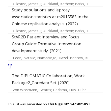
Gilchrist, James J.
;
Auckland, Kathryn
;
Parks, Tom
;
Mentzer,
Study populations and leprosy
association statistics at rs2015583 in the
Chinese replication analysis. (2022)
Gilchrist, James J.
;
Auckland, Kathryn
;
Parks, Tom
;
Mentzer,
StAR2D Patient Interview and Focus
Group Guide: Formative Intervention
development study. (2021)
Leon, Natalie
;
Namadingo, Hazel
;
Bobrow, Kirsty
;
Cooper, 
T
The DIPLOMATIC Collaboration, Work
Package2_Coredata Set. (2020)
von Wissmann, Beatrix
;
Gadama, Luis
;
Dube, Queen
;
Memb
This list was generated on
Thu Aug 6 01:15:47 2026 BST
.