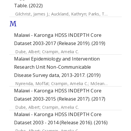
Table. (2022)
Gilchrist, James J.
;
Auckland, Kathryn
;
Parks, Tom
;
Mentzer,
M
Malawi - Karonga HDSS INDEPTH Core
Dataset 2003-2017 (Release 2019). (2019)
Dube, Albert
;
Crampin, Amelia C.
Malawi Epidemiology and Intervention
Research Unit Non-Communicable
Disease Survey data, 2013-2017. (2019)
Nyirenda, Moffat
;
Crampin, Amelia C.
;
Mclean, Estelle
;
Pric
Malawi - Karonga HDSS INDEPTH Core
Dataset 2003-2015 (Release 2017). (2017)
Dube, Albert
;
Crampin, Amelia C.
Malawi - Karonga HDSS INDEPTH Core
Dataset 2003 - 2014 (Release 2016). (2016)
Dube, Albert
;
Crampin, Amelia C.