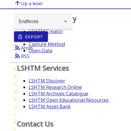
arrow_upward
Up a level
Browse repository
LSHTM Creator
EXPORT
ios_share
Year
Capture Method
rss_feed
Atom
Open Data
rss_feed
RSS
LSHTM Services
9
A
LSHTM Discover
C
LSHTM Research Online
D
LSHTM Archives Catalogue
E
LSHTM Open Educational Resources
LSHTM Asset Bank
G
I
K
Contact Us
L