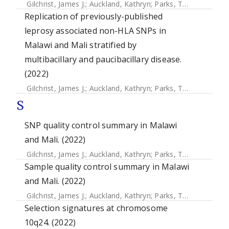
Gilchrist, James J.
;
Auckland, Kathryn
;
Parks, Tom
;
Mentzer,
Replication of previously-published
leprosy associated non-HLA SNPs in
Malawi and Mali stratified by
multibacillary and paucibacillary disease.
(2022)
Gilchrist, James J.
;
Auckland, Kathryn
;
Parks, Tom
;
Mentzer,
S
SNP quality control summary in Malawi
and Mali. (2022)
Gilchrist, James J.
;
Auckland, Kathryn
;
Parks, Tom
;
Mentzer,
Sample quality control summary in Malawi
and Mali. (2022)
Gilchrist, James J.
;
Auckland, Kathryn
;
Parks, Tom
;
Mentzer,
Selection signatures at chromosome
10q24. (2022)