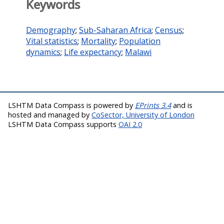
Keywords
Demography
;
Sub-Saharan Africa
;
Census
;
Vital statistics
;
Mortality
;
Population
dynamics
;
Life expectancy
;
Malawi
LSHTM Data Compass is powered by
EPrints 3.4
and is
hosted and managed by
CoSector, University of London
LSHTM Data Compass supports
OAI 2.0