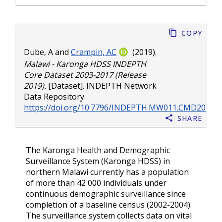
Copy
Dube, A
and
Crampin, AC
(2019).
Malawi - Karonga HDSS INDEPTH
Core Dataset 2003-2017 (Release
2019).
[Dataset]. INDEPTH Network
Data Repository.
https://doi.org/10.7796/INDEPTH.MW011.CMD2017.v
Share
The Karonga Health and Demographic
Surveillance System (Karonga HDSS) in
northern Malawi currently has a population
of more than 42 000 individuals under
continuous demographic surveillance since
completion of a baseline census (2002-2004).
The surveillance system collects data on vital