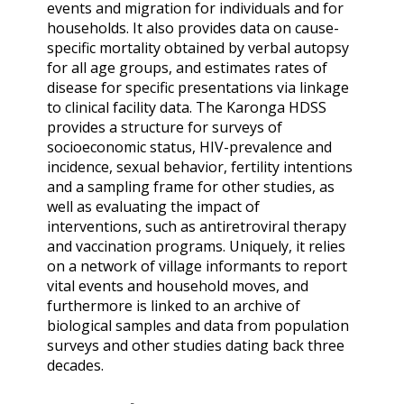
events and migration for individuals and for
households. It also provides data on cause-
specific mortality obtained by verbal autopsy
for all age groups, and estimates rates of
disease for specific presentations via linkage
to clinical facility data. The Karonga HDSS
provides a structure for surveys of
socioeconomic status, HIV-prevalence and
incidence, sexual behavior, fertility intentions
and a sampling frame for other studies, as
well as evaluating the impact of
interventions, such as antiretroviral therapy
and vaccination programs. Uniquely, it relies
on a network of village informants to report
vital events and household moves, and
furthermore is linked to an archive of
biological samples and data from population
surveys and other studies dating back three
decades.