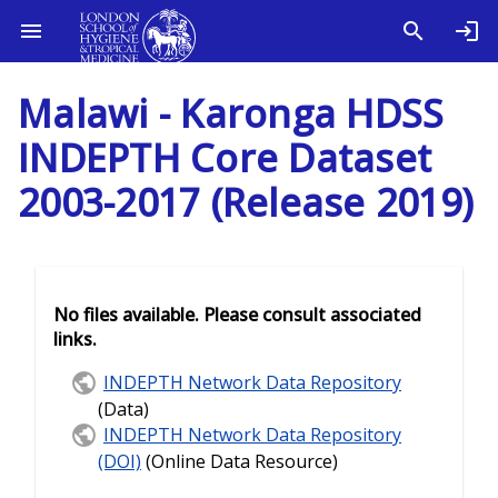
Malawi - Karonga HDSS
INDEPTH Core Dataset
2003-2017 (Release 2019)
No files available. Please consult associated
links.
INDEPTH Network Data Repository
(Data)
INDEPTH Network Data Repository
(DOI)
(Online Data Resource)