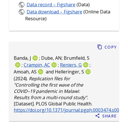
Data record – Figshare
(Data)
Data download – Figshare
(Online Data
Resource)
Copy
Banda, J
;
Dube, AN
;
Brumfield, S
;
Crampin, AC
;
Reniers, G
;
Amoah, AS
and
Helleringer, S
(2024).
Replication files for
"Controlling the first wave of the
COVID–19 pandemic in Malawi:
Results from a multi-round study".
[Dataset]. PLOS Global Public Health.
https://doi.org/10.1371/journal.pgph.0003474.s004
Share