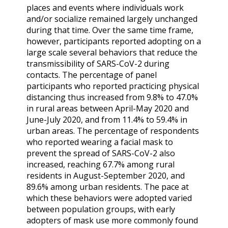
places and events where individuals work
and/or socialize remained largely unchanged
during that time. Over the same time frame,
however, participants reported adopting on a
large scale several behaviors that reduce the
transmissibility of SARS-CoV-2 during
contacts. The percentage of panel
participants who reported practicing physical
distancing thus increased from 9.8% to 47.0%
in rural areas between April-May 2020 and
June-July 2020, and from 11.4% to 59.4% in
urban areas. The percentage of respondents
who reported wearing a facial mask to
prevent the spread of SARS-CoV-2 also
increased, reaching 67.7% among rural
residents in August-September 2020, and
89.6% among urban residents. The pace at
which these behaviors were adopted varied
between population groups, with early
adopters of mask use more commonly found