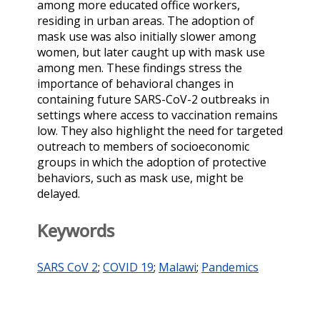
among more educated office workers,
residing in urban areas. The adoption of
mask use was also initially slower among
women, but later caught up with mask use
among men. These findings stress the
importance of behavioral changes in
containing future SARS-CoV-2 outbreaks in
settings where access to vaccination remains
low. They also highlight the need for targeted
outreach to members of socioeconomic
groups in which the adoption of protective
behaviors, such as mask use, might be
delayed.
Keywords
SARS CoV 2
;
COVID 19
;
Malawi
;
Pandemics