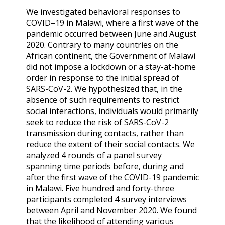
We investigated behavioral responses to
COVID–19 in Malawi, where a first wave of the
pandemic occurred between June and August
2020. Contrary to many countries on the
African continent, the Government of Malawi
did not impose a lockdown or a stay-at-home
order in response to the initial spread of
SARS-CoV-2. We hypothesized that, in the
absence of such requirements to restrict
social interactions, individuals would primarily
seek to reduce the risk of SARS-CoV-2
transmission during contacts, rather than
reduce the extent of their social contacts. We
analyzed 4 rounds of a panel survey
spanning time periods before, during and
after the first wave of the COVID-19 pandemic
in Malawi. Five hundred and forty-three
participants completed 4 survey interviews
between April and November 2020. We found
that the likelihood of attending various