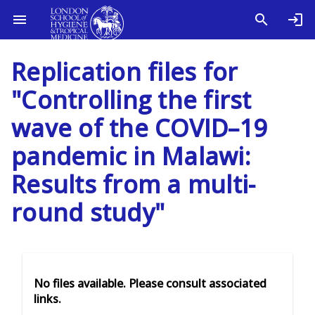
Replication files for
"Controlling the first
wave of the COVID–19
pandemic in Malawi:
Results from a multi-
round study"
No files available. Please consult associated
links.