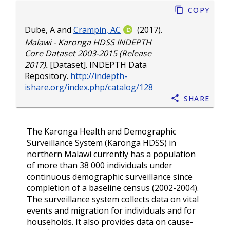
Copy
Dube, A
and
Crampin, AC
(2017).
Malawi - Karonga HDSS INDEPTH
Core Dataset 2003-2015 (Release
2017).
[Dataset]. INDEPTH Data
Repository.
http://indepth-
ishare.org/index.php/catalog/128
Share
The Karonga Health and Demographic
Surveillance System (Karonga HDSS) in
northern Malawi currently has a population
of more than 38 000 individuals under
continuous demographic surveillance since
completion of a baseline census (2002-2004).
The surveillance system collects data on vital
events and migration for individuals and for
households. It also provides data on cause-