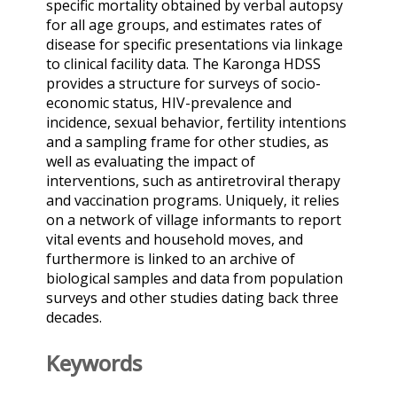
specific mortality obtained by verbal autopsy
for all age groups, and estimates rates of
disease for specific presentations via linkage
to clinical facility data. The Karonga HDSS
provides a structure for surveys of socio-
economic status, HIV-prevalence and
incidence, sexual behavior, fertility intentions
and a sampling frame for other studies, as
well as evaluating the impact of
interventions, such as antiretroviral therapy
and vaccination programs. Uniquely, it relies
on a network of village informants to report
vital events and household moves, and
furthermore is linked to an archive of
biological samples and data from population
surveys and other studies dating back three
decades.
Keywords