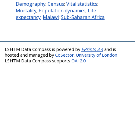
Demography
;
Census
;
Vital statistics
;
Mortality
;
Population dynamics
;
Life
expectancy
;
Malawi
;
Sub-Saharan Africa
LSHTM Data Compass is powered by
EPrints 3.4
and is
hosted and managed by
CoSector, University of London
LSHTM Data Compass supports
OAI 2.0