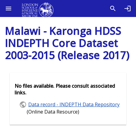
Malawi - Karonga HDSS
INDEPTH Core Dataset
2003-2015 (Release 2017)
No files available. Please consult associated
links.
Data record - INDEPTH Data Repository
(Online Data Resource)