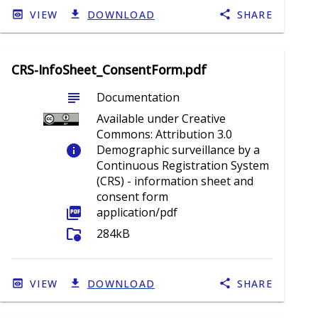
VIEW
DOWNLOAD
SHARE
CRS-InfoSheet_ConsentForm.pdf
subject
Documentation
Available under Creative
Commons: Attribution 3.0
info
Demographic surveillance by a
Continuous Registration System
(CRS) - information sheet and
consent form
picture_as_pdf
application/pdf
folder_info
284kB
VIEW
DOWNLOAD
SHARE