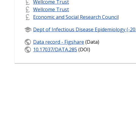
Wellcome Trust
Wellcome Trust
Economic and Social Research Council
Dept of Infectious Disease Epidemiology (-20
Data record - Figshare
(Data)
10.17037/DATA.285
(DOI)