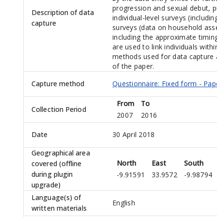
progression and sexual debut, 
Description of data
individual-level surveys (includi
capture
surveys (data on household ass
including the approximate timin
are used to link individuals wit
methods used for data capture 
of the paper.
Capture method
Questionnaire: Fixed form - Pap
From
To
Collection Period
2007
2016
Date
30 April 2018
Geographical area
North
East
South
covered (offline
during plugin
-9.91591
33.9572
-9.98794
upgrade)
Language(s) of
English
written materials