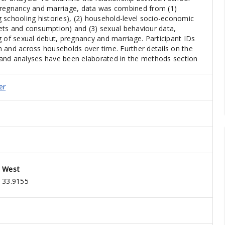
pregnancy and marriage, data was combined from (1)
ng schooling histories), (2) household-level socio-economic
ets and consumption) and (3) sexual behaviour data,
g of sexual debut, pregnancy and marriage. Participant IDs
hin and across households over time. Further details on the
and analyses have been elaborated in the methods section
er
West
33.9155