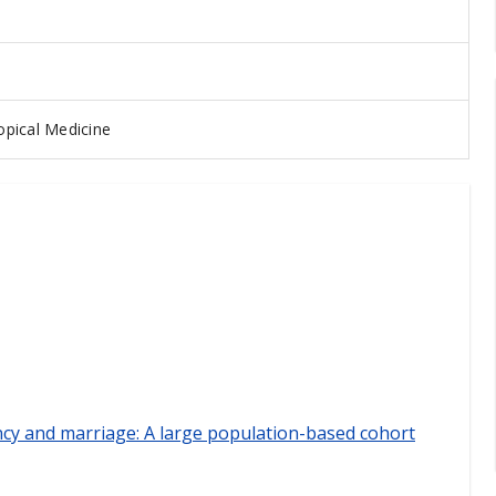
pical Medicine
ncy and marriage: A large population-based cohort