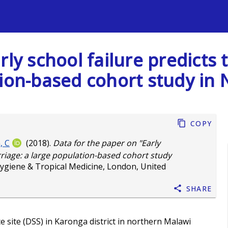
s
rly school failure predict
tion-based cohort study in
Copy
, C
(2018).
Data for the paper on "Early
riage: a large population-based cohort study
ygiene & Tropical Medicine, London, United
Share
 site (DSS) in Karonga district in northern Malawi