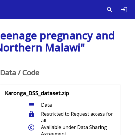
s teenage pregnancy and
 Northern Malawi"
Data / Code
Karonga_DSS_dataset.zip
subject
Data
lock
Restricted to Request access for
all
copyright
Available under Data Sharing
Agreement