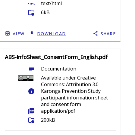
html
text/html
folder_info
6kB
VIEW
DOWNLOAD
SHARE
ABS-InfoSheet_ConsentForm_English.pdf
subject
Documentation
Available under Creative
Commons: Attribution 3.0
info
Karonga Prevention Study
participant information sheet
and consent form
picture_as_pdf
application/pdf
folder_info
200kB