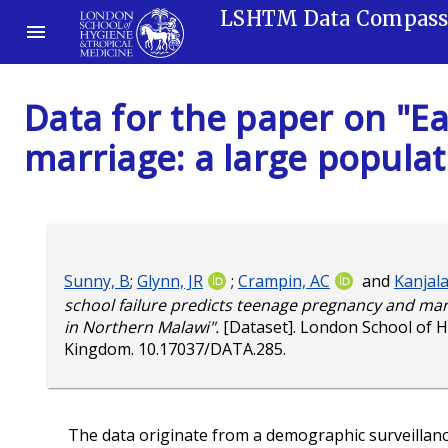
LSHTM Data Compas
Data for the paper on "Ea
marriage: a large popula
Sunny, B
;
Glynn, JR
;
Crampin, AC
and
Kanjala
school failure predicts teenage pregnancy and mar
in Northern Malawi".
[Dataset]. London School of H
Kingdom.
10.17037/DATA.285
.
The data originate from a demographic surveillance