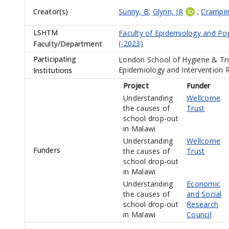
Creator(s)
Sunny, B
;
Glynn, JR
;
Crampin
LSHTM
Faculty of Epidemiology and Po
(-2023)
Faculty/Department
Participating
London School of Hygiene & Tro
Epidemiology and Intervention 
Institutions
Project
Funder
Understanding
Wellcome
the causes of
Trust
school drop-out
in Malawi
Understanding
Wellcome
Funders
the causes of
Trust
school drop-out
in Malawi
Understanding
Economic
the causes of
and Social
school drop-out
Research
in Malawi
Council