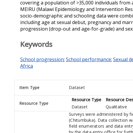
covering a population of >35,000 individuals from 
MEIRU (Malawi Epidemiology and Intervention Rese
socio-demographic and schooling data were combin
including age at sexual debut, pregnancy and mar
progression (drop-out and age-for-grade) and sex
Keywords
School progression
;
School performance
;
Sexual d
Africa
Item Type
Dataset
Resource Type
Resource Des
Resource Type
Dataset
Qualitative
Surveys were administered by fie
(Chitumbuka). Data collection w
field enumerators and data ent
by the data entry office for fur