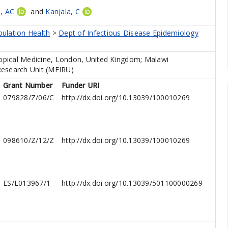
, AC
and
Kanjala, C
pulation Health
>
Dept of Infectious Disease Epidemiology
pical Medicine, London, United Kingdom; Malawi
Research Unit (MEIRU)
Grant Number
Funder URI
079828/Z/06/C
http://dx.doi.org/10.13039/100010269
098610/Z/12/Z
http://dx.doi.org/10.13039/100010269
ES/L013967/1
http://dx.doi.org/10.13039/501100000269