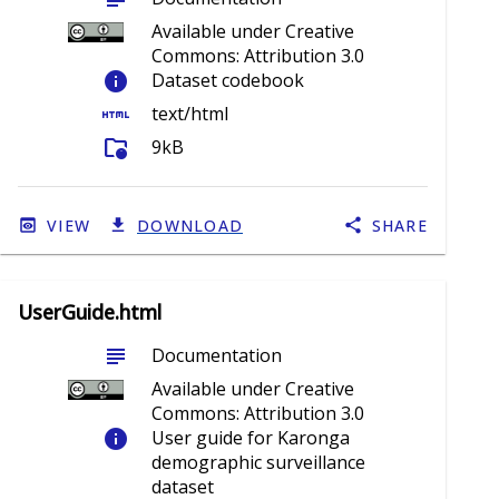
Available under Creative
Commons: Attribution 3.0
info
Dataset codebook
html
text/html
folder_info
9kB
VIEW
DOWNLOAD
SHARE
UserGuide.html
subject
Documentation
Available under Creative
Commons: Attribution 3.0
info
User guide for Karonga
demographic surveillance
dataset