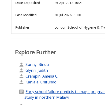
Date Deposited
25 Apr 2018 10:21
Last Modified
30 Jul 2026 09:00
Publisher
London School of Hygiene & Tro
Explore Further
Sunny, Bindu
Glynn, Judith
Crampin, Amelia C.
Kanjala, Chifundo
Early school failure predicts teenage pregna
study in northern Malawi