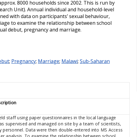
approx. 8000 households since 2002. This is run by
arch Unit). Annual individual and household-level
ed with data on participants’ sexual behaviour,
riage to examine the relationship between school
ual debut, pregnancy and marriage.
ebut
;
Pregnancy
;
Marriage
;
Malawi
;
Sub-Saharan
cription
ld staff using paper questionnaires in the local language
as supervised and managed on site by a team of scientists,
ry personnel. Data were then double-entered into MS Access
ther analysis. To examine the relationship between school