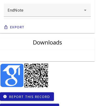
Export
Downloads
REPORT THIS RECORD
report