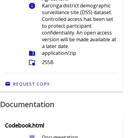
info
Karonga district demographic
surveillance site (DSS) dataset.
Controlled access has been set
to protect participant
confidentiality. An open access
version will be made available at
a later date.
folder_zip
application/zip
folder_info
255B
REQUEST COPY
Documentation
Codebook.html
subject
Documentation