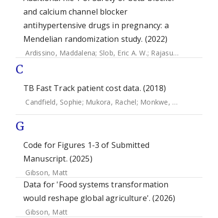
and calcium channel blocker
antihypertensive drugs in pregnancy: a
Mendelian randomization study. (2022)
Ardissino, Maddalena
;
Slob, Eric A. W.
;
Rajasundaram, Skanda
C
TB Fast Track patient cost data. (2018)
Candfield, Sophie
;
Mukora, Rachel
;
Monkwe, Sefalane
;
Cha
G
Code for Figures 1-3 of Submitted
Manuscript. (2025)
Gibson, Matt
Data for 'Food systems transformation
would reshape global agriculture'. (2026)
Gibson, Matt