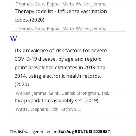
Thomas, Sara
;
Peppa, Maria
;
Walker, Jemma
Therapy codelist - Influenza vaccination
codes. (2020)
Thomas, Sara
;
Peppa, Maria
;
Walker, Jemma
W
UK prevalence of risk factors for severe
COVID-19 disease, by age and region:
point prevalence estimates in 2019 and
2014, using electronic health records.
(2020)
Walker, Jemma
;
Grint, Daniel
;
Strongman, Helen
;
Eggo, Ros
hicap validation assembly set. (2019)
Watts, Stephen
;
Holt, Kathryn E.
This list was generated on
Sun Aug 9 01:11:13 2026 BST
.