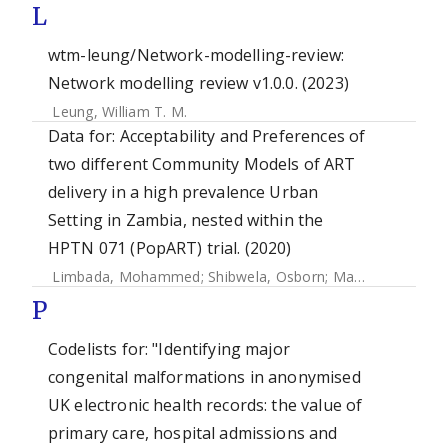
L
wtm-leung/Network-modelling-review:
Network modelling review v1.0.0. (2023)
Leung, William T. M.
Data for: Acceptability and Preferences of
two different Community Models of ART
delivery in a high prevalence Urban
Setting in Zambia, nested within the
HPTN 071 (PopART) trial. (2020)
Limbada, Mohammed
;
Shibwela, Osborn
;
Macleod, David
;
P
Codelists for: "Identifying major
congenital malformations in anonymised
UK electronic health records: the value of
primary care, hospital admissions and