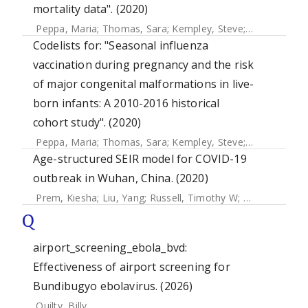
mortality data". (2020)
Peppa, Maria
;
Thomas, Sara
;
Kempley, Steve
;
Mangtani, 
Codelists for: "Seasonal influenza
vaccination during pregnancy and the risk
of major congenital malformations in live-
born infants: A 2010-2016 historical
cohort study". (2020)
Peppa, Maria
;
Thomas, Sara
;
Kempley, Steve
;
Mangtani, 
Age-structured SEIR model for COVID-19
outbreak in Wuhan, China. (2020)
Prem, Kiesha
;
Liu, Yang
;
Russell, Timothy W
;
Kucharski, Ad
Q
airport_screening_ebola_bvd:
Effectiveness of airport screening for
Bundibugyo ebolavirus. (2026)
Quilty, Billy