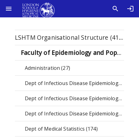
LSHTM Organisational Structure (4115)
Faculty of Epidemiology and Population Health (2588)
Administration (27)
Dept of Infectious Disease Epidemiology & Dynamics (2023-) (164)
Dept of Infectious Disease Epidemiology & International Health (2023-) (145)
Dept of Infectious Disease Epidemiology (-2023) (800)
Dept of Medical Statistics (174)