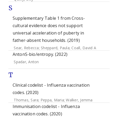
S
Supplementary Table 1 from Cross-
cultural evidence does not support
universal acceleration of puberty in
father-absent households. (2019)
Sear, Rebecca
;
Sheppard, Paula
;
Coall, David A
AntonS-bio/entropy. (2022)
Spadar, Anton
T
Clinical codelist - Influenza vaccination
codes. (2020)
Thomas, Sara
;
Peppa, Maria
;
Walker, Jemma
Immunisation codelist - Influenza
vaccination codes. (2020)