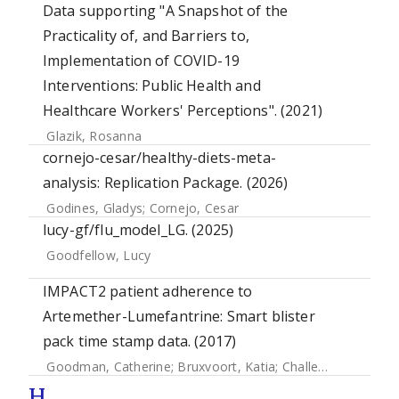
Data supporting "A Snapshot of the
Practicality of, and Barriers to,
Implementation of COVID-19
Interventions: Public Health and
Healthcare Workers' Perceptions". (2021)
Glazik, Rosanna
cornejo-cesar/healthy-diets-meta-
analysis: Replication Package. (2026)
Godines, Gladys
;
Cornejo, Cesar
lucy-gf/flu_model_LG. (2025)
Goodfellow, Lucy
IMPACT2 patient adherence to
Artemether-Lumefantrine: Smart blister
pack time stamp data. (2017)
Goodman, Catherine
;
Bruxvoort, Katia
;
Challenger, Eleanor
H