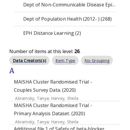
Dept of Non-Communicable Disease Epidemiology (1175)
Dept of Population Health (2012- ) (268)
EPH Distance Learning (2)
Number of items at this level:
26
.
Data Creators(s)
Item Type
No Grouping
A
MAISHA Cluster Randomised Trial -
Couples Survey Data. (2020)
Abramsky, Tanya
;
Harvey, Sheila
MAISHA Cluster Randomised Trial -
Primary Analysis Dataset. (2020)
Abramsky, Tanya
;
Harvey, Sheila
Additional file 1 of Safety of beta-blocker