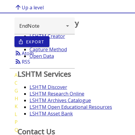
arrow_upward
Up a level
Browse repository
LSHTM Creator
EXPORT
ios_share
Year
Capture Method
rss_feed
Atom
Open Data
rss_feed
RSS
LSHTM Services
A
C
LSHTM Discover
G
LSHTM Research Online
H
LSHTM Archives Catalogue
K
LSHTM Open Educational Resources
LSHTM Asset Bank
L
P
Q
Contact Us