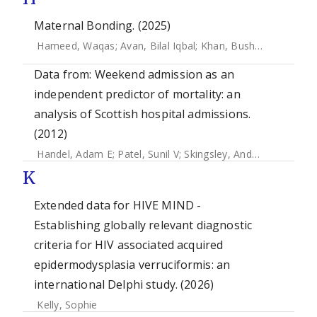
Maternal Bonding. (2025)
Hameed, Waqas
;
Avan, Bilal Iqbal
;
Khan, Bushra
Data from: Weekend admission as an
independent predictor of mortality: an
analysis of Scottish hospital admissions.
(2012)
Handel, Adam E
;
Patel, Sunil V
;
Skingsley, Andrew
;
Bramley,
K
Extended data for HIVE MIND -
Establishing globally relevant diagnostic
criteria for HIV associated acquired
epidermodysplasia verruciformis: an
international Delphi study. (2026)
Kelly, Sophie