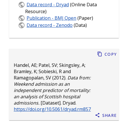
Data record - Dryad
(Online Data
Resource)
Publication - BMJ Open
(Paper)
Data record - Zenodo
(Data)
Copy
Handel, AE
;
Patel, SV
;
Skingsley, A
;
Bramley, K
;
Sobieski, R
and
Ramagopalan, SV
(2012).
Data from:
Weekend admission as an
independent predictor of mortality:
an analysis of Scottish hospital
admissions.
[Dataset]. Dryad.
https://doi.org/10.5061/dryad.rm857
Share