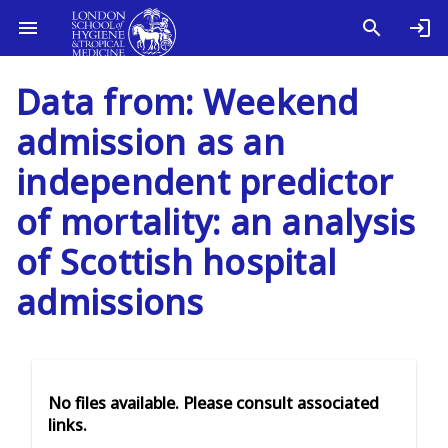
Data from: Weekend
admission as an
independent predictor
of mortality: an analysis
of Scottish hospital
admissions
No files available. Please consult associated
links.