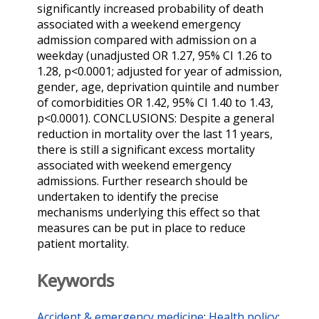
significantly increased probability of death
associated with a weekend emergency
admission compared with admission on a
weekday (unadjusted OR 1.27, 95% CI 1.26 to
1.28, p<0.0001; adjusted for year of admission,
gender, age, deprivation quintile and number
of comorbidities OR 1.42, 95% CI 1.40 to 1.43,
p<0.0001). CONCLUSIONS: Despite a general
reduction in mortality over the last 11 years,
there is still a significant excess mortality
associated with weekend emergency
admissions. Further research should be
undertaken to identify the precise
mechanisms underlying this effect so that
measures can be put in place to reduce
patient mortality.
Keywords
Accident & emergency medicine
;
Health policy
;