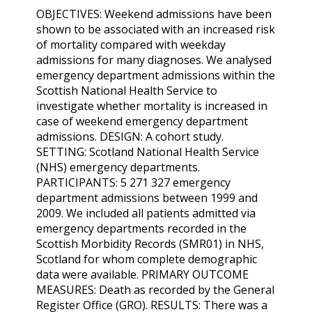
OBJECTIVES: Weekend admissions have been
shown to be associated with an increased risk
of mortality compared with weekday
admissions for many diagnoses. We analysed
emergency department admissions within the
Scottish National Health Service to
investigate whether mortality is increased in
case of weekend emergency department
admissions. DESIGN: A cohort study.
SETTING: Scotland National Health Service
(NHS) emergency departments.
PARTICIPANTS: 5 271 327 emergency
department admissions between 1999 and
2009. We included all patients admitted via
emergency departments recorded in the
Scottish Morbidity Records (SMR01) in NHS,
Scotland for whom complete demographic
data were available. PRIMARY OUTCOME
MEASURES: Death as recorded by the General
Register Office (GRO). RESULTS: There was a