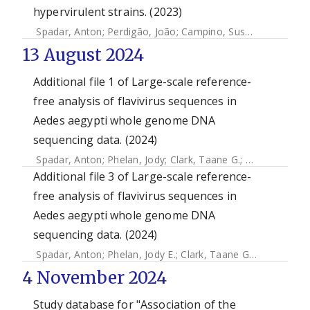
hypervirulent strains. (2023)
Spadar, Anton
;
Perdigão, João
;
Campino, Susana
;
Clark, Ta
13 August 2024
Additional file 1 of Large-scale reference-
free analysis of flavivirus sequences in
Aedes aegypti whole genome DNA
sequencing data. (2024)
Spadar, Anton
;
Phelan, Jody
;
Clark, Taane G.
;
Campino, Su
Additional file 3 of Large-scale reference-
free analysis of flavivirus sequences in
Aedes aegypti whole genome DNA
sequencing data. (2024)
Spadar, Anton
;
Phelan, Jody E.
;
Clark, Taane G.
;
Campino, 
4 November 2024
Study database for "Association of the