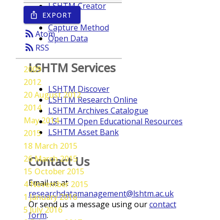
LSHTM Creator
EXPORT
ios_share
Year
Capture Method
rss_feed
Atom
Open Data
rss_feed
RSS
LSHTM Services
2009
2012
LSHTM Discover
20 August 2012
LSHTM Research Online
2014
LSHTM Archives Catalogue
May 2014
LSHTM Open Educational Resources
LSHTM Asset Bank
2015
18 March 2015
26 March 2015
Contact Us
15 October 2015
Email us at
4 November 2015
researchdatamanagement@lshtm.ac.uk
1 January 2016
Or send us a message using our
contact
5 July 2016
form
.