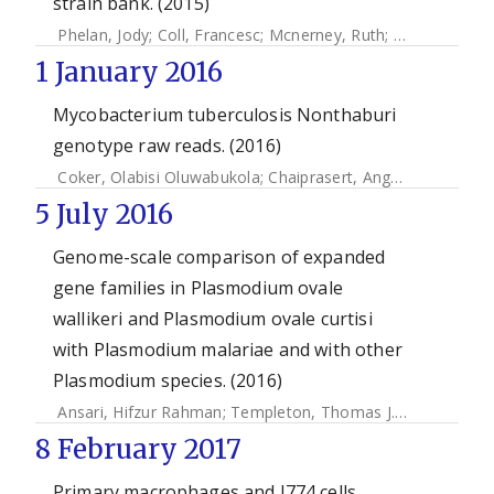
strain bank. (2015)
Phelan, Jody
;
Coll, Francesc
;
Mcnerney, Ruth
;
Ascher, David
1 January 2016
Mycobacterium tuberculosis Nonthaburi
genotype raw reads. (2016)
Coker, Olabisi Oluwabukola
;
Chaiprasert, Angkana
;
Ngamph
5 July 2016
Genome-scale comparison of expanded
gene families in Plasmodium ovale
wallikeri and Plasmodium ovale curtisi
with Plasmodium malariae and with other
Plasmodium species. (2016)
Ansari, Hifzur Rahman
;
Templeton, Thomas J.
;
Subudhi, Am
8 February 2017
Primary macrophages and J774 cells