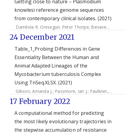
Getting close to nature – Plasmodium
knowlesi reference genome sequences
from contemporary clinical isolates. (2021)
Damilola R. Oresegun
;
Peter Thorpe
;
Benavente, Ernest
;
C
24 December 2021
Table_1_Probing Differences in Gene
Essentiality Between the Human and
Animal Adapted Lineages of the
Mycobacterium tuberculosis Complex
Using TnSeq.XLSX. (2021)
Gibson, Amanda J.
;
Passmore, Ian J.
;
Faulkner, Valwynne
;
X
17 February 2022
A computational method for predicting
the most likely evolutionary trajectories in
the stepwise accumulation of resistance