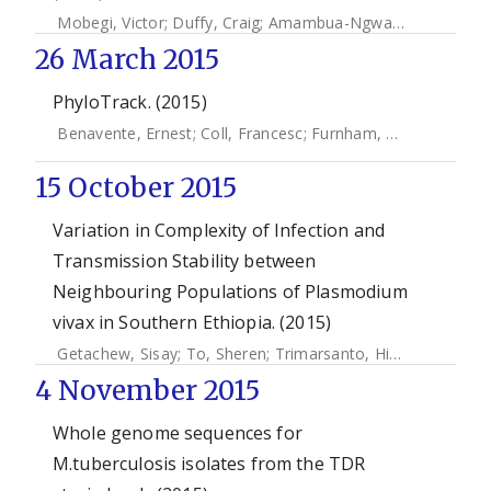
Mobegi, Victor
;
Duffy, Craig
;
Amambua-Ngwa, Alfred
;
Loua
26 March 2015
PhyloTrack. (2015)
Benavente, Ernest
;
Coll, Francesc
;
Furnham, Nick
;
Mcnerne
15 October 2015
Variation in Complexity of Infection and
Transmission Stability between
Neighbouring Populations of Plasmodium
vivax in Southern Ethiopia. (2015)
Getachew, Sisay
;
To, Sheren
;
Trimarsanto, Hidayat
;
Thriem
4 November 2015
Whole genome sequences for
M.tuberculosis isolates from the TDR