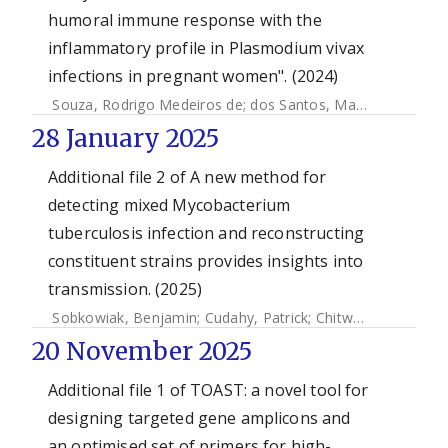
humoral immune response with the
inflammatory profile in Plasmodium vivax
infections in pregnant women". (2024)
Souza, Rodrigo Medeiros de
;
dos Santos, Maria Inês
;
Gome
28 January 2025
Additional file 2 of A new method for
detecting mixed Mycobacterium
tuberculosis infection and reconstructing
constituent strains provides insights into
transmission. (2025)
Sobkowiak, Benjamin
;
Cudahy, Patrick
;
Chitwood, Melanie H.
20 November 2025
Additional file 1 of TOAST: a novel tool for
designing targeted gene amplicons and
an optimised set of primers for high-