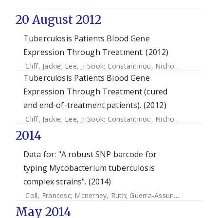
20 August 2012
Tuberculosis Patients Blood Gene
Expression Through Treatment. (2012)
Cliff, Jackie
;
Lee, Ji-Sook
;
Constantinou, Nicholas
;
Cho, Jan
Tuberculosis Patients Blood Gene
Expression Through Treatment (cured
and end-of-treatment patients). (2012)
Cliff, Jackie
;
Lee, Ji-Sook
;
Constantinou, Nicholas
;
Cho, Jan
2014
Data for: "A robust SNP barcode for
typing Mycobacterium tuberculosis
complex strains". (2014)
Coll, Francesc
;
Mcnerney, Ruth
;
Guerra-Assunção, José Afonso
May 2014