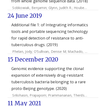
from whole genome sequence data. (2018)
Sobkowiak, Benjamin
;
Glynn, Judith R.
;
Houben, Rein M. G. J.
24 June 2019
Additional file 1: of Integrating informatics
tools and portable sequencing technology
for rapid detection of resistance to anti-
tuberculous drugs. (2019)
Phelan, Jody
;
O’Sullivan, Denise M
;
Machado, Diana
;
Ramos
15 December 2020
Genomic evidence supporting the clonal
expansion of extensively drug-resistant
tuberculosis bacteria belonging to a rare
proto-Beijing genotype. (2020)
Srilohasin, Prapaporn
;
Prammananan, Therdsak
;
Faksri, Kia
11 May 2021