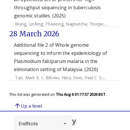
throughput sequencing in tuberculosis
genomic studies. (2025)
Wang, Linfeng
;
Thawong, Naphatcha
;
Thorpe, Joseph
;
Higg
28 March 2026
Additional file 2 of Whole genome
sequencing to inform the epidemiology of
Plasmodium falciparum malaria in the
elimination setting of Malaysia. (2026)
Tan, Mark K. I.
;
Billows, Nina
;
Divis, Paul C. S.
;
Daneshvar, 
This list was generated on
Thu Aug 6 01:17:57 2026 BST
.
arrow_upward
Up a level
Browse repository