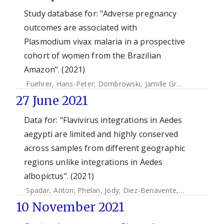
Study database for: "Adverse pregnancy
outcomes are associated with
Plasmodium vivax malaria in a prospective
cohort of women from the Brazilian
Amazon". (2021)
Fuehrer, Hans-Peter
;
Dombrowski, Jamille Gregório
;
Barate
27 June 2021
Data for: "Flavivirus integrations in Aedes
aegypti are limited and highly conserved
across samples from different geographic
regions unlike integrations in Aedes
albopictus". (2021)
Spadar, Anton
;
Phelan, Jody
;
Diez-Benavente, Ernest
;
Camp
10 November 2021