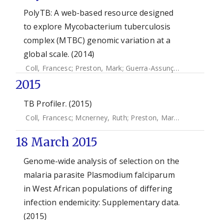
PolyTB: A web-based resource designed
to explore Mycobacterium tuberculosis
complex (MTBC) genomic variation at a
global scale. (2014)
Coll, Francesc
;
Preston, Mark
;
Guerra-Assunção, José Afonso
2015
TB Profiler. (2015)
Coll, Francesc
;
Mcnerney, Ruth
;
Preston, Mark D.
;
Guerra-a
18 March 2015
Genome-wide analysis of selection on the
malaria parasite Plasmodium falciparum
in West African populations of differing
infection endemicity: Supplementary data.
(2015)