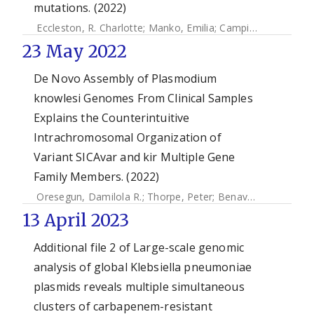
mutations. (2022)
Eccleston, R. Charlotte
;
Manko, Emilia
;
Campino, Susana
;
C
23 May 2022
De Novo Assembly of Plasmodium
knowlesi Genomes From Clinical Samples
Explains the Counterintuitive
Intrachromosomal Organization of
Variant SICAvar and kir Multiple Gene
Family Members. (2022)
Oresegun, Damilola R.
;
Thorpe, Peter
;
Benavente, Ernest Diez
13 April 2023
Additional file 2 of Large-scale genomic
analysis of global Klebsiella pneumoniae
plasmids reveals multiple simultaneous
clusters of carbapenem-resistant