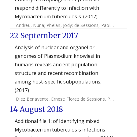
respond differently to infection with
Mycobacterium tuberculosis. (2017)
Andreu, Nuria
;
Phelan, Jody
;
de Sessions, Paola F
;
Cliff, Jac
22 September 2017
Analysis of nuclear and organellar
genomes of Plasmodium knowlesi in
humans reveals ancient population
structure and recent recombination
among host-specific subpopulations.
(2017)
Diez Benavente, Ernest
;
Florez de Sessions, Paola
;
Moon, 
14 August 2018
Additional file 1: of Identifying mixed
Mycobacterium tuberculosis infections