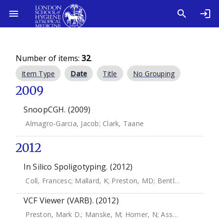
Number of items:
32
.
Item Type
Date
Title
No Grouping
2009
SnoopCGH. (2009)
Almagro-Garcia, Jacob
;
Clark, Taane
2012
In Silico Spoligotyping. (2012)
Coll, Francesc
;
Mallard, K
;
Preston, MD
;
Bentley, S
;
Parkhill
VCF Viewer (VARB). (2012)
Preston, Mark D.
;
Manske, M
;
Horner, N
;
Assefa, S
;
Campin