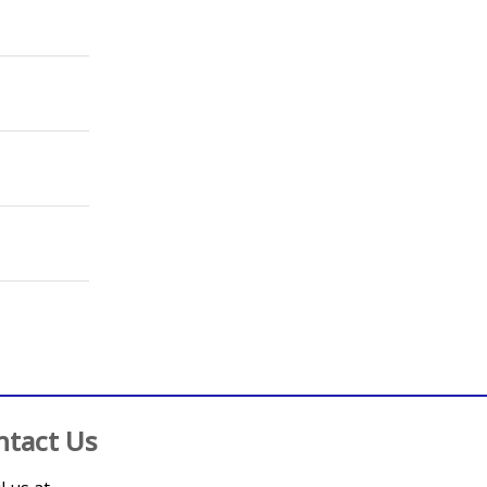
ntact Us