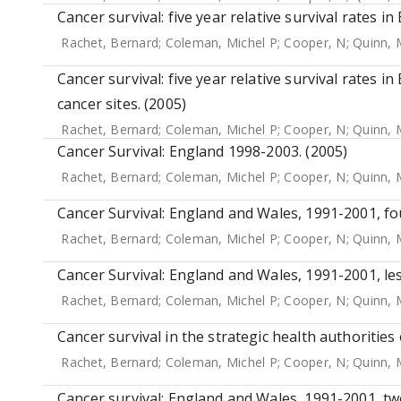
Cancer survival: five year relative survival rates i
Rachet, Bernard
;
Coleman, Michel P
;
Cooper, N
;
Quinn, 
Cancer survival: five year relative survival rates i
cancer sites. (2005)
Rachet, Bernard
;
Coleman, Michel P
;
Cooper, N
;
Quinn, 
Cancer Survival: England 1998-2003. (2005)
Rachet, Bernard
;
Coleman, Michel P
;
Cooper, N
;
Quinn, 
Cancer Survival: England and Wales, 1991-2001, fo
Rachet, Bernard
;
Coleman, Michel P
;
Cooper, N
;
Quinn, 
Cancer Survival: England and Wales, 1991-2001, l
Rachet, Bernard
;
Coleman, Michel P
;
Cooper, N
;
Quinn, 
Cancer survival in the strategic health authorities
Rachet, Bernard
;
Coleman, Michel P
;
Cooper, N
;
Quinn, 
Cancer survival: England and Wales, 1991-2001, tw