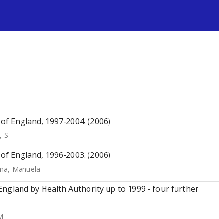
s
s of England, 1997-2004. (2006)
, S
s of England, 1996-2003. (2006)
ma, Manuela
n England by Health Authority up to 1999 - four further
M