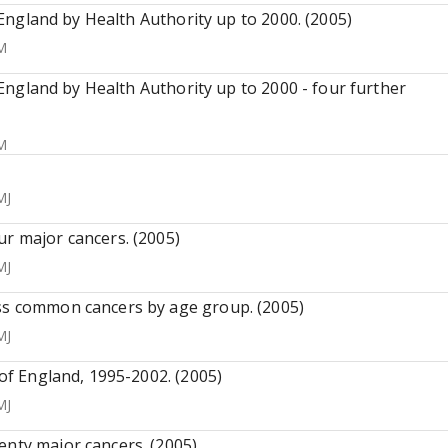
n England by Health Authority up to 2000. (2005)
M
n England by Health Authority up to 2000 - four further
M
MJ
ur major cancers. (2005)
MJ
ess common cancers by age group. (2005)
MJ
 of England, 1995-2002. (2005)
MJ
enty major cancers. (2005)