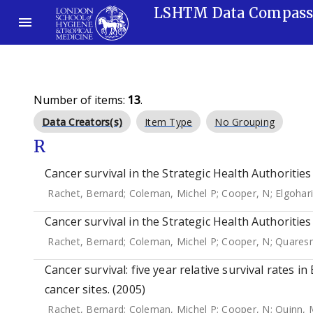
LSHTM Data Compas
Number of items:
13
.
Data Creators(s)
Item Type
No Grouping
R
Cancer survival in the Strategic Health Authoritie
Rachet, Bernard
;
Coleman, Michel P
;
Cooper, N
;
Elgohari
Cancer survival in the Strategic Health Authoritie
Rachet, Bernard
;
Coleman, Michel P
;
Cooper, N
;
Quares
Cancer survival: five year relative survival rates i
cancer sites. (2005)
Rachet, Bernard
;
Coleman, Michel P
;
Cooper, N
;
Quinn, 