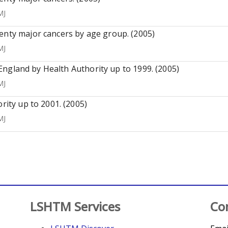
MJ
enty major cancers by age group. (2005)
MJ
n England by Health Authority up to 1999. (2005)
MJ
rity up to 2001. (2005)
MJ
LSHTM Services
Co