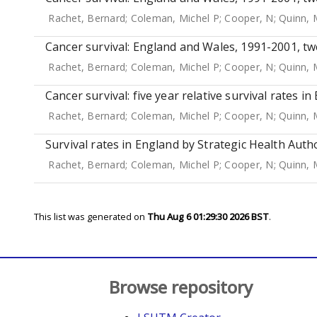
Rachet, Bernard
;
Coleman, Michel P
;
Cooper, N
;
Quinn, 
Cancer survival: England and Wales, 1991-2001, tw
Rachet, Bernard
;
Coleman, Michel P
;
Cooper, N
;
Quinn, 
Cancer survival: five year relative survival rates i
Rachet, Bernard
;
Coleman, Michel P
;
Cooper, N
;
Quinn, 
Survival rates in England by Strategic Health Autho
Rachet, Bernard
;
Coleman, Michel P
;
Cooper, N
;
Quinn, 
This list was generated on
Thu Aug 6 01:29:30 2026 BST
.
Browse repository