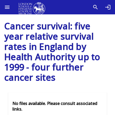
Cancer survival: five
year relative survival
rates in England by
Health Authority up to
1999 - four further
cancer sites
No files available. Please consult associated
links.