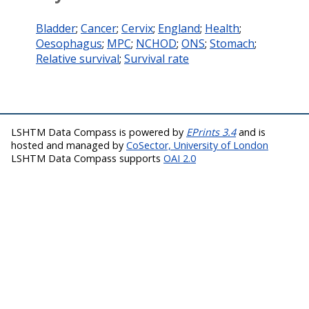
Bladder
;
Cancer
;
Cervix
;
England
;
Health
;
Oesophagus
;
MPC
;
NCHOD
;
ONS
;
Stomach
;
Relative survival
;
Survival rate
LSHTM Data Compass is powered by
EPrints 3.4
and is
hosted and managed by
CoSector, University of London
LSHTM Data Compass supports
OAI 2.0