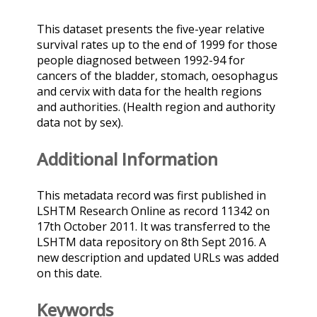
This dataset presents the five-year relative
survival rates up to the end of 1999 for those
people diagnosed between 1992-94 for
cancers of the bladder, stomach, oesophagus
and cervix with data for the health regions
and authorities. (Health region and authority
data not by sex).
Additional Information
This metadata record was first published in
LSHTM Research Online as record 11342 on
17th October 2011. It was transferred to the
LSHTM data repository on 8th Sept 2016. A
new description and updated URLs was added
on this date.
Keywords