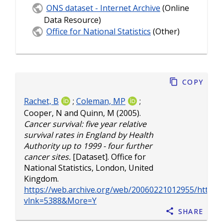
ONS dataset - Internet Archive
(Online
Data Resource)
Office for National Statistics
(Other)
Copy
Rachet, B
;
Coleman, MP
;
Cooper, N
and
Quinn, M
(2005).
Cancer survival: five year relative
survival rates in England by Health
Authority up to 1999 - four further
cancer sites.
[Dataset]. Office for
National Statistics, London, United
Kingdom.
https://web.archive.org/web/20060221012955/http://w
vlnk=5388&More=Y
Share