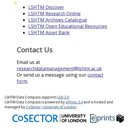
R
LSHTM Discover
LSHTM Research Online
LSHTM Archives Catalogue
LSHTM Open Educational Resources
LSHTM Asset Bank
Contact Us
Email us at
researchdatamanagement@lshtm.ac.uk
Or send us a message using our
contact
form
.
LSHTM Data Compass supports
OAI 2.0
LSHTM Data Compass is powered by
EPrints 3.4
and is hosted and
managed by
CoSector, University of London