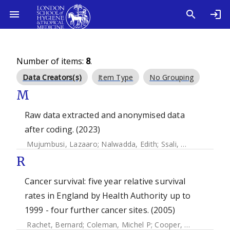
Number of items:
8
.
Data Creators(s)
Item Type
No Grouping
M
Raw data extracted and anonymised data
after coding. (2023)
Mujumbusi, Lazaaro
;
Nalwadda, Edith
;
Ssali, Agnes
;
Pickeri
R
Cancer survival: five year relative survival
rates in England by Health Authority up to
1999 - four further cancer sites. (2005)
Rachet, Bernard
;
Coleman, Michel P
;
Cooper, N
;
Quinn, M