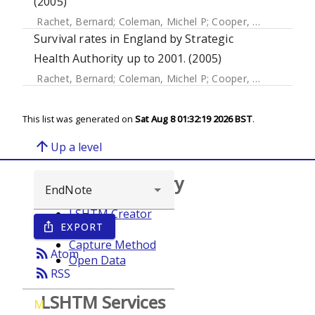
(2005)
Rachet, Bernard
;
Coleman, Michel P
;
Cooper, N
;
Quinn, MJ
Survival rates in England by Strategic
Health Authority up to 2001. (2005)
Rachet, Bernard
;
Coleman, Michel P
;
Cooper, N
;
Quinn, MJ
This list was generated on
Sat Aug 8 01:32:19 2026 BST
.
arrow_upward
Up a level
Browse repository
LSHTM Creator
EXPORT
ios_share
Year
Capture Method
rss_feed
Atom
Open Data
rss_feed
RSS
LSHTM Services
M