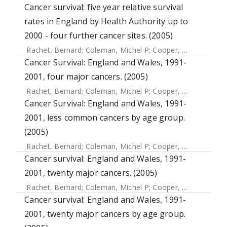
Cancer survival: five year relative survival
rates in England by Health Authority up to
2000 - four further cancer sites. (2005)
Rachet, Bernard
;
Coleman, Michel P
;
Cooper, N
;
Quinn, M
Cancer Survival: England and Wales, 1991-
2001, four major cancers. (2005)
Rachet, Bernard
;
Coleman, Michel P
;
Cooper, N
;
Quinn, MJ
Cancer Survival: England and Wales, 1991-
2001, less common cancers by age group.
(2005)
Rachet, Bernard
;
Coleman, Michel P
;
Cooper, N
;
Quinn, MJ
Cancer survival: England and Wales, 1991-
2001, twenty major cancers. (2005)
Rachet, Bernard
;
Coleman, Michel P
;
Cooper, N
;
Quinn, MJ
Cancer survival: England and Wales, 1991-
2001, twenty major cancers by age group.