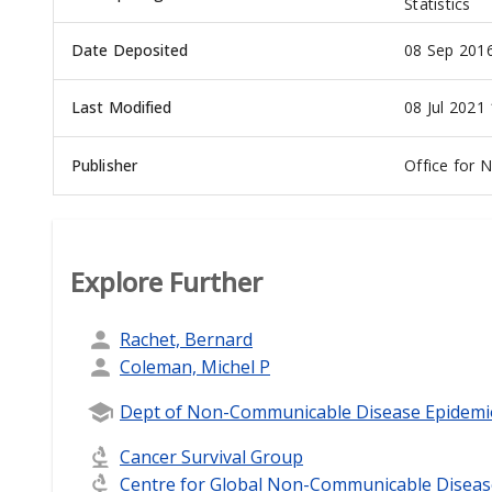
Statistics
Date Deposited
08 Sep 2016
Last Modified
08 Jul 2021
Publisher
Office for N
Explore Further
Rachet, Bernard
Coleman, Michel P
Dept of Non-Communicable Disease Epidemi
Cancer Survival Group
Centre for Global Non-Communicable Diseas