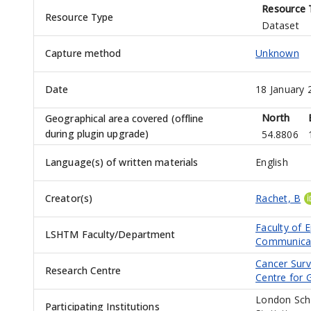
Resource 
Resource Type
Dataset
Capture method
Unknown
Date
18 January 
North
Geographical area covered (offline
during plugin upgrade)
54.8806
Language(s) of written materials
English
Creator(s)
Rachet, B
Faculty of 
LSHTM Faculty/Department
Communicab
Cancer Surv
Research Centre
Centre for
London Scho
Participating Institutions