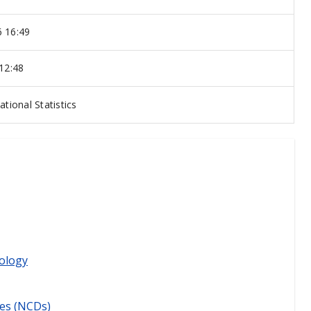
 16:49
 12:48
ational Statistics
ology
es (NCDs)