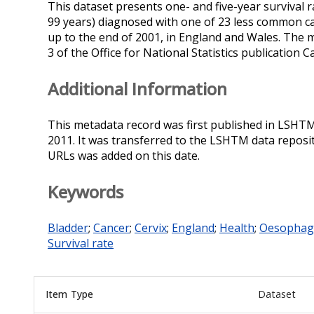
This dataset presents one- and five-year survival r
99 years) diagnosed with one of 23 less common c
up to the end of 2001, in England and Wales. The 
3 of the Office for National Statistics publication
Additional Information
This metadata record was first published in LSHT
2011. It was transferred to the LSHTM data reposi
URLs was added on this date.
Keywords
Bladder
;
Cancer
;
Cervix
;
England
;
Health
;
Oesophag
Survival rate
Item Type
Dataset