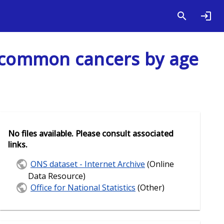
s common cancers by age
No files available. Please consult associated
links.
ONS dataset - Internet Archive
(Online
Data Resource)
Office for National Statistics
(Other)