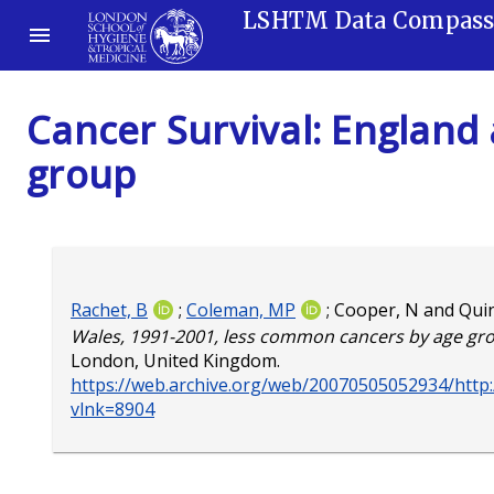
LSHTM Data Compas
Cancer Survival: England
group
Rachet, B
;
Coleman, MP
;
Cooper, N
and
Qui
Wales, 1991-2001, less common cancers by age gr
London, United Kingdom.
https://web.archive.org/web/20070505052934/http:/
vlnk=8904