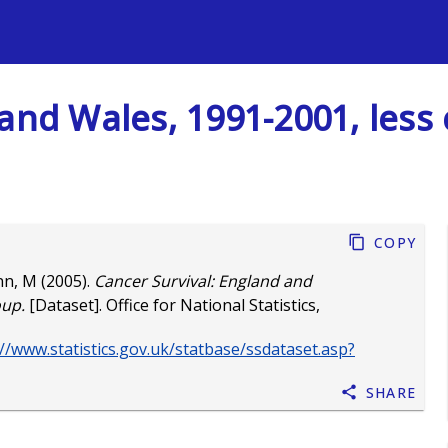
s
 and Wales, 1991-2001, les
Copy
nn, M
(2005).
Cancer Survival: England and
oup.
[Dataset]. Office for National Statistics,
/www.statistics.gov.uk/statbase/ssdataset.asp?
Share