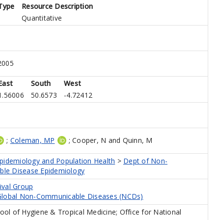
Type
Resource Description
Quantitative
2005
East
South
West
1.56006
50.6573
-4.72412
;
Coleman, MP
;
Cooper, N
and
Quinn, M
Epidemiology and Population Health
>
Dept of Non-
le Disease Epidemiology
ival Group
 Global Non-Communicable Diseases (NCDs)
ol of Hygiene & Tropical Medicine; Office for National