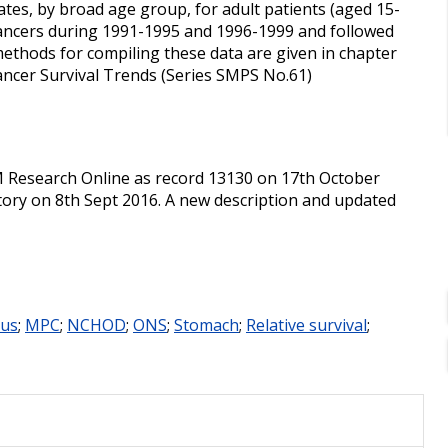
ates, by broad age group, for adult patients (aged 15-
ancers during 1991-1995 and 1996-1999 and followed
methods for compiling these data are given in chapter
 Cancer Survival Trends (Series SMPS No.61)
M Research Online as record 13130 on 17th October
tory on 8th Sept 2016. A new description and updated
us
;
MPC
;
NCHOD
;
ONS
;
Stomach
;
Relative survival
;