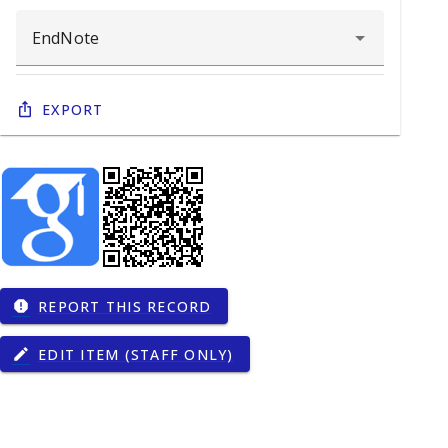
Export
REPORT THIS RECORD
report
EDIT ITEM (STAFF ONLY)
edit