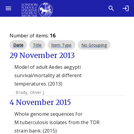
Number of items:
16
.
Date
Title
Item Type
No Grouping
29 November 2013
Model of adult Aedes aegypti
survival/mortality at different
temperatures. (2013)
Brady, Oliver J.
4 November 2015
Whole genome sequences for
M.tuberculosis isolates from the TDR
strain bank. (2015)