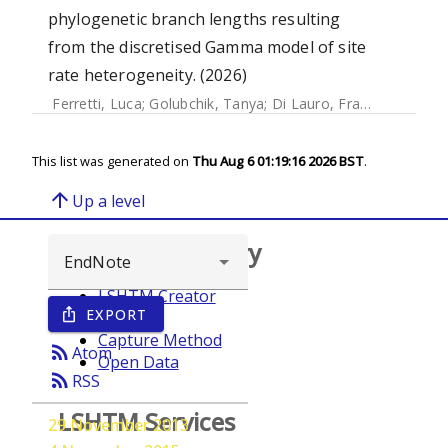
phylogenetic branch lengths resulting
from the discretised Gamma model of site
rate heterogeneity. (2026)
Ferretti, Luca
;
Golubchik, Tanya
;
Di Lauro, Francesco
;
Ghaf
This list was generated on
Thu Aug 6 01:19:16 2026 BST
.
arrow_upward
Up a level
Browse repository
LSHTM Creator
EXPORT
ios_share
Year
Capture Method
rss_feed
Atom
Open Data
rss_feed
RSS
LSHTM Services
29 November 2013