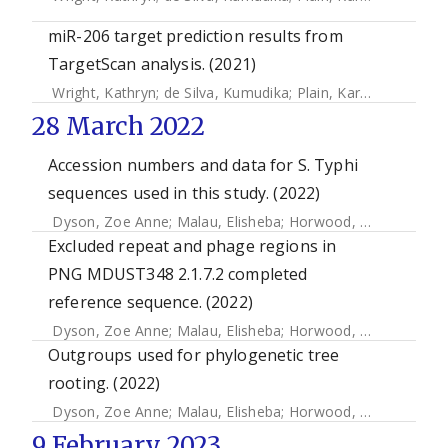
miR-206 target prediction results from
TargetScan analysis. (2021)
Wright, Kathryn
;
de Silva, Kumudika
;
Plain, Karren M
;
Purdie
28 March 2022
Accession numbers and data for S. Typhi
sequences used in this study. (2022)
Dyson, Zoe Anne
;
Malau, Elisheba
;
Horwood, Paul F
;
Ford,
Excluded repeat and phage regions in
PNG MDUST348 2.1.7.2 completed
reference sequence. (2022)
Dyson, Zoe Anne
;
Malau, Elisheba
;
Horwood, Paul F
;
Ford,
Outgroups used for phylogenetic tree
rooting. (2022)
Dyson, Zoe Anne
;
Malau, Elisheba
;
Horwood, Paul F
;
Ford,
9 February 2023