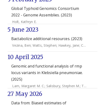
Global Typhoid Genomics Consortium
2022 - Genome Assemblies. (2023)
Holt, Kathryn E.
5 June 2023
Bactabolize additional resources. (2023)
Vezina, Ben
;
Watts, Stephen
;
Hawkey, Jane
;
Cooper, Helena
10 April 2025
Genomic and functional analysis of rmp
locus variants in Klebsiella pneumoniae.
(2025)
Lam, Margaret M. C.
;
Salisbury, Stephen M.
;
Treat, Logan P.
27 May 2026
Data from: Biased estimates of