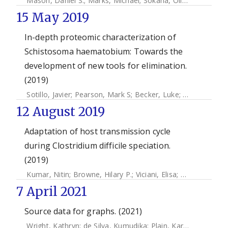
Mason, Daniel S.
;
Marks, Michael
;
Sokana, Oliver
;
Solomon,
15 May 2019
In-depth proteomic characterization of
Schistosoma haematobium: Towards the
development of new tools for elimination.
(2019)
Sotillo, Javier
;
Pearson, Mark S
;
Becker, Luke
;
Mekonnen, 
12 August 2019
Adaptation of host transmission cycle
during Clostridium difficile speciation.
(2019)
Kumar, Nitin
;
Browne, Hilary P.
;
Viciani, Elisa
;
Forster, Samu
7 April 2021
Source data for graphs. (2021)
Wright, Kathryn
;
de Silva, Kumudika
;
Plain, Karren M
;
Purdie