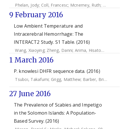
Phelan, Jody
;
Coll, Francesc
;
Mcnerney, Ruth
;
Ascher, David
9 February 2016
Low Ambient Temperature and
Intracerebral Hemorrhage: The
INTERACT2 Study. S1 Table. (2016)
Wang, Xiaoying
;
Zheng, Danni
;
Arima, Hisatomi
;
Sato, Shoi
1 March 2016
P. knowlesi DHFR sequence data. (2016)
Tsuboi, Takafumi
;
Grigg, Matthew
;
Barber, Bridget E.
;
Marfu
27 June 2016
The Prevalence of Scabies and Impetigo
in the Solomon Islands: A Population-
Based Survey. (2016)