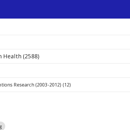
s
n Health (2588)
ntions Research (2003-2012) (12)
g