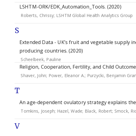
LSHTM-ORK/EDK_Automation_Tools. (2020)
Roberts, Chrissy
;
LSHTM Global Health Analytics Group
S
Extended Data - UK’s fruit and vegetable supply i
producing countries. (2020)
Scheelbeek, Pauline
Religion, Cooperation, Fertility, and Child Outcome
Shaver, John
;
Power, Eleanor A.
;
Purzycki, Benjamin Gra
T
An age-dependent ovulatory strategy explains the 
Tomkins, Joseph
;
Hazel, Wade
;
Black, Robert
;
Smock, Ri
V