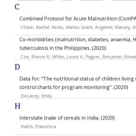
C
Combined Protocol for Acute Malnutrition (ComPAS
Chase, Rachel
;
Kerac, Marko
;
Grant, Angeline
;
Manary, M
Co-morbidities (malnutrition, diabetes, anaemia, HI
tuberculosis in the Philippines. (2020)
Cox, Sharon E.
;
White, Laura V.
;
Faguer, Benjamin
;
Edwar
D
Data for: "The nutritional status of children living 
control charts for program monitoring". (2020)
DeLacey, Emily
H
Interstate trade of cereals in India. (2020)
Harris, Francesca