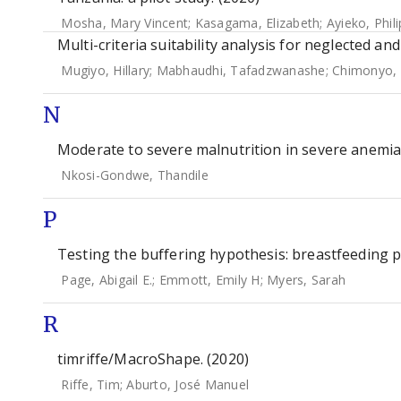
Mosha, Mary Vincent
;
Kasagama, Elizabeth
;
Ayieko, Phili
Multi-criteria suitability analysis for neglected an
Mugiyo, Hillary
;
Mabhaudhi, Tafadzwanashe
;
Chimonyo, 
N
Moderate to severe malnutrition in severe anemia 
Nkosi-Gondwe, Thandile
P
Testing the buffering hypothesis: breastfeeding p
Page, Abigail E.
;
Emmott, Emily H
;
Myers, Sarah
R
timriffe/MacroShape. (2020)
Riffe, Tim
;
Aburto, José Manuel