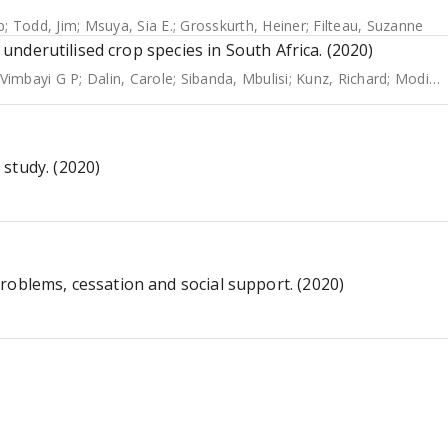
p
;
Todd, Jim
;
Msuya, Sia E.
;
Grosskurth, Heiner
;
Filteau, Suzanne
d underutilised crop species in South Africa. (2020)
Vimbayi G P
;
Dalin, Carole
;
Sibanda, Mbulisi
;
Kunz, Richard
;
Modi, Albert T
study. (2020)
roblems, cessation and social support. (2020)