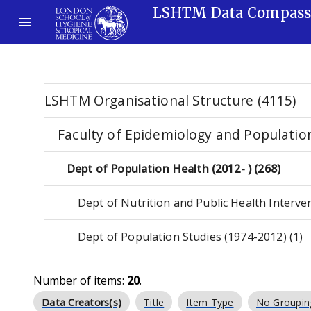
LSHTM Data Compas
LSHTM Organisational Structure (4115)
Faculty of Epidemiology and Populatio
Dept of Population Health (2012- ) (268)
Dept of Nutrition and Public Health Interve
Dept of Population Studies (1974-2012) (1)
Number of items:
20
.
Data Creators(s)
Title
Item Type
No Groupin