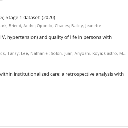
) Stage 1 dataset. (2020)
ark
;
Briend, Andre
;
Opondo, Charles
;
Bailey, Jeanette
V, hypertension) and quality of life in persons with
ds, Tansy
;
Lee, Nathaniel
;
Solon, Juan
;
Ariyoshi, Koya
;
Castro, Mary Christine
within institutionalized care: a retrospective analysis with