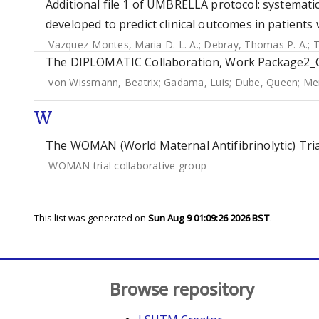
Additional file 1 of UMBRELLA protocol: systemati
developed to predict clinical outcomes in patients w
Vazquez-Montes, Maria D. L. A.
;
Debray, Thomas P. A.
;
T
The DIPLOMATIC Collaboration, Work Package2_Co
von Wissmann, Beatrix
;
Gadama, Luis
;
Dube, Queen
;
Me
W
The WOMAN (World Maternal Antifibrinolytic) Tria
WOMAN trial collaborative group
This list was generated on
Sun Aug 9 01:09:26 2026 BST
.
Browse repository