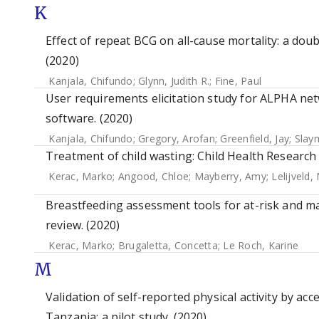
K
Effect of repeat BCG on all-cause mortality: a dou
(2020)
Kanjala, Chifundo
;
Glynn, Judith R.
;
Fine, Paul
User requirements elicitation study for ALPHA n
software. (2020)
Kanjala, Chifundo
;
Gregory, Arofan
;
Greenfield, Jay
;
Slay
Treatment of child wasting: Child Health Research I
Kerac, Marko
;
Angood, Chloe
;
Mayberry, Amy
;
Lelijveld,
Breastfeeding assessment tools for at-risk and m
review. (2020)
Kerac, Marko
;
Brugaletta, Concetta
;
Le Roch, Karine
M
Validation of self-reported physical activity by a
Tanzania: a pilot study. (2020)