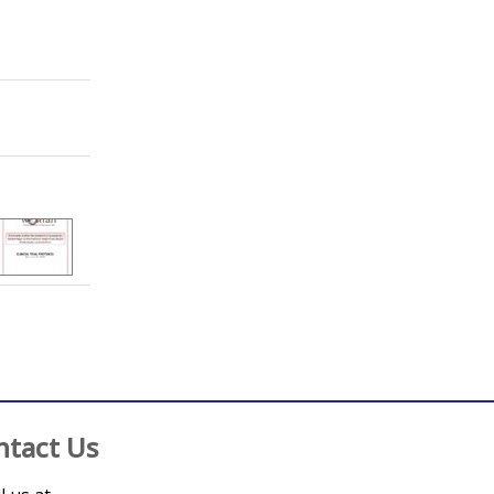
;
Hobbs, F. D. R. Richard
;
Magriplis, Emmanuella
;
Maruri-Aguilar, 
;
Crampin, Amelia C.
;
Wood, Rachael
ntact Us