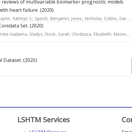
c reviews of multivariable biomarker prognostic models
ith heart failure. (2020)
aylor, Kathryn S.
;
Speich, Benjamin
;
Jones, Nicholas
;
Collins, Gary S.
redata Set. (2020)
mbe-Gadama, Gladys
;
Stock, Sarah
;
Chodzaza, Elizabeth
;
Masesa, Clemens
l Dataset. (2020)
LSHTM Services
Co