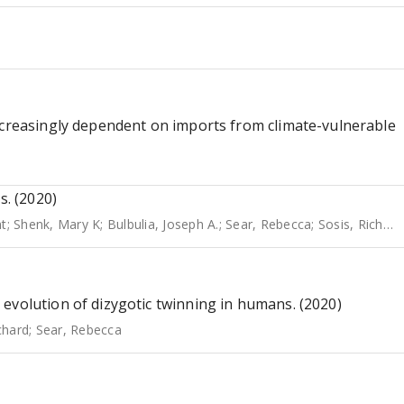
ncreasingly dependent on imports from climate-vulnerable
s. (2020)
nt
;
Shenk, Mary K
;
Bulbulia, Joseph A.
;
Sear, Rebecca
;
Sosis, Richard
evolution of dizygotic twinning in humans. (2020)
chard
;
Sear, Rebecca