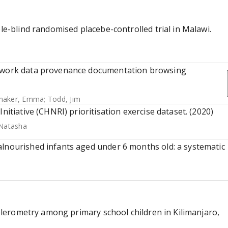
ble-blind randomised placebe-controlled trial in Malawi.
etwork data provenance documentation browsing
maker, Emma
;
Todd, Jim
nitiative (CHNRI) prioritisation exercise dataset. (2020)
 Natasha
alnourished infants aged under 6 months old: a systematic
ccelerometry among primary school children in Kilimanjaro,