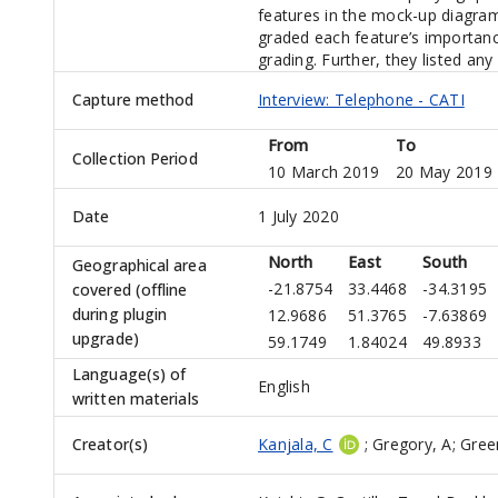
features in the mock-up diagram
graded each feature’s importanc
grading. Further, they listed an
Capture method
Interview: Telephone - CATI
From
To
Collection Period
10 March 2019
20 May 2019
Date
1 July 2020
North
East
South
Geographical area
-21.8754
33.4468
-34.3195
covered (offline
during plugin
12.9686
51.3765
-7.63869
upgrade)
59.1749
1.84024
49.8933
Language(s) of
English
written materials
Creator(s)
Kanjala, C
;
Gregory, A
;
Green