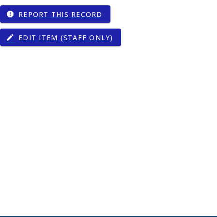
REPORT THIS RECORD
report
EDIT ITEM (STAFF ONLY)
edit