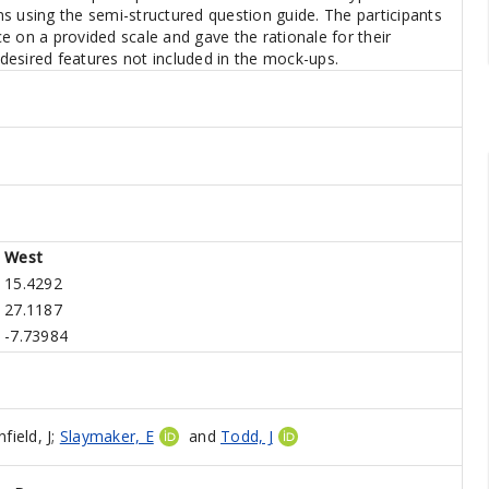
s using the semi-structured question guide. The participants
e on a provided scale and gave the rationale for their
y desired features not included in the mock-ups.
West
15.4292
27.1187
-7.73984
field, J
;
Slaymaker, E
and
Todd, J