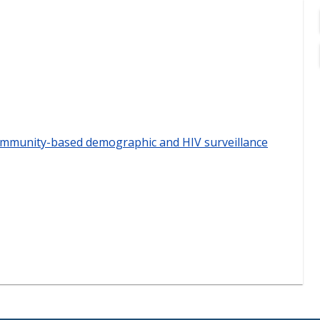
community-based demographic and HIV surveillance