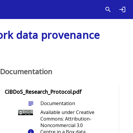
work data provenance
Documentation
CiBDoS_Research_Protocol.pdf
subject
Documentation
Available under Creative
Commons: Attribution-
Noncommercial 3.0
info
Centre in a Box data