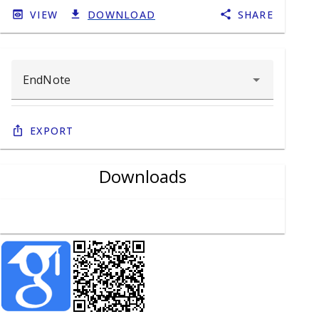
VIEW
DOWNLOAD
SHARE
Export
Downloads