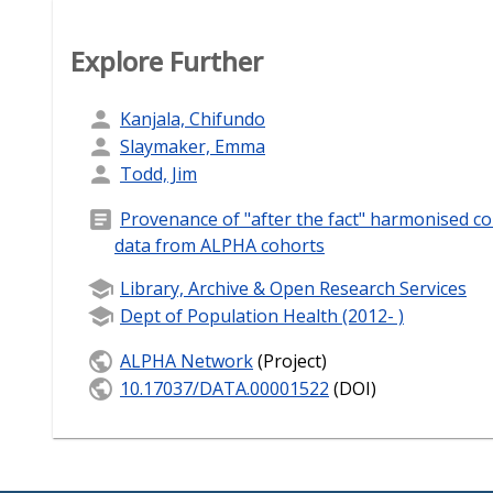
Explore Further
Kanjala, Chifundo
Slaymaker, Emma
Todd, Jim
Provenance of "after the fact" harmonised 
data from ALPHA cohorts
Library, Archive & Open Research Services
Dept of Population Health (2012- )
ALPHA Network
(Project)
10.17037/DATA.00001522
(DOI)