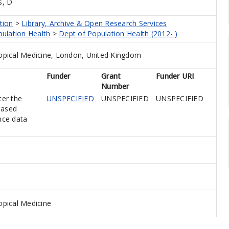
s, D
tion
>
Library, Archive & Open Research Services
pulation Health
>
Dept of Population Health (2012- )
opical Medicine, London, United Kingdom
Funder
Grant
Funder URI
Number
ter the
UNSPECIFIED
UNSPECIFIED
UNSPECIFIED
based
nce data
pical Medicine