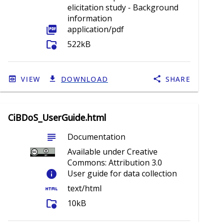
elicitation study - Background
information
picture_as_pdf
application/pdf
folder_info
522kB
VIEW
DOWNLOAD
SHARE
CiBDoS_UserGuide.html
subject
Documentation
Available under Creative
Commons: Attribution 3.0
info
User guide for data collection
html
text/html
folder_info
10kB