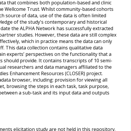
ata that combines both population-based and clinic
the Wellcome Trust. Whilst community-based cohorts
 source of data, use of the data is often limited
wledge of the study's contemporary and historical
date the ALPHA Network has successfully extracted
artner studies. However, these data are still complex
fectively, which in practice means the data can only
f. This data collection contains qualitative data
in experts’ perspectives on the functionality that a
should provide. It contains transcripts of 10 semi-
ual researchers and data managers affiliated to the
dies Enhancement Resources (CLOSER) project.
ata browser, including: provision for viewing all
et, browsing the steps in each task, task purpose,
n between a sub-task and its input data and outputs
ents elicitation study are not held in this repository.