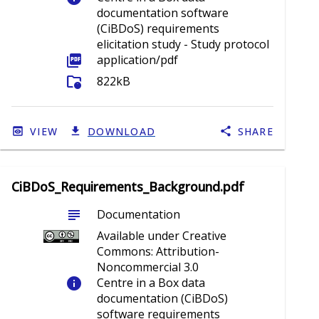
documentation software
(CiBDoS) requirements
elicitation study - Study protocol
picture_as_pdf
application/pdf
folder_info
822kB
VIEW
DOWNLOAD
SHARE
CiBDoS_Requirements_Background.pdf
subject
Documentation
Available under Creative
Commons: Attribution-
Noncommercial 3.0
info
Centre in a Box data
documentation (CiBDoS)
software requirements