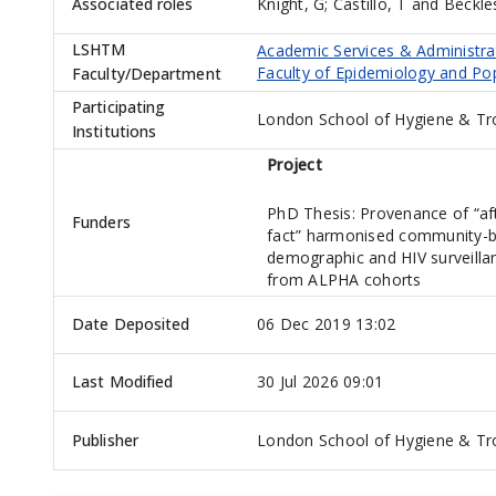
Associated roles
Knight, G
;
Castillo, T
and
Beckle
LSHTM
Academic Services & Administra
Faculty of Epidemiology and Po
Faculty/Department
Participating
London School of Hygiene & Tr
Institutions
Project
PhD Thesis: Provenance of “af
Funders
fact” harmonised community-
demographic and HIV surveilla
from ALPHA cohorts
Date Deposited
06 Dec 2019 13:02
Last Modified
30 Jul 2026 09:01
Publisher
London School of Hygiene & Tro