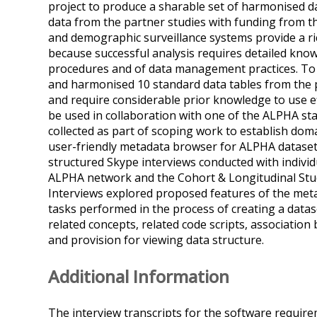
project to produce a sharable set of harmonised d
data from the partner studies with funding from 
and demographic surveillance systems provide a rich
because successful analysis requires detailed kno
procedures and of data management practices. To 
and harmonised 10 standard data tables from the p
and require considerable prior knowledge to use ef
be used in collaboration with one of the ALPHA staf
collected as part of scoping work to establish doma
user-friendly metadata browser for ALPHA datasets 
structured Skype interviews conducted with individ
ALPHA network and the Cohort & Longitudinal Stu
Interviews explored proposed features of the metad
tasks performed in the process of creating a datas
related concepts, related code scripts, associatio
and provision for viewing data structure.
Additional Information
The interview transcripts for the software requirem