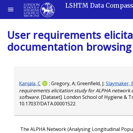
LSHTM Data Compas
User requirements elicit
documentation browsing
Kanjala, C
;
Gregory, A
;
Greenfield, J
;
Slaymaker, 
requirements elicitation study for ALPHA networ
software.
[Dataset]. London School of Hygiene & T
10.17037/DATA.00001522
.
The ALPHA Network (Analysing Longitudinal Popula