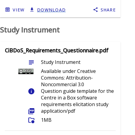
VIEW
DOWNLOAD
SHARE
Study Instrument
CiBDoS_Requirements_Questionnaire.pdf
subject
Study Instrument
Available under Creative
Commons: Attribution-
Noncommercial 3.0
info
Question guide template for the
Centre in a Box software
requirements elicitation study
picture_as_pdf
application/pdf
folder_info
1MB