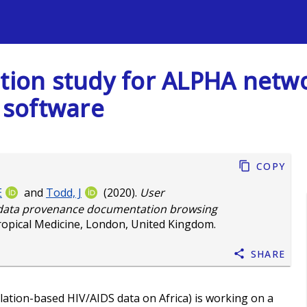
s
ation study for ALPHA net
 software
Copy
E
and
Todd, J
(2020).
User
k data provenance documentation browsing
ropical Medicine, London, United Kingdom.
Share
tion-based HIV/AIDS data on Africa) is working on a