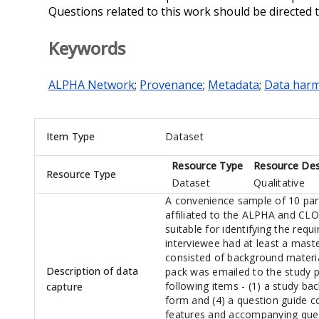
Questions related to this work should be directed 
Keywords
ALPHA Network
;
Provenance
;
Metadata
;
Data harm
Item Type
Dataset
Resource Type
Resource Des
Resource Type
Dataset
Qualitative
A convenience sample of 10 par
affiliated to the ALPHA and CL
suitable for identifying the requ
interviewee had at least a mast
consisted of background materia
Description of data
pack was emailed to the study pa
following items - (1) a study b
capture
form and (4) a question guide 
features and accompanying ques