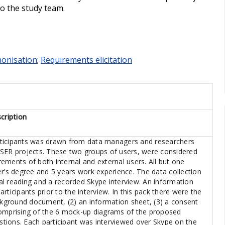
to the study team.
onisation
;
Requirements elicitation
cription
ticipants was drawn from data managers and researchers
OSER projects. These two groups of users, were considered
irements of both internal and external users. All but one
er’s degree and 5 years work experience. The data collection
l reading and a recorded Skype interview. An information
rticipants prior to the interview. In this pack there were the
ackground document, (2) an information sheet, (3) a consent
comprising of the 6 mock-up diagrams of the proposed
tions. Each participant was interviewed over Skype on the