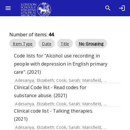
Number of items:
44
.
Item Type
Date
Title
No Grouping
Code lists for "Alcohol use recording in
people with depression in English primary
care". (2021)
Adesanya, Elizabeth
;
Cook, Sarah
;
Mansfield, Kathryn E.
;
Cr
Clinical Code list - Read codes for
substance abuse. (2021)
Adesanya, Elizabeth
;
Cook, Sarah
;
Mansfield, Kathryn E.
;
Cr
Clinical code list - Talking therapies.
(2021)
Adesanya, Elizabeth
;
Cook, Sarah
;
Mansfield, Kathryn E.
;
Cr