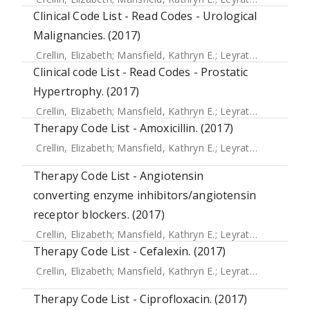
Clinical Code List - Read Codes - Urological
Malignancies. (2017)
Crellin, Elizabeth
;
Mansfield, Kathryn E.
;
Leyrat, Clemence
;
Clinical code List - Read Codes - Prostatic
Hypertrophy. (2017)
Crellin, Elizabeth
;
Mansfield, Kathryn E.
;
Leyrat, Clemence
;
Therapy Code List - Amoxicillin. (2017)
Crellin, Elizabeth
;
Mansfield, Kathryn E.
;
Leyrat, Clemence
;
Therapy Code List - Angiotensin
converting enzyme inhibitors/angiotensin
receptor blockers. (2017)
Crellin, Elizabeth
;
Mansfield, Kathryn E.
;
Leyrat, Clemence
;
Therapy Code List - Cefalexin. (2017)
Crellin, Elizabeth
;
Mansfield, Kathryn E.
;
Leyrat, Clemence
;
Therapy Code List - Ciprofloxacin. (2017)