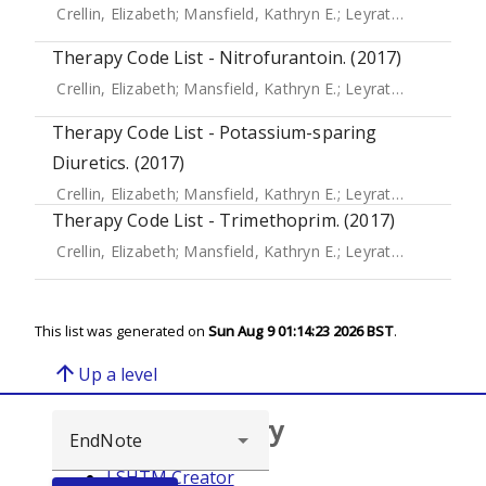
Crellin, Elizabeth
;
Mansfield, Kathryn E.
;
Leyrat, Clemence
;
Therapy Code List - Nitrofurantoin. (2017)
Crellin, Elizabeth
;
Mansfield, Kathryn E.
;
Leyrat, Clemence
;
Therapy Code List - Potassium-sparing
Diuretics. (2017)
Crellin, Elizabeth
;
Mansfield, Kathryn E.
;
Leyrat, Clemence
;
Therapy Code List - Trimethoprim. (2017)
Crellin, Elizabeth
;
Mansfield, Kathryn E.
;
Leyrat, Clemence
;
This list was generated on
Sun Aug 9 01:14:23 2026 BST
.
arrow_upward
Up a level
Browse repository
LSHTM Creator