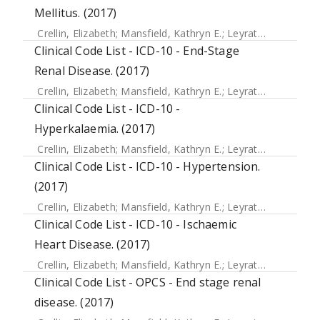
Mellitus. (2017)
Crellin, Elizabeth
;
Mansfield, Kathryn E.
;
Leyrat, Clemence
;
Clinical Code List - ICD-10 - End-Stage
Renal Disease. (2017)
Crellin, Elizabeth
;
Mansfield, Kathryn E.
;
Leyrat, Clemence
;
Clinical Code List - ICD-10 -
Hyperkalaemia. (2017)
Crellin, Elizabeth
;
Mansfield, Kathryn E.
;
Leyrat, Clemence
;
Clinical Code List - ICD-10 - Hypertension.
(2017)
Crellin, Elizabeth
;
Mansfield, Kathryn E.
;
Leyrat, Clemence
;
Clinical Code List - ICD-10 - Ischaemic
Heart Disease. (2017)
Crellin, Elizabeth
;
Mansfield, Kathryn E.
;
Leyrat, Clemence
;
Clinical Code List - OPCS - End stage renal
disease. (2017)