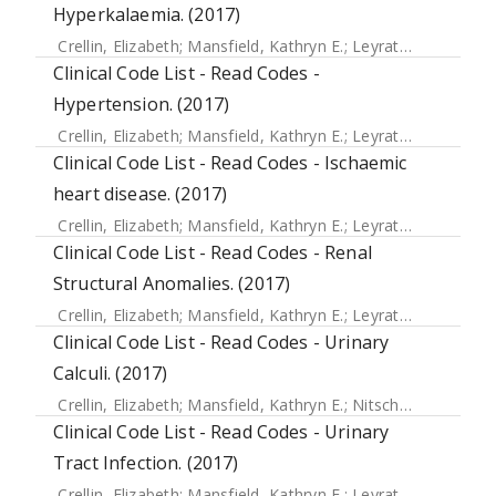
Hyperkalaemia. (2017)
Crellin, Elizabeth
;
Mansfield, Kathryn E.
;
Leyrat, Clemence
;
Clinical Code List - Read Codes -
Hypertension. (2017)
Crellin, Elizabeth
;
Mansfield, Kathryn E.
;
Leyrat, Clemence
;
Clinical Code List - Read Codes - Ischaemic
heart disease. (2017)
Crellin, Elizabeth
;
Mansfield, Kathryn E.
;
Leyrat, Clemence
;
Clinical Code List - Read Codes - Renal
Structural Anomalies. (2017)
Crellin, Elizabeth
;
Mansfield, Kathryn E.
;
Leyrat, Clemence
;
Clinical Code List - Read Codes - Urinary
Calculi. (2017)
Crellin, Elizabeth
;
Mansfield, Kathryn E.
;
Nitsch, Dorothea
;
D
Clinical Code List - Read Codes - Urinary
Tract Infection. (2017)
Crellin, Elizabeth
;
Mansfield, Kathryn E.
;
Leyrat, Clemence
;