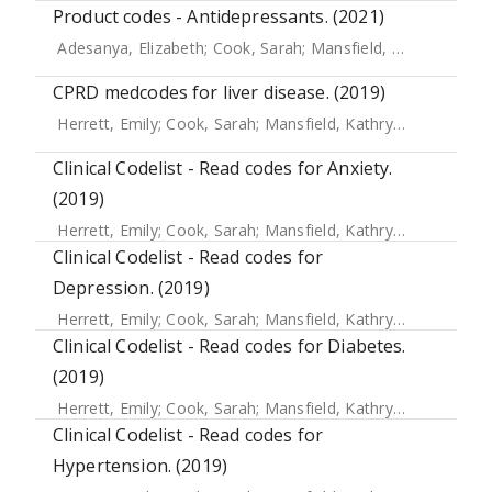
Product codes - Antidepressants. (2021)
Adesanya, Elizabeth
;
Cook, Sarah
;
Mansfield, Kathryn E.
;
Cr
CPRD medcodes for liver disease. (2019)
Herrett, Emily
;
Cook, Sarah
;
Mansfield, Kathryn E.
;
Crellin, 
Clinical Codelist - Read codes for Anxiety.
(2019)
Herrett, Emily
;
Cook, Sarah
;
Mansfield, Kathryn E.
;
Crellin, 
Clinical Codelist - Read codes for
Depression. (2019)
Herrett, Emily
;
Cook, Sarah
;
Mansfield, Kathryn E.
;
Crellin, 
Clinical Codelist - Read codes for Diabetes.
(2019)
Herrett, Emily
;
Cook, Sarah
;
Mansfield, Kathryn E.
;
Crellin, 
Clinical Codelist - Read codes for
Hypertension. (2019)