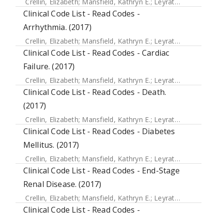
Crellin, Elizabeth
;
Mansfield, Kathryn E.
;
Leyrat, Clemence
;
Clinical Code List - Read Codes -
Arrhythmia. (2017)
Crellin, Elizabeth
;
Mansfield, Kathryn E.
;
Leyrat, Clemence
;
Clinical Code List - Read Codes - Cardiac
Failure. (2017)
Crellin, Elizabeth
;
Mansfield, Kathryn E.
;
Leyrat, Clemence
;
Clinical Code List - Read Codes - Death.
(2017)
Crellin, Elizabeth
;
Mansfield, Kathryn E.
;
Leyrat, Clemence
;
Clinical Code List - Read Codes - Diabetes
Mellitus. (2017)
Crellin, Elizabeth
;
Mansfield, Kathryn E.
;
Leyrat, Clemence
;
Clinical Code List - Read Codes - End-Stage
Renal Disease. (2017)
Crellin, Elizabeth
;
Mansfield, Kathryn E.
;
Leyrat, Clemence
;
Clinical Code List - Read Codes -