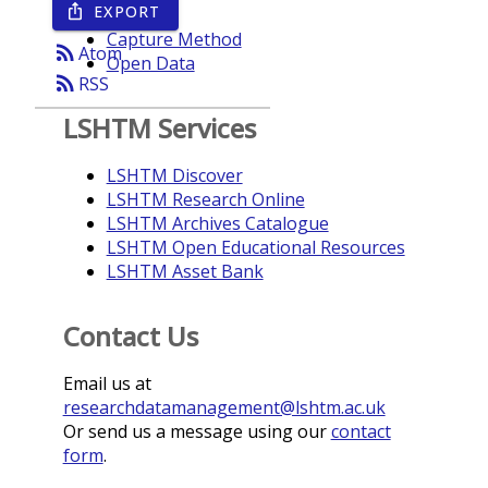
EXPORT
ios_share
Year
Capture Method
rss_feed
Atom
Open Data
rss_feed
RSS
LSHTM Services
LSHTM Discover
LSHTM Research Online
LSHTM Archives Catalogue
LSHTM Open Educational Resources
LSHTM Asset Bank
Contact Us
Email us at
researchdatamanagement@lshtm.ac.uk
Or send us a message using our
contact
form
.