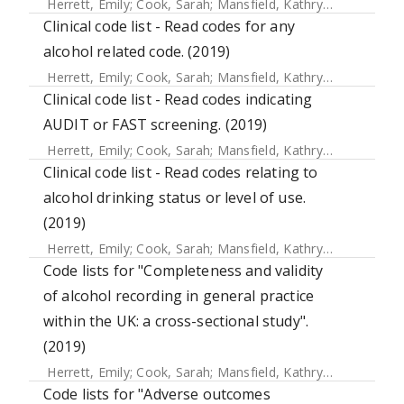
Herrett, Emily
;
Cook, Sarah
;
Mansfield, Kathryn E.
;
Crellin, 
Clinical code list - Read codes for any
alcohol related code. (2019)
Herrett, Emily
;
Cook, Sarah
;
Mansfield, Kathryn E.
;
Crellin, 
Clinical code list - Read codes indicating
AUDIT or FAST screening. (2019)
Herrett, Emily
;
Cook, Sarah
;
Mansfield, Kathryn E.
;
Crellin, 
Clinical code list - Read codes relating to
alcohol drinking status or level of use.
(2019)
Herrett, Emily
;
Cook, Sarah
;
Mansfield, Kathryn E.
;
Crellin, 
Code lists for "Completeness and validity
of alcohol recording in general practice
within the UK: a cross-sectional study".
(2019)
Herrett, Emily
;
Cook, Sarah
;
Mansfield, Kathryn E.
;
Crellin, 
Code lists for "Adverse outcomes