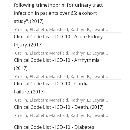
following trimethoprim for urinary tract
infection in patients over 65: a cohort
study". (2017)
Crellin, Elizabeth
;
Mansfield, Kathryn E.
;
Leyrat, Clemence
;
Clinical Code List - ICD-10 - Acute Kidney
Injury. (2017)
Crellin, Elizabeth
;
Mansfield, Kathryn E.
;
Leyrat, Clemence
;
Clinical Code List - ICD-10 - Arrhythmia.
(2017)
Crellin, Elizabeth
;
Mansfield, Kathryn E.
;
Leyrat, Clemence
;
Clinical Code List - ICD-10 - Cardiac
Failure. (2017)
Crellin, Elizabeth
;
Mansfield, Kathryn E.
;
Leyrat, Clemence
;
Clinical Code List - ICD-10 - Death. (2017)
Crellin, Elizabeth
;
Mansfield, Kathryn E.
;
Leyrat, Clemence
;
Clinical Code List - ICD-10 - Diabetes