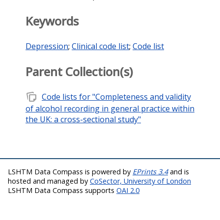
Keywords
Depression
;
Clinical code list
;
Code list
Parent Collection(s)
note_stack
Code lists for "Completeness and validity
of alcohol recording in general practice within
the UK: a cross-sectional study"
LSHTM Data Compass is powered by
EPrints 3.4
and is
hosted and managed by
CoSector, University of London
LSHTM Data Compass supports
OAI 2.0