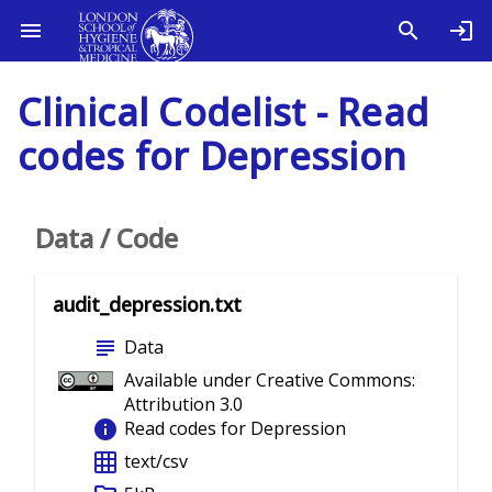
Clinical Codelist - Read
codes for Depression
Data / Code
audit_depression.txt
subject
Data
Available under Creative Commons:
Attribution 3.0
info
Read codes for Depression
grid_on
text/csv