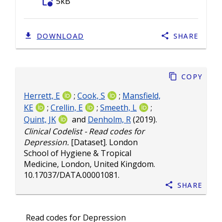
folder_info
5kB
DOWNLOAD
SHARE
Copy
Herrett, E
;
Cook, S
;
Mansfield,
KE
;
Crellin, E
;
Smeeth, L
;
Quint, JK
and
Denholm, R
(2019).
Clinical Codelist - Read codes for
Depression.
[Dataset]. London
School of Hygiene & Tropical
Medicine, London, United Kingdom.
10.17037/DATA.00001081
.
Share
Read codes for Depression