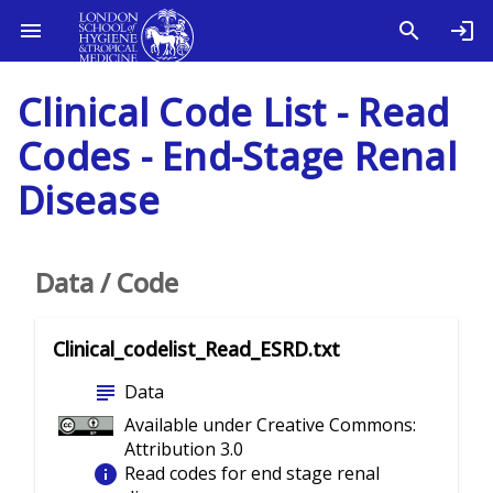
Clinical Code List - Read
Codes - End-Stage Renal
Disease
Data / Code
Clinical_codelist_Read_ESRD.txt
subject
Data
Available under Creative Commons:
Attribution 3.0
info
Read codes for end stage renal