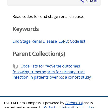
Share
Read codes for end stage renal disease.
Keywords
End Stage Renal Disease
;
ESRD
;
Code list
Parent Collection(s)
note_stack
Code lists for "Adverse outcomes
following trimethoprim for urinary tract
infection in patients over 65: a cohort study"
LSHTM Data Compass is powered by
EPrints 3.4
and is
hosted and managed by
CoSector, University of London