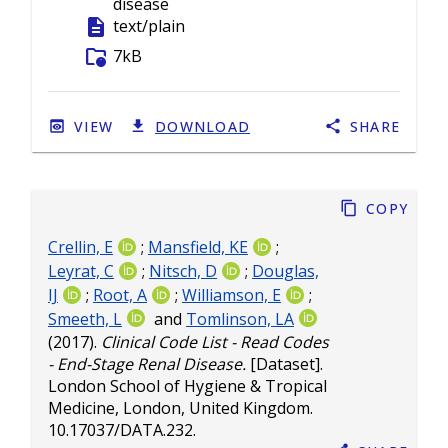
disease
description
text/plain
folder_info
7kB
VIEW
DOWNLOAD
SHARE
Copy
Crellin, E
;
Mansfield, KE
;
Leyrat, C
;
Nitsch, D
;
Douglas,
IJ
;
Root, A
;
Williamson, E
;
Smeeth, L
and
Tomlinson, LA
(2017).
Clinical Code List - Read Codes
- End-Stage Renal Disease.
[Dataset].
London School of Hygiene & Tropical
Medicine, London, United Kingdom.
10.17037/DATA.232
.