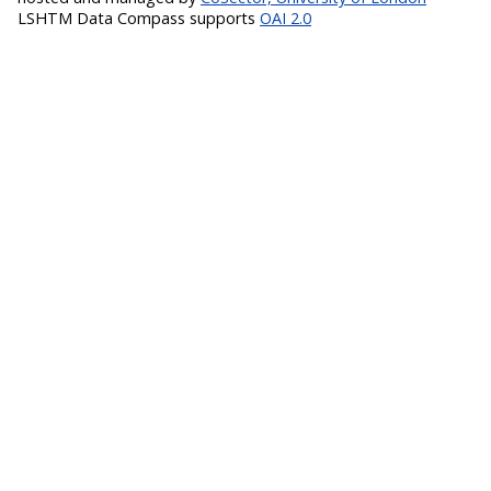
LSHTM Data Compass supports
OAI 2.0