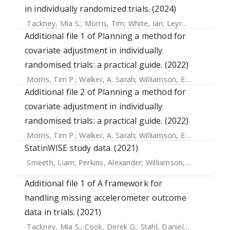
in individually randomized trials. (2024)
Tackney, Mia S.
;
Morris, Tim
;
White, Ian
;
Leyrat, Clemence
Additional file 1 of Planning a method for
covariate adjustment in individually
randomised trials: a practical guide. (2022)
Morris, Tim P.
;
Walker, A. Sarah
;
Williamson, Elizabeth J.
;
Wh
Additional file 2 of Planning a method for
covariate adjustment in individually
randomised trials: a practical guide. (2022)
Morris, Tim P.
;
Walker, A. Sarah
;
Williamson, Elizabeth J.
;
Wh
StatinWISE study data. (2021)
Smeeth, Liam
;
Perkins, Alexander
;
Williamson, Elizabeth
Additional file 1 of A framework for
handling missing accelerometer outcome
data in trials. (2021)
Tackney, Mia S.
;
Cook, Derek G.
;
Stahl, Daniel
;
Ismail, Khal