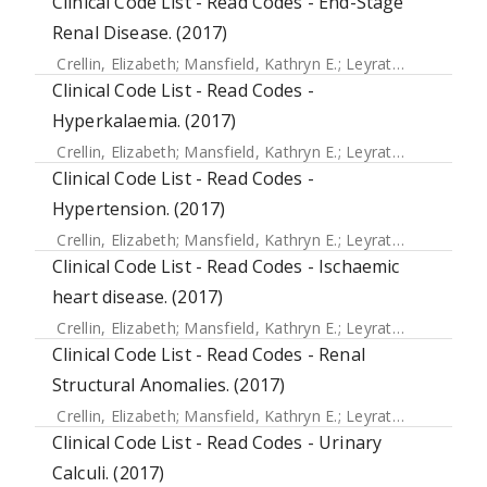
Clinical Code List - Read Codes - End-Stage
Renal Disease. (2017)
Crellin, Elizabeth
;
Mansfield, Kathryn E.
;
Leyrat, Clemence
;
Clinical Code List - Read Codes -
Hyperkalaemia. (2017)
Crellin, Elizabeth
;
Mansfield, Kathryn E.
;
Leyrat, Clemence
;
Clinical Code List - Read Codes -
Hypertension. (2017)
Crellin, Elizabeth
;
Mansfield, Kathryn E.
;
Leyrat, Clemence
;
Clinical Code List - Read Codes - Ischaemic
heart disease. (2017)
Crellin, Elizabeth
;
Mansfield, Kathryn E.
;
Leyrat, Clemence
;
Clinical Code List - Read Codes - Renal
Structural Anomalies. (2017)
Crellin, Elizabeth
;
Mansfield, Kathryn E.
;
Leyrat, Clemence
;
Clinical Code List - Read Codes - Urinary
Calculi. (2017)