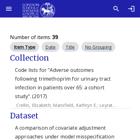
Number of items:
39
.
Item Type
Date
Title
No Grouping
Collection
Code lists for "Adverse outcomes
following trimethoprim for urinary tract
infection in patients over 65: a cohort
study". (2017)
Crellin, Elizabeth
;
Mansfield, Kathryn E.
;
Leyrat, Clemence
;
Dataset
A comparison of covariate adjustment
approaches under model misspecification