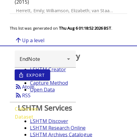
(2015)
Herrett, Emily
;
Williamson, Elizabeth
;
van Staa, Tjeerd
;
Rano
This list was generated on
Thu Aug 6 01:18:52 2026 BST
.
arrow_upward
Up a level
Browse repository
LSHTM Creator
EXPORT
ios_share
Year
Capture Method
rss_feed
Atom
Open Data
rss_feed
RSS
LSHTM Services
Collection
Dataset
LSHTM Discover
LSHTM Research Online
LSHTM Archives Catalogue