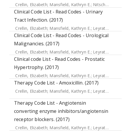
Crellin, Elizabeth
;
Mansfield, Kathryn E.
;
Nitsch, Dorothea
;
D
Clinical Code List - Read Codes - Urinary
Tract Infection. (2017)
Crellin, Elizabeth
;
Mansfield, Kathryn E.
;
Leyrat, Clemence
;
Clinical Code List - Read Codes - Urological
Malignancies. (2017)
Crellin, Elizabeth
;
Mansfield, Kathryn E.
;
Leyrat, Clemence
;
Clinical code List - Read Codes - Prostatic
Hypertrophy. (2017)
Crellin, Elizabeth
;
Mansfield, Kathryn E.
;
Leyrat, Clemence
;
Therapy Code List - Amoxicillin. (2017)
Crellin, Elizabeth
;
Mansfield, Kathryn E.
;
Leyrat, Clemence
;
Therapy Code List - Angiotensin
converting enzyme inhibitors/angiotensin
receptor blockers. (2017)
Crellin, Elizabeth
;
Mansfield, Kathryn E.
;
Leyrat, Clemence
;