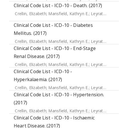
Clinical Code List - ICD-10 - Death. (2017)
Crellin, Elizabeth
;
Mansfield, Kathryn E.
;
Leyrat, Clemence
;
Clinical Code List - ICD-10 - Diabetes
Mellitus. (2017)
Crellin, Elizabeth
;
Mansfield, Kathryn E.
;
Leyrat, Clemence
;
Clinical Code List - ICD-10 - End-Stage
Renal Disease. (2017)
Crellin, Elizabeth
;
Mansfield, Kathryn E.
;
Leyrat, Clemence
;
Clinical Code List - ICD-10 -
Hyperkalaemia. (2017)
Crellin, Elizabeth
;
Mansfield, Kathryn E.
;
Leyrat, Clemence
;
Clinical Code List - ICD-10 - Hypertension.
(2017)
Crellin, Elizabeth
;
Mansfield, Kathryn E.
;
Leyrat, Clemence
;
Clinical Code List - ICD-10 - Ischaemic
Heart Disease. (2017)