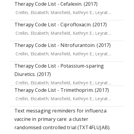
Therapy Code List - Cefalexin. (2017)
Crellin, Elizabeth
;
Mansfield, Kathryn E.
;
Leyrat, Clemence
;
Therapy Code List - Ciprofloxacin. (2017)
Crellin, Elizabeth
;
Mansfield, Kathryn E.
;
Leyrat, Clemence
;
Therapy Code List - Nitrofurantoin. (2017)
Crellin, Elizabeth
;
Mansfield, Kathryn E.
;
Leyrat, Clemence
;
Therapy Code List - Potassium-sparing
Diuretics. (2017)
Crellin, Elizabeth
;
Mansfield, Kathryn E.
;
Leyrat, Clemence
;
Therapy Code List - Trimethoprim. (2017)
Crellin, Elizabeth
;
Mansfield, Kathryn E.
;
Leyrat, Clemence
;
Text messaging reminders for influenza
vaccine in primary care: a cluster
randomised controlled trial (TXT4FLUJAB).