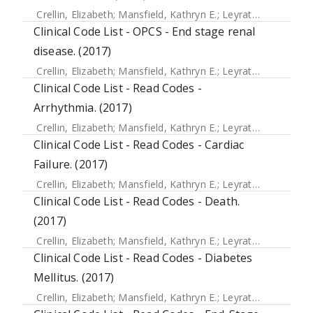
Crellin, Elizabeth
;
Mansfield, Kathryn E.
;
Leyrat, Clemence
;
Clinical Code List - OPCS - End stage renal
disease. (2017)
Crellin, Elizabeth
;
Mansfield, Kathryn E.
;
Leyrat, Clemence
;
Clinical Code List - Read Codes -
Arrhythmia. (2017)
Crellin, Elizabeth
;
Mansfield, Kathryn E.
;
Leyrat, Clemence
;
Clinical Code List - Read Codes - Cardiac
Failure. (2017)
Crellin, Elizabeth
;
Mansfield, Kathryn E.
;
Leyrat, Clemence
;
Clinical Code List - Read Codes - Death.
(2017)
Crellin, Elizabeth
;
Mansfield, Kathryn E.
;
Leyrat, Clemence
;
Clinical Code List - Read Codes - Diabetes
Mellitus. (2017)
Crellin, Elizabeth
;
Mansfield, Kathryn E.
;
Leyrat, Clemence
;