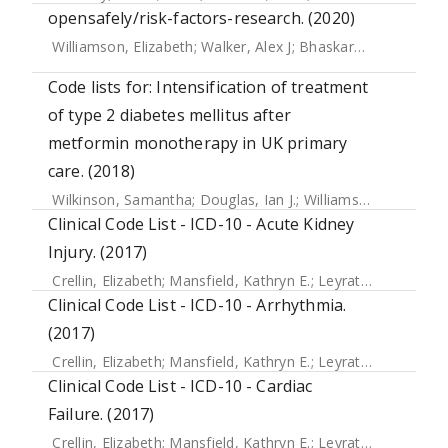
opensafely/risk-factors-research. (2020)
Williamson, Elizabeth
;
Walker, Alex J
;
Bhaskaran, Krishnan J
Code lists for: Intensification of treatment
of type 2 diabetes mellitus after
metformin monotherapy in UK primary
care. (2018)
Wilkinson, Samantha
;
Douglas, Ian J.
;
Williamson, Elizabeth
Clinical Code List - ICD-10 - Acute Kidney
Injury. (2017)
Crellin, Elizabeth
;
Mansfield, Kathryn E.
;
Leyrat, Clemence
;
Clinical Code List - ICD-10 - Arrhythmia.
(2017)
Crellin, Elizabeth
;
Mansfield, Kathryn E.
;
Leyrat, Clemence
;
Clinical Code List - ICD-10 - Cardiac
Failure. (2017)
Crellin, Elizabeth
;
Mansfield, Kathryn E.
;
Leyrat, Clemence
;