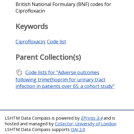
British National Formulary (BNF) codes for
Ciprofloxacin
Keywords
Ciprofloxacin
;
Code list
Parent Collection(s)
note_stack
Code lists for "Adverse outcomes
following trimethoprim for urinary tract
infection in patients over 65: a cohort study"
LSHTM Data Compass is powered by
EPrints 3.4
and is
hosted and managed by
CoSector, University of London
LSHTM Data Compass supports
OAI 2.0