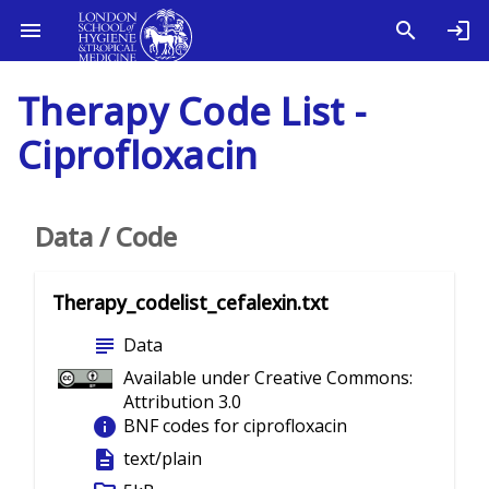
Therapy Code List -
Ciprofloxacin
Data / Code
Therapy_codelist_cefalexin.txt
subject
Data
Available under Creative Commons:
Attribution 3.0
info
BNF codes for ciprofloxacin
description
text/plain