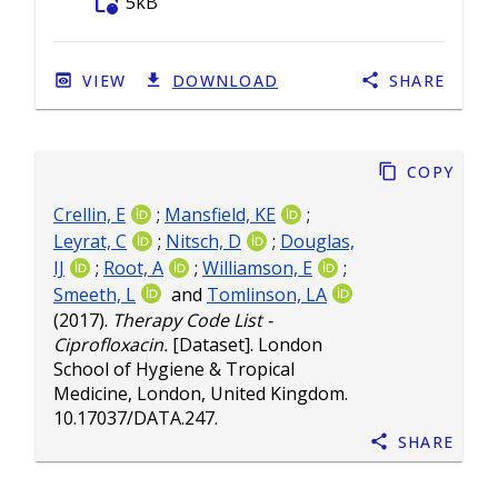
folder_info
5kB
VIEW
DOWNLOAD
SHARE
Copy
Crellin, E
;
Mansfield, KE
;
Leyrat, C
;
Nitsch, D
;
Douglas,
IJ
;
Root, A
;
Williamson, E
;
Smeeth, L
and
Tomlinson, LA
(2017).
Therapy Code List -
Ciprofloxacin.
[Dataset]. London
School of Hygiene & Tropical
Medicine, London, United Kingdom.
10.17037/DATA.247
.
Share