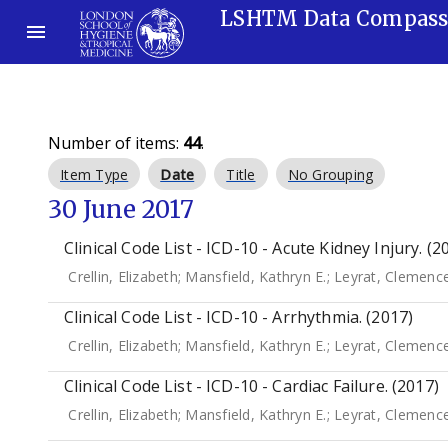
LSHTM Data Compas
Number of items:
44
.
Item Type
Date
Title
No Grouping
30 June 2017
Clinical Code List - ICD-10 - Acute Kidney Injury. (2
Crellin, Elizabeth
;
Mansfield, Kathryn E.
;
Leyrat, Clemenc
Clinical Code List - ICD-10 - Arrhythmia. (2017)
Crellin, Elizabeth
;
Mansfield, Kathryn E.
;
Leyrat, Clemenc
Clinical Code List - ICD-10 - Cardiac Failure. (2017)
Crellin, Elizabeth
;
Mansfield, Kathryn E.
;
Leyrat, Clemenc