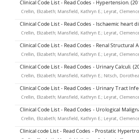
Clinical Code List - Read Codes - Hypertension. (20
Crellin, Elizabeth
;
Mansfield, Kathryn E.
;
Leyrat, Clemenc
Clinical Code List - Read Codes - Ischaemic heart d
Crellin, Elizabeth
;
Mansfield, Kathryn E.
;
Leyrat, Clemenc
Clinical Code List - Read Codes - Renal Structural 
Crellin, Elizabeth
;
Mansfield, Kathryn E.
;
Leyrat, Clemenc
Clinical Code List - Read Codes - Urinary Calculi. (2
Crellin, Elizabeth
;
Mansfield, Kathryn E.
;
Nitsch, Dorothe
Clinical Code List - Read Codes - Urinary Tract Infe
Crellin, Elizabeth
;
Mansfield, Kathryn E.
;
Leyrat, Clemenc
Clinical Code List - Read Codes - Urological Malign
Crellin, Elizabeth
;
Mansfield, Kathryn E.
;
Leyrat, Clemenc
Clinical code List - Read Codes - Prostatic Hypertr