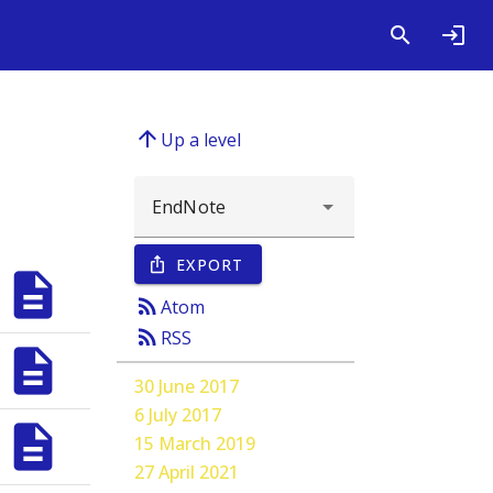
arrow_upward
Up a level
EXPORT
ios_share
description
rss_feed
;
Smeeth, Liam
;
Tomlinson, Laurie A.
Atom
rss_feed
RSS
description
;
Smeeth, Liam
;
Tomlinson, Laurie A.
30 June 2017
6 July 2017
description
15 March 2019
;
Smeeth, Liam
;
Tomlinson, Laurie A.
27 April 2021