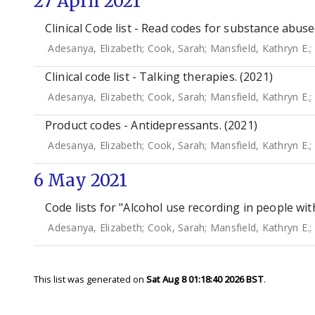
27 April 2021
Clinical Code list - Read codes for substance abuse
Adesanya, Elizabeth
;
Cook, Sarah
;
Mansfield, Kathryn E.
;
Clinical code list - Talking therapies. (2021)
Adesanya, Elizabeth
;
Cook, Sarah
;
Mansfield, Kathryn E.
;
Product codes - Antidepressants. (2021)
Adesanya, Elizabeth
;
Cook, Sarah
;
Mansfield, Kathryn E.
;
6 May 2021
Code lists for "Alcohol use recording in people wit
Adesanya, Elizabeth
;
Cook, Sarah
;
Mansfield, Kathryn E.
;
This list was generated on
Sat Aug 8 01:18:40 2026 BST
.