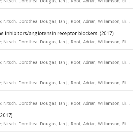
e
;
Nitsch, Dorothea
;
Douglas, Ian J.
;
Root, Adrian
;
Williamson, Elizabeth
e
;
Nitsch, Dorothea
;
Douglas, Ian J.
;
Root, Adrian
;
Williamson, Elizabeth
 inhibitors/angiotensin receptor blockers. (2017)
e
;
Nitsch, Dorothea
;
Douglas, Ian J.
;
Root, Adrian
;
Williamson, Elizabeth
e
;
Nitsch, Dorothea
;
Douglas, Ian J.
;
Root, Adrian
;
Williamson, Elizabeth
e
;
Nitsch, Dorothea
;
Douglas, Ian J.
;
Root, Adrian
;
Williamson, Elizabeth
e
;
Nitsch, Dorothea
;
Douglas, Ian J.
;
Root, Adrian
;
Williamson, Elizabeth
(2017)
e
;
Nitsch, Dorothea
;
Douglas, Ian J.
;
Root, Adrian
;
Williamson, Elizabeth