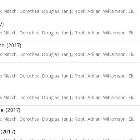
e
;
Nitsch, Dorothea
;
Douglas, Ian J.
;
Root, Adrian
;
Williamson, Elizabeth
7)
e
;
Nitsch, Dorothea
;
Douglas, Ian J.
;
Root, Adrian
;
Williamson, Elizabeth
se. (2017)
e
;
Nitsch, Dorothea
;
Douglas, Ian J.
;
Root, Adrian
;
Williamson, Elizabeth
e
;
Nitsch, Dorothea
;
Douglas, Ian J.
;
Root, Adrian
;
Williamson, Elizabeth
e
;
Nitsch, Dorothea
;
Douglas, Ian J.
;
Root, Adrian
;
Williamson, Elizabeth
e. (2017)
e
;
Nitsch, Dorothea
;
Douglas, Ian J.
;
Root, Adrian
;
Williamson, Elizabeth
 (2017)