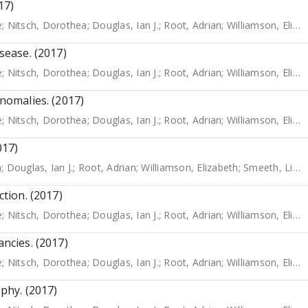
17)
e
;
Nitsch, Dorothea
;
Douglas, Ian J.
;
Root, Adrian
;
Williamson, Elizabeth
isease. (2017)
e
;
Nitsch, Dorothea
;
Douglas, Ian J.
;
Root, Adrian
;
Williamson, Elizabeth
Anomalies. (2017)
e
;
Nitsch, Dorothea
;
Douglas, Ian J.
;
Root, Adrian
;
Williamson, Elizabeth
017)
a
;
Douglas, Ian J.
;
Root, Adrian
;
Williamson, Elizabeth
;
Smeeth, Liam
ction. (2017)
e
;
Nitsch, Dorothea
;
Douglas, Ian J.
;
Root, Adrian
;
Williamson, Elizabeth
ancies. (2017)
e
;
Nitsch, Dorothea
;
Douglas, Ian J.
;
Root, Adrian
;
Williamson, Elizabeth
ophy. (2017)