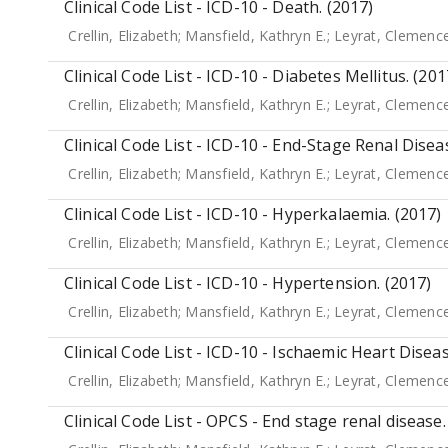
Clinical Code List - ICD-10 - Death. (2017)
Crellin, Elizabeth
;
Mansfield, Kathryn E.
;
Leyrat, Clemenc
Clinical Code List - ICD-10 - Diabetes Mellitus. (201
Crellin, Elizabeth
;
Mansfield, Kathryn E.
;
Leyrat, Clemenc
Clinical Code List - ICD-10 - End-Stage Renal Disea
Crellin, Elizabeth
;
Mansfield, Kathryn E.
;
Leyrat, Clemenc
Clinical Code List - ICD-10 - Hyperkalaemia. (2017)
Crellin, Elizabeth
;
Mansfield, Kathryn E.
;
Leyrat, Clemenc
Clinical Code List - ICD-10 - Hypertension. (2017)
Crellin, Elizabeth
;
Mansfield, Kathryn E.
;
Leyrat, Clemenc
Clinical Code List - ICD-10 - Ischaemic Heart Diseas
Crellin, Elizabeth
;
Mansfield, Kathryn E.
;
Leyrat, Clemenc
Clinical Code List - OPCS - End stage renal disease.