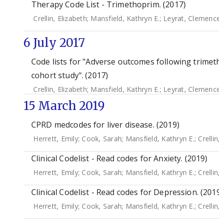
Therapy Code List - Trimethoprim. (2017)
Crellin, Elizabeth
;
Mansfield, Kathryn E.
;
Leyrat, Clemenc
6 July 2017
Code lists for "Adverse outcomes following trimetho
cohort study". (2017)
Crellin, Elizabeth
;
Mansfield, Kathryn E.
;
Leyrat, Clemenc
15 March 2019
CPRD medcodes for liver disease. (2019)
Herrett, Emily
;
Cook, Sarah
;
Mansfield, Kathryn E.
;
Crellin
Clinical Codelist - Read codes for Anxiety. (2019)
Herrett, Emily
;
Cook, Sarah
;
Mansfield, Kathryn E.
;
Crellin
Clinical Codelist - Read codes for Depression. (201
Herrett, Emily
;
Cook, Sarah
;
Mansfield, Kathryn E.
;
Crellin