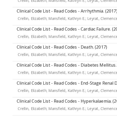
Crellin, Elizabeth
;
Mansfield, Kathryn E.
;
Leyrat, Clemenc
Clinical Code List - Read Codes - Arrhythmia. (2017
Crellin, Elizabeth
;
Mansfield, Kathryn E.
;
Leyrat, Clemenc
Clinical Code List - Read Codes - Cardiac Failure. (2
Crellin, Elizabeth
;
Mansfield, Kathryn E.
;
Leyrat, Clemenc
Clinical Code List - Read Codes - Death. (2017)
Crellin, Elizabeth
;
Mansfield, Kathryn E.
;
Leyrat, Clemenc
Clinical Code List - Read Codes - Diabetes Mellitus.
Crellin, Elizabeth
;
Mansfield, Kathryn E.
;
Leyrat, Clemenc
Clinical Code List - Read Codes - End-Stage Renal D
Crellin, Elizabeth
;
Mansfield, Kathryn E.
;
Leyrat, Clemenc
Clinical Code List - Read Codes - Hyperkalaemia. (
Crellin, Elizabeth
;
Mansfield, Kathryn E.
;
Leyrat, Clemenc