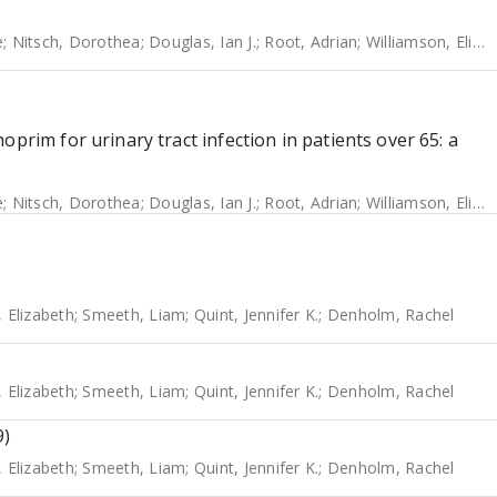
e
;
Nitsch, Dorothea
;
Douglas, Ian J.
;
Root, Adrian
;
Williamson, Elizabeth
prim for urinary tract infection in patients over 65: a
e
;
Nitsch, Dorothea
;
Douglas, Ian J.
;
Root, Adrian
;
Williamson, Elizabeth
, Elizabeth
;
Smeeth, Liam
;
Quint, Jennifer K.
;
Denholm, Rachel
, Elizabeth
;
Smeeth, Liam
;
Quint, Jennifer K.
;
Denholm, Rachel
9)
, Elizabeth
;
Smeeth, Liam
;
Quint, Jennifer K.
;
Denholm, Rachel