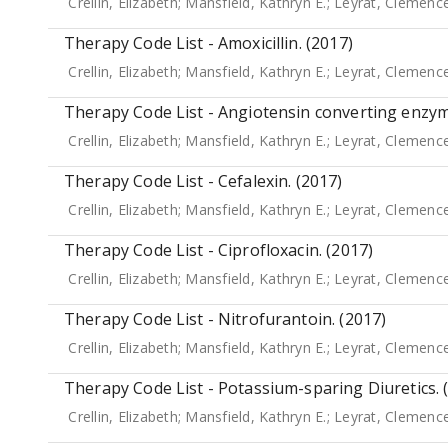
Crellin, Elizabeth
;
Mansfield, Kathryn E.
;
Leyrat, Clemenc
Therapy Code List - Amoxicillin. (2017)
Crellin, Elizabeth
;
Mansfield, Kathryn E.
;
Leyrat, Clemenc
Therapy Code List - Angiotensin converting enzyme
Crellin, Elizabeth
;
Mansfield, Kathryn E.
;
Leyrat, Clemenc
Therapy Code List - Cefalexin. (2017)
Crellin, Elizabeth
;
Mansfield, Kathryn E.
;
Leyrat, Clemenc
Therapy Code List - Ciprofloxacin. (2017)
Crellin, Elizabeth
;
Mansfield, Kathryn E.
;
Leyrat, Clemenc
Therapy Code List - Nitrofurantoin. (2017)
Crellin, Elizabeth
;
Mansfield, Kathryn E.
;
Leyrat, Clemenc
Therapy Code List - Potassium-sparing Diuretics. 
Crellin, Elizabeth
;
Mansfield, Kathryn E.
;
Leyrat, Clemenc