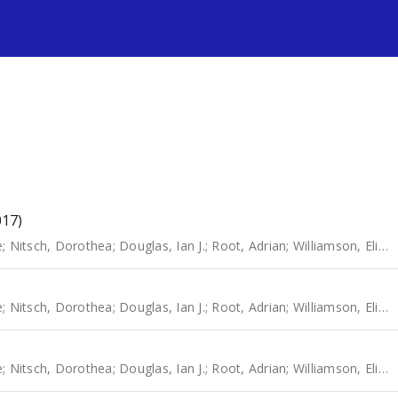
s
017)
e
;
Nitsch, Dorothea
;
Douglas, Ian J.
;
Root, Adrian
;
Williamson, Elizabeth
e
;
Nitsch, Dorothea
;
Douglas, Ian J.
;
Root, Adrian
;
Williamson, Elizabeth
e
;
Nitsch, Dorothea
;
Douglas, Ian J.
;
Root, Adrian
;
Williamson, Elizabeth