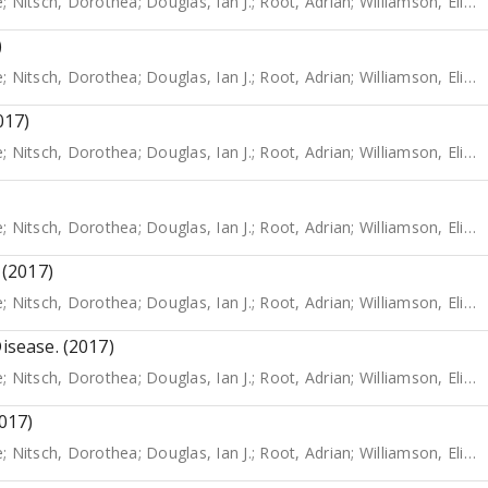
e
;
Nitsch, Dorothea
;
Douglas, Ian J.
;
Root, Adrian
;
Williamson, Elizabeth
)
e
;
Nitsch, Dorothea
;
Douglas, Ian J.
;
Root, Adrian
;
Williamson, Elizabeth
017)
e
;
Nitsch, Dorothea
;
Douglas, Ian J.
;
Root, Adrian
;
Williamson, Elizabeth
e
;
Nitsch, Dorothea
;
Douglas, Ian J.
;
Root, Adrian
;
Williamson, Elizabeth
 (2017)
e
;
Nitsch, Dorothea
;
Douglas, Ian J.
;
Root, Adrian
;
Williamson, Elizabeth
isease. (2017)
e
;
Nitsch, Dorothea
;
Douglas, Ian J.
;
Root, Adrian
;
Williamson, Elizabeth
2017)
e
;
Nitsch, Dorothea
;
Douglas, Ian J.
;
Root, Adrian
;
Williamson, Elizabeth