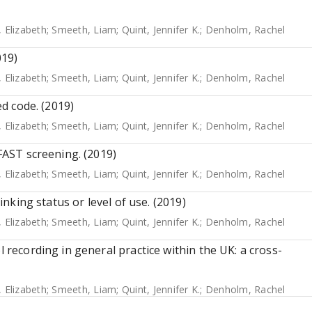
, Elizabeth
;
Smeeth, Liam
;
Quint, Jennifer K.
;
Denholm, Rachel
019)
, Elizabeth
;
Smeeth, Liam
;
Quint, Jennifer K.
;
Denholm, Rachel
ed code. (2019)
, Elizabeth
;
Smeeth, Liam
;
Quint, Jennifer K.
;
Denholm, Rachel
 FAST screening. (2019)
, Elizabeth
;
Smeeth, Liam
;
Quint, Jennifer K.
;
Denholm, Rachel
rinking status or level of use. (2019)
, Elizabeth
;
Smeeth, Liam
;
Quint, Jennifer K.
;
Denholm, Rachel
l recording in general practice within the UK: a cross-
, Elizabeth
;
Smeeth, Liam
;
Quint, Jennifer K.
;
Denholm, Rachel