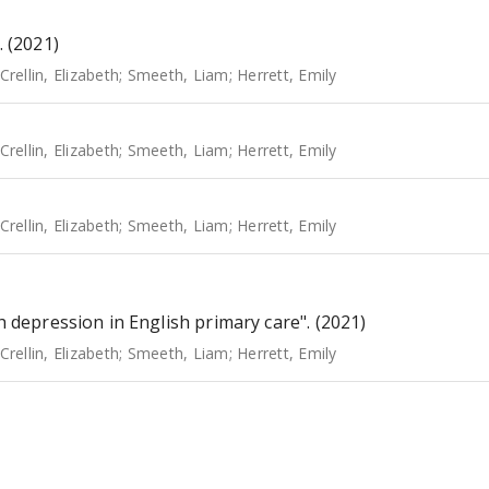
. (2021)
Crellin, Elizabeth
;
Smeeth, Liam
;
Herrett, Emily
Crellin, Elizabeth
;
Smeeth, Liam
;
Herrett, Emily
Crellin, Elizabeth
;
Smeeth, Liam
;
Herrett, Emily
h depression in English primary care". (2021)
Crellin, Elizabeth
;
Smeeth, Liam
;
Herrett, Emily