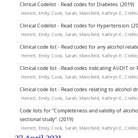
Clinical Codelist - Read codes for Diabetes. (2019)
Herrett, Emily
;
Cook, Sarah
;
Mansfield, Kathryn E.
;
Crellin
Clinical Codelist - Read codes for Hypertension. (2
Herrett, Emily
;
Cook, Sarah
;
Mansfield, Kathryn E.
;
Crellin
Clinical code list - Read codes for any alcohol relat
Herrett, Emily
;
Cook, Sarah
;
Mansfield, Kathryn E.
;
Crellin
Clinical code list - Read codes indicating AUDIT or
Herrett, Emily
;
Cook, Sarah
;
Mansfield, Kathryn E.
;
Crellin
Clinical code list - Read codes relating to alcohol d
Herrett, Emily
;
Cook, Sarah
;
Mansfield, Kathryn E.
;
Crellin
Code lists for "Completeness and validity of alcoho
sectional study". (2019)
Herrett, Emily
;
Cook, Sarah
;
Mansfield, Kathryn E.
;
Crellin