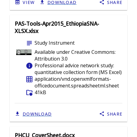
VIEW
DOWNLOAD
SHARE
PAS-Tools-Apr2015_EthiopiaSNA-
XLSX.xlsx
subject
Study Instrument
Available under Creative Commons:
Attribution 3.0
info
Professional advice network study:
quantitative collection form (MS Excel)
grid_on
application/vnd.openxmlformats-
officedocument.spreadsheetml.sheet
folder_info
41kB
DOWNLOAD
SHARE
PHCU_CoverSheet.docx