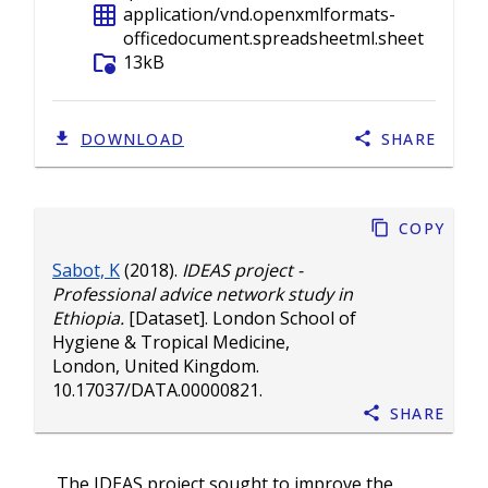
grid_on
application/vnd.openxmlformats-
officedocument.spreadsheetml.sheet
folder_info
13kB
DOWNLOAD
SHARE
Copy
Sabot, K
(2018).
IDEAS project -
Professional advice network study in
Ethiopia.
[Dataset]. London School of
Hygiene & Tropical Medicine,
London, United Kingdom.
10.17037/DATA.00000821
.
Share
The IDEAS project sought to improve the