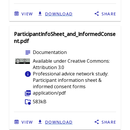
VIEW
DOWNLOAD
SHARE
ParticipantInfoSheet_and_InformedConse
nt.pdf
subject
Documentation
Available under Creative Commons:
Attribution 3.0
info
Professional advice network study:
Participant information sheet &
informed consent forms
picture_as_pdf
application/pdf
folder_info
583kB
VIEW
DOWNLOAD
SHARE