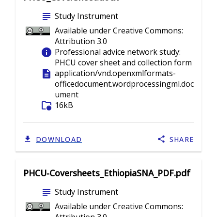
subject
Study Instrument
Available under Creative Commons:
Attribution 3.0
info
Professional advice network study:
PHCU cover sheet and collection form
description
application/vnd.openxmlformats-
officedocument.wordprocessingml.doc
ument
folder_info
16kB
DOWNLOAD
SHARE
PHCU-Coversheets_EthiopiaSNA_PDF.pdf
subject
Study Instrument
Available under Creative Commons: