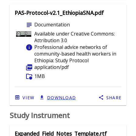
PAS-Protocol-v2.1_EthiopiaSNA.pdf
subject
Documentation
Available under Creative Commons:
Attribution 3.0
info
Professional advice networks of
community-based health workers in
Ethiopia: Study Protocol
picture_as_pdf
application/pdf
folder_info
1MB
VIEW
DOWNLOAD
SHARE
Study Instrument
Expanded_Field_Notes_Template.rtf