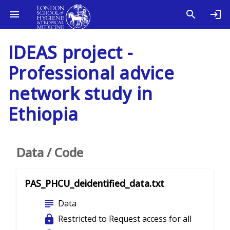
IDEAS project -
Professional advice
network study in
Ethiopia
Data / Code
PAS_PHCU_deidentified_data.txt
subject
Data
lock
Restricted to Request access for all