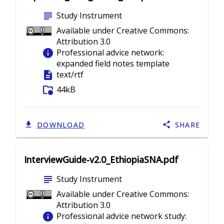
subject
Study Instrument
Available under Creative Commons:
Attribution 3.0
info
Professional advice network:
expanded field notes template
description
text/rtf
folder_info
44kB
DOWNLOAD
SHARE
InterviewGuide-v2.0_EthiopiaSNA.pdf
subject
Study Instrument
Available under Creative Commons:
Attribution 3.0
info
Professional advice network study: