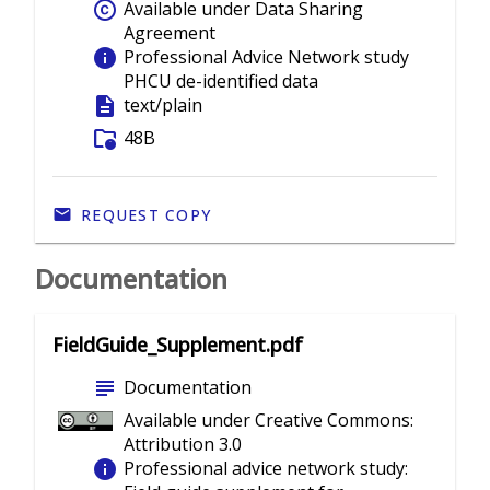
copyright
Available under Data Sharing
Agreement
info
Professional Advice Network study
PHCU de-identified data
description
text/plain
folder_info
48B
REQUEST COPY
Documentation
FieldGuide_Supplement.pdf
subject
Documentation
Available under Creative Commons:
Attribution 3.0
info
Professional advice network study: