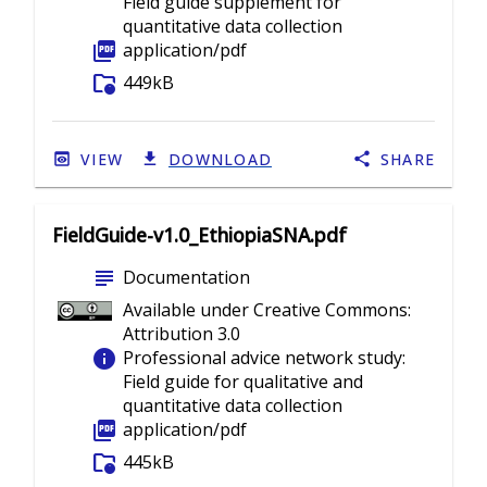
Field guide supplement for
quantitative data collection
picture_as_pdf
application/pdf
folder_info
449kB
VIEW
DOWNLOAD
SHARE
FieldGuide-v1.0_EthiopiaSNA.pdf
subject
Documentation
Available under Creative Commons:
Attribution 3.0
info
Professional advice network study:
Field guide for qualitative and
quantitative data collection
picture_as_pdf
application/pdf
folder_info
445kB