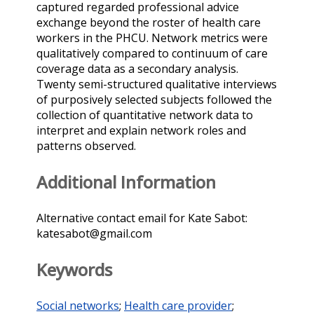
captured regarded professional advice
exchange beyond the roster of health care
workers in the PHCU. Network metrics were
qualitatively compared to continuum of care
coverage data as a secondary analysis.
Twenty semi-structured qualitative interviews
of purposively selected subjects followed the
collection of quantitative network data to
interpret and explain network roles and
patterns observed.
Additional Information
Alternative contact email for Kate Sabot:
katesabot@gmail.com
Keywords
Social networks
;
Health care provider
;