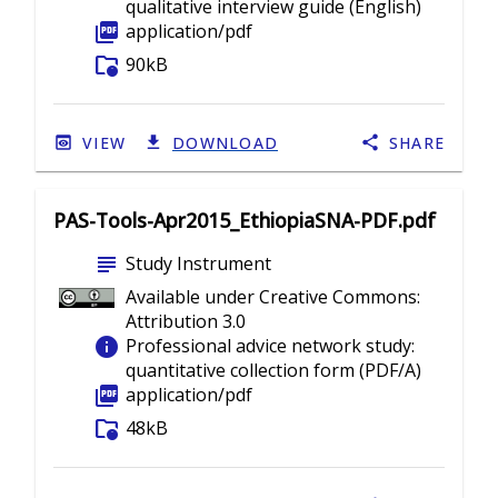
qualitative interview guide (English)
picture_as_pdf
application/pdf
folder_info
90kB
VIEW
DOWNLOAD
SHARE
PAS-Tools-Apr2015_EthiopiaSNA-PDF.pdf
subject
Study Instrument
Available under Creative Commons:
Attribution 3.0
info
Professional advice network study:
quantitative collection form (PDF/A)
picture_as_pdf
application/pdf
folder_info
48kB