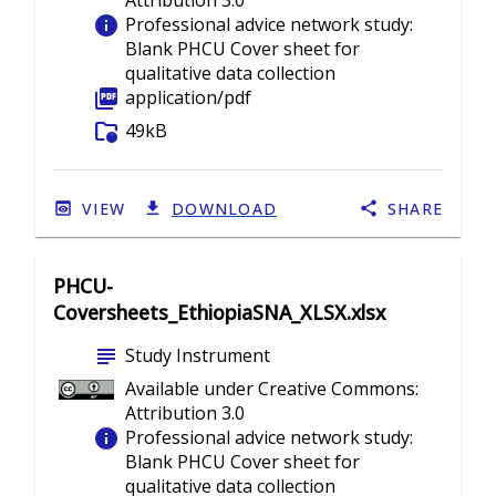
Attribution 3.0
info
Professional advice network study:
Blank PHCU Cover sheet for
qualitative data collection
picture_as_pdf
application/pdf
folder_info
49kB
VIEW
DOWNLOAD
SHARE
PHCU-
Coversheets_EthiopiaSNA_XLSX.xlsx
subject
Study Instrument
Available under Creative Commons:
Attribution 3.0
info
Professional advice network study:
Blank PHCU Cover sheet for
qualitative data collection