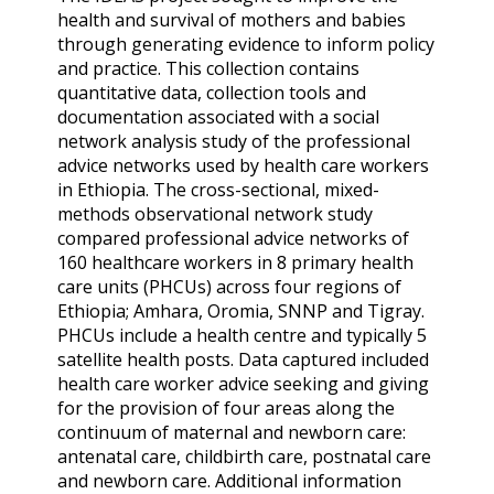
health and survival of mothers and babies
through generating evidence to inform policy
and practice. This collection contains
quantitative data, collection tools and
documentation associated with a social
network analysis study of the professional
advice networks used by health care workers
in Ethiopia. The cross-sectional, mixed-
methods observational network study
compared professional advice networks of
160 healthcare workers in 8 primary health
care units (PHCUs) across four regions of
Ethiopia; Amhara, Oromia, SNNP and Tigray.
PHCUs include a health centre and typically 5
satellite health posts. Data captured included
health care worker advice seeking and giving
for the provision of four areas along the
continuum of maternal and newborn care:
antenatal care, childbirth care, postnatal care
and newborn care. Additional information