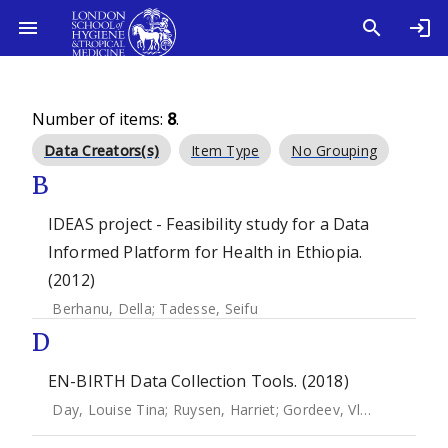
Number of items:
8
.
Data Creators(s)
Item Type
No Grouping
B
IDEAS project - Feasibility study for a Data
Informed Platform for Health in Ethiopia.
(2012)
Berhanu, Della
;
Tadesse, Seifu
D
EN-BIRTH Data Collection Tools. (2018)
Day, Louise Tina
;
Ruysen, Harriet
;
Gordeev, Vladimir S.
;
Gor