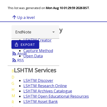
This list was generated on
Mon Aug 10 01:29:59 2026 BST
.
arrow_upward
Up a level
Browse repository
LSHTM Creator
EXPORT
ios_share
Year
Capture Method
rss_feed
Atom
Open Data
rss_feed
RSS
LSHTM Services
B
D
LSHTM Discover
G
LSHTM Research Online
H
LSHTM Archives Catalogue
M
LSHTM Open Educational Resources
LSHTM Asset Bank
R