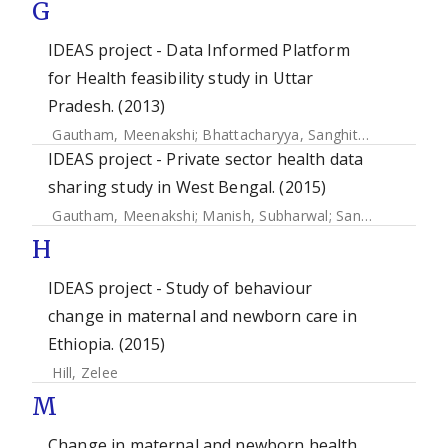
G
IDEAS project - Data Informed Platform
for Health feasibility study in Uttar
Pradesh. (2013)
Gautham, Meenakshi
;
Bhattacharyya, Sanghita
;
Shrivastav
IDEAS project - Private sector health data
sharing study in West Bengal. (2015)
Gautham, Meenakshi
;
Manish, Subharwal
;
Sanjay, Gupta
;
S
H
IDEAS project - Study of behaviour
change in maternal and newborn care in
Ethiopia. (2015)
Hill, Zelee
M
Change in maternal and newborn health