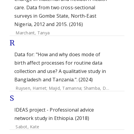
care. Data from two cross-sectional
surveys in Gombe State, North-East
Nigeria, 2012 and 2015. (2016)
Marchant, Tanya
R
Data for: "How and why does mode of
birth affect processes for routine data
collection and use? A qualitative study in
Bangladesh and Tanzania.". (2024)
Ruysen, Harriet
;
Majid, Tamanna
;
Shamba, Donat
;
Mhajabi
S
IDEAS project - Professional advice
network study in Ethiopia. (2018)
Sabot, Kate