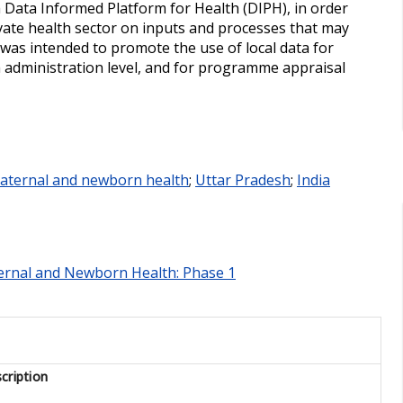
 a Data Informed Platform for Health (DIPH), in order
ivate health sector on inputs and processes that may
as intended to promote the use of local data for
th administration level, and for programme appraisal
aternal and newborn health
;
Uttar Pradesh
;
India
ternal and Newborn Health: Phase 1
cription