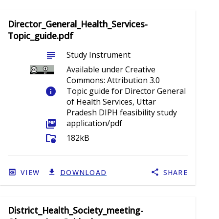
Director_General_Health_Services-
Topic_guide.pdf
subject
Study Instrument
Available under Creative
Commons: Attribution 3.0
info
Topic guide for Director General
of Health Services, Uttar
Pradesh DIPH feasibility study
picture_as_pdf
application/pdf
folder_info
182kB
VIEW
DOWNLOAD
SHARE
District_Health_Society_meeting-