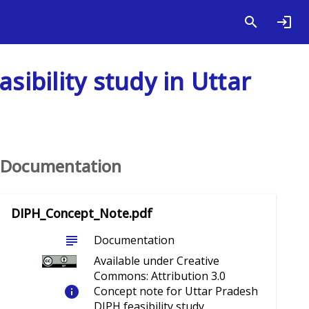
sibility study in Uttar
Documentation
DIPH_Concept_Note.pdf
subject
Documentation
Available under Creative
Commons: Attribution 3.0
info
Concept note for Uttar Pradesh
DIPH feasibility study