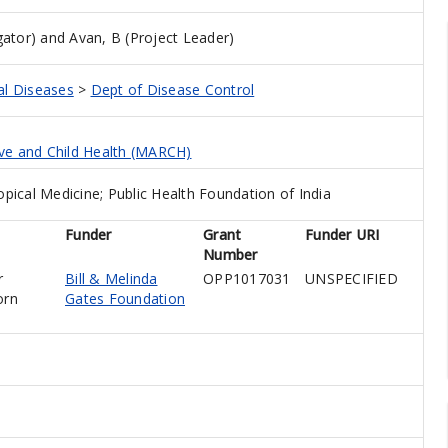
gator)
and
Avan, B (Project Leader)
al Diseases
>
Dept of Disease Control
ive and Child Health (MARCH)
ical Medicine; Public Health Foundation of India
Funder
Grant
Funder URI
Number
r
Bill & Melinda
OPP1017031
UNSPECIFIED
orn
Gates Foundation