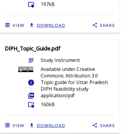
folder_info
197kB
VIEW
DOWNLOAD
SHARE
DIPH_Topic_Guide.pdf
subject
Study Instrument
Available under Creative
Commons: Attribution 3.0
info
Topic guide for Uttar Pradesh
DIPH feasibility study
picture_as_pdf
application/pdf
folder_info
160kB
VIEW
DOWNLOAD
SHARE