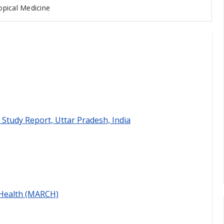
pical Medicine
 Study Report, Uttar Pradesh, India
 Health (MARCH)