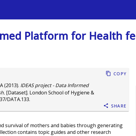
s
med Platform for Health fea
Copy
 A
(2013).
IDEAS project - Data Informed
sh.
[Dataset]. London School of Hygiene &
037/DATA.133
.
Share
nd survival of mothers and babies through generating
ollection contains topic guides and other research