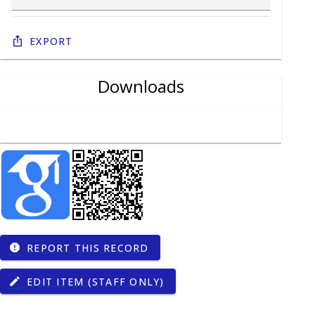
Export
Downloads
REPORT THIS RECORD
report
EDIT ITEM (STAFF ONLY)
edit