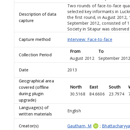
Two rounds of face-to-face qual
selected key informants in Luck
Description of data
the first round, in August 2012,
capture
September 2012, consisted of 13 
Society in Sitapur was observed 
Capture method
Interview: Face-to-face
From
To
Collection Period
August 2012
September 201
Date
2013
Geographical area
North
East
South
covered (offline
during plugin
30.5168
84.6606
23.7974
upgrade)
Language(s) of
English
written materials
Creator(s)
Gautham, M
;
Bhattacharyya