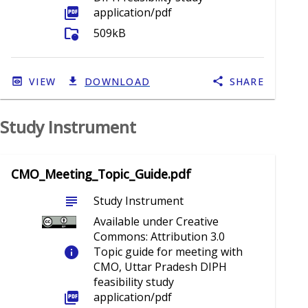
picture_as_pdf
application/pdf
folder_info
509kB
VIEW
DOWNLOAD
SHARE
Study Instrument
CMO_Meeting_Topic_Guide.pdf
subject
Study Instrument
Available under Creative
Commons: Attribution 3.0
info
Topic guide for meeting with
CMO, Uttar Pradesh DIPH
feasibility study
picture_as_pdf
application/pdf