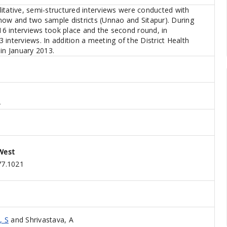
itative, semi-structured interviews were conducted with
now and two sample districts (Unnao and Sitapur). During
 16 interviews took place and the second round, in
interviews. In addition a meeting of the District Health
in January 2013.
2
West
77.1021
, S
and
Shrivastava, A