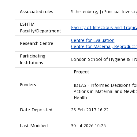
Associated roles
Schellenberg, J (Principal Investi
LSHTM
Faculty of Infectious and Tropic
Faculty/Department
Centre for Evaluation
Research Centre
Centre for Maternal, Reproduct
Participating
London School of Hygiene & Trop
Institutions
Project
Funders
IDEAS - Informed Decisions fo
Actions in Maternal and Newb
Health
Date Deposited
23 Feb 2017 16:22
Last Modified
30 Jul 2026 10:25