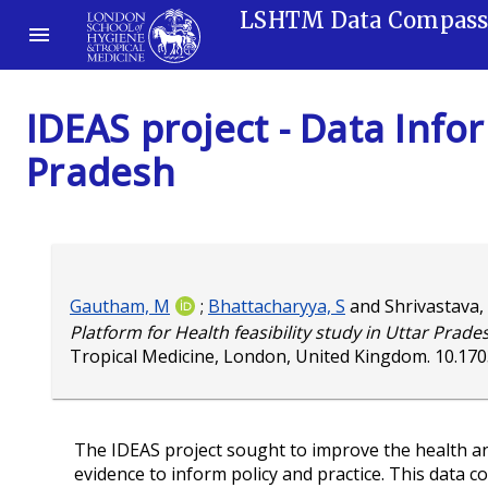
LSHTM Data Compas
IDEAS project - Data Infor
Pradesh
Gautham, M
;
Bhattacharyya, S
and
Shrivastava,
Platform for Health feasibility study in Uttar Prade
Tropical Medicine, London, United Kingdom.
10.17
The IDEAS project sought to improve the health a
evidence to inform policy and practice. This data c