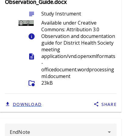
Observation_Guide.docx
subject
Study Instrument
Available under Creative
Commons: Attribution 3.0
info
Observation and documentation
guide for District Health Society
meeting
description
application/vnd.openxmlformats
-
officedocument.wordprocessing
ml.document
folder_info
23kB
DOWNLOAD
SHARE