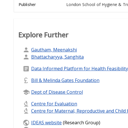
Publisher
London School of Hygiene & Tro
Explore Further
Gautham, Meenakshi
Bhattacharyya, Sanghita
Data Informed Platform for Health Feasibility
Bill & Melinda Gates Foundation
Dept of Disease Control
Centre for Evaluation
Centre for Maternal, Reproductive and Child
IDEAS website
(Research Group)