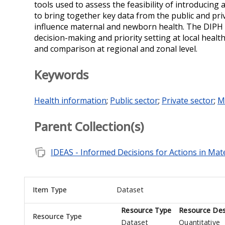
tools used to assess the feasibility of introducing
to bring together key data from the public and pr
influence maternal and newborn health. The DIPH w
decision-making and priority setting at local heal
and comparison at regional and zonal level.
Keywords
Health information
;
Public sector
;
Private sector
;
M
Parent Collection(s)
note_stack
IDEAS - Informed Decisions for Actions in Ma
Item Type
Dataset
Resource Type
Resource Des
Resource Type
Dataset
Quantitative