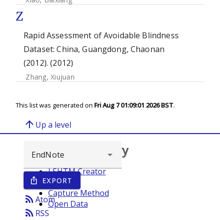
Z
Rapid Assessment of Avoidable Blindness
Dataset: China, Guangdong, Chaonan
(2012). (2012)
Zhang, Xiujuan
This list was generated on
Fri Aug 7 01:09:01 2026 BST
.
arrow_upward
Up a level
Browse repository
LSHTM Creator
EXPORT
ios_share
Year
Capture Method
rss_feed
Atom
Open Data
rss_feed
RSS