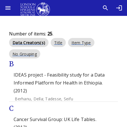
Number of items:
25
.
Data Creators(s)
Title
Item Type
No Grouping
B
IDEAS project - Feasibility study for a Data
Informed Platform for Health in Ethiopia.
(2012)
Berhanu, Della
;
Tadesse, Seifu
C
Cancer Survival Group: UK Life Tables.