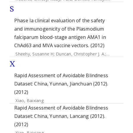
S
Phase Ia clinical evaluation of the safety
and immunogenicity of the Plasmodium
falciparum blood-stage antigen AMA1 in
ChAd63 and MVA vaccine vectors. (2012)
Sheehy, Susanne H
;
Duncan, Christopher J. A.
;
Elias, Sean C
X
Rapid Assessment of Avoidable Blindness
Dataset: China, Yunnan, Jianchuan (2012).
(2012)
Xiao, Baixiang
Rapid Assessment of Avoidable Blindness
Dataset: China, Yunnan, Lancang (2012).
(2012)
Xiao, Baixiang