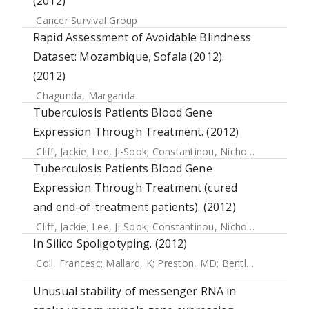
(2012)
Cancer Survival Group
Rapid Assessment of Avoidable Blindness
Dataset: Mozambique, Sofala (2012).
(2012)
Chagunda, Margarida
Tuberculosis Patients Blood Gene
Expression Through Treatment. (2012)
Cliff, Jackie
;
Lee, Ji-Sook
;
Constantinou, Nicholas
;
Cho, Jan
Tuberculosis Patients Blood Gene
Expression Through Treatment (cured
and end-of-treatment patients). (2012)
Cliff, Jackie
;
Lee, Ji-Sook
;
Constantinou, Nicholas
;
Cho, Jan
In Silico Spoligotyping. (2012)
Coll, Francesc
;
Mallard, K
;
Preston, MD
;
Bentley, S
;
Parkhill
Unusual stability of messenger RNA in