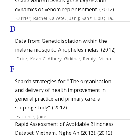
snake venom reveals gene expression
dynamics of venom replenishment. (2012)
Currier, Rachel
;
Calvete, Juan J
;
Sanz, Libia
;
Harrison, Robert A
D
Data from: Genetic isolation within the
malaria mosquito Anopheles melas. (2012)
Deitz, Kevin C
;
Athrey, Giridhar
;
Reddy, Michael R.
;
Overgaar
F
Search strategies for: "The organisation
and delivery of health improvement in
general practice and primary care: a
scoping study". (2012)
Falconer, Jane
Rapid Assessment of Avoidable Blindness
Dataset: Vietnam, Nghe An (2012). (2012)