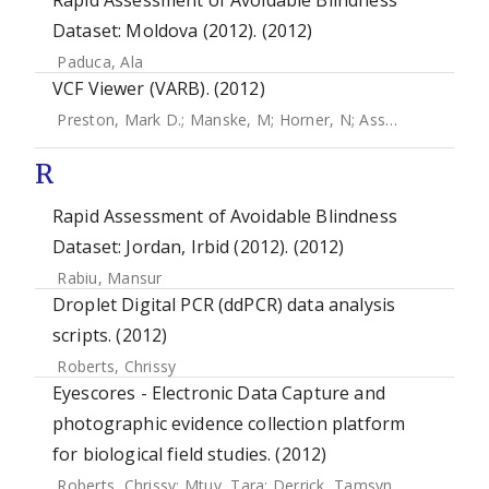
Rapid Assessment of Avoidable Blindness
Dataset: Moldova (2012). (2012)
Paduca, Ala
VCF Viewer (VARB). (2012)
Preston, Mark D.
;
Manske, M
;
Horner, N
;
Assefa, S
;
Campin
R
Rapid Assessment of Avoidable Blindness
Dataset: Jordan, Irbid (2012). (2012)
Rabiu, Mansur
Droplet Digital PCR (ddPCR) data analysis
scripts. (2012)
Roberts, Chrissy
Eyescores - Electronic Data Capture and
photographic evidence collection platform
for biological field studies. (2012)
Roberts, Chrissy
;
Mtuy, Tara
;
Derrick, Tamsyn
;
Burton, Ma