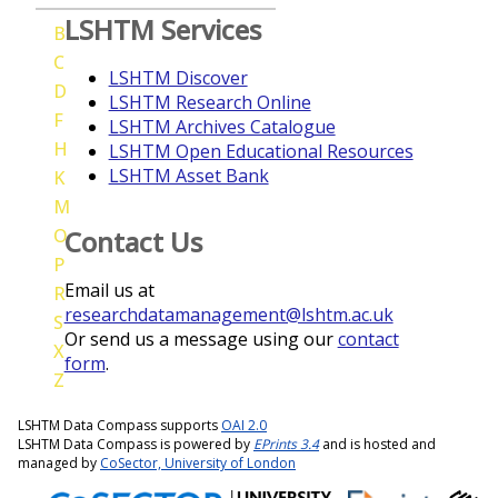
LSHTM Services
B
C
LSHTM Discover
D
LSHTM Research Online
F
LSHTM Archives Catalogue
H
LSHTM Open Educational Resources
LSHTM Asset Bank
K
M
O
Contact Us
P
Email us at
R
researchdatamanagement@lshtm.ac.uk
S
Or send us a message using our
contact
X
form
.
Z
LSHTM Data Compass supports
OAI 2.0
LSHTM Data Compass is powered by
EPrints 3.4
and is hosted and
managed by
CoSector, University of London