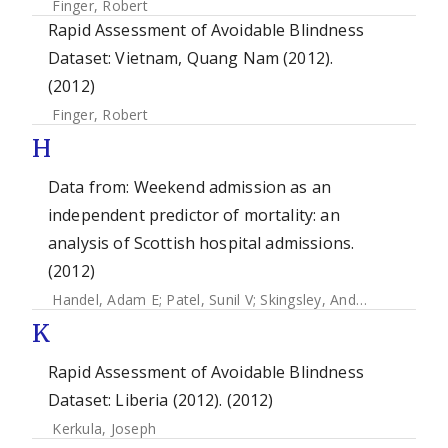
Finger, Robert
Rapid Assessment of Avoidable Blindness
Dataset: Vietnam, Quang Nam (2012).
(2012)
Finger, Robert
H
Data from: Weekend admission as an
independent predictor of mortality: an
analysis of Scottish hospital admissions.
(2012)
Handel, Adam E
;
Patel, Sunil V
;
Skingsley, Andrew
;
Bramley,
K
Rapid Assessment of Avoidable Blindness
Dataset: Liberia (2012). (2012)
Kerkula, Joseph