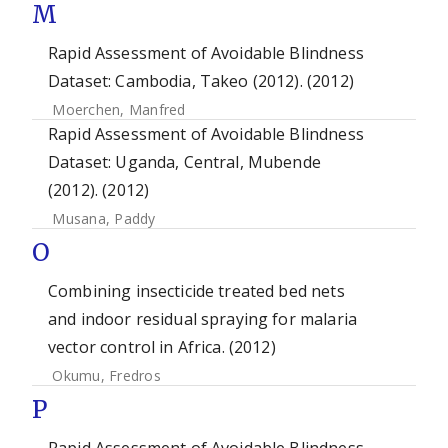
M
Rapid Assessment of Avoidable Blindness
Dataset: Cambodia, Takeo (2012). (2012)
Moerchen, Manfred
Rapid Assessment of Avoidable Blindness
Dataset: Uganda, Central, Mubende
(2012). (2012)
Musana, Paddy
O
Combining insecticide treated bed nets
and indoor residual spraying for malaria
vector control in Africa. (2012)
Okumu, Fredros
P