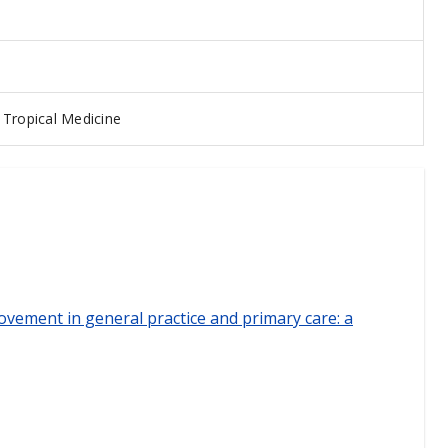
Tropical Medicine
ovement in general practice and primary care: a