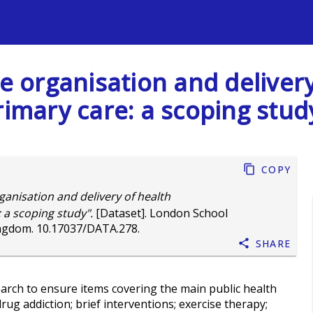
s
The organisation and delive
rimary care: a scoping stud
Copy
ganisation and delivery of health
 a scoping study".
[Dataset]. London School
ingdom.
10.17037/DATA.278
.
Share
search to ensure items covering the main public health
rug addiction; brief interventions; exercise therapy;