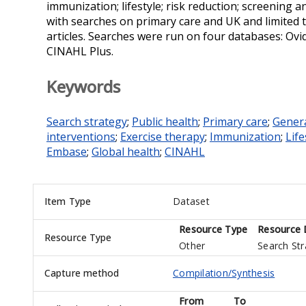
immunization; lifestyle; risk reduction; screening 
with searches on primary care and UK and limited 
articles. Searches were run on four databases: Ov
CINAHL Plus.
Keywords
Search strategy
;
Public health
;
Primary care
;
Genera
interventions
;
Exercise therapy
;
Immunization
;
Life
Embase
;
Global health
;
CINAHL
Item Type
Dataset
Resource Type
Resource 
Resource Type
Other
Search Str
Capture method
Compilation/Synthesis
From
To