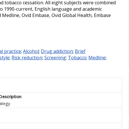
and tobacco cessation. All eight subjects were combined
to 1990-current, English language and academic
id Medline, Ovid Embase, Ovid Global Health, Embase
l practice
;
Alcohol
;
Drug addiction
;
Brief
style
;
Risk reduction
;
Screening
;
Tobacco
;
Medline
;
Description
ategy