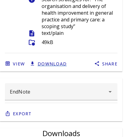
organisation and delivery of
health improvement in general
practice and primary care: a
scoping study”
description
text/plain
folder_info
49kB
VIEW
DOWNLOAD
SHARE
Export
Downloads