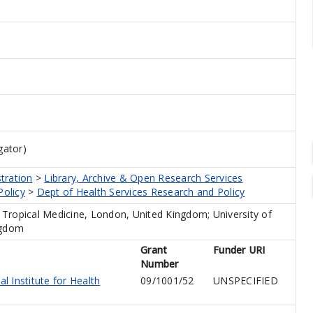
gator)
tration
>
Library, Archive & Open Research Services
Policy
>
Dept of Health Services Research and Policy
Tropical Medicine, London, United Kingdom; University of
ngdom
Grant
Funder URI
Number
l Institute for Health
09/1001/52
UNSPECIFIED