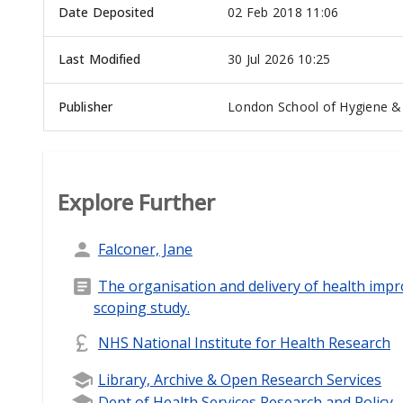
Date Deposited
02 Feb 2018 11:06
Last Modified
30 Jul 2026 10:25
Publisher
London School of Hygiene & 
Explore Further
Falconer, Jane
The organisation and delivery of health impr
scoping study.
NHS National Institute for Health Research
Library, Archive & Open Research Services
Dept of Health Services Research and Policy