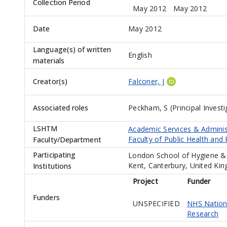
Collection Period
May 2012
May 2012
Date
May 2012
Language(s) of written
English
materials
Creator(s)
Falconer, J
Associated roles
Peckham, S (Principal Investi
LSHTM
Academic Services & Adminis
Faculty of Public Health and 
Faculty/Department
Participating
London School of Hygiene & 
Kent, Canterbury, United Ki
Institutions
Project
Funder
Funders
UNSPECIFIED
NHS Nationa
Research