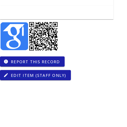
REPORT THIS RECORD
report
EDIT ITEM (STAFF ONLY)
edit