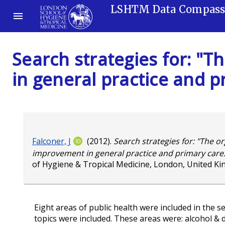
LSHTM Data Compas
Search strategies for: "
in general practice and p
Falconer, J
(2012).
Search strategies for: "The or
improvement in general practice and primary care:
of Hygiene & Tropical Medicine, London, United K
Eight areas of public health were included in the 
topics were included. These areas were: alcohol & d