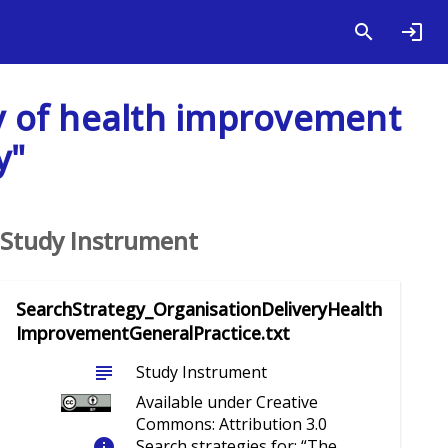
ry of health improvement
y"
Study Instrument
SearchStrategy_OrganisationDeliveryHealth
ImprovementGeneralPractice.txt
subject
Study Instrument
Available under Creative
Commons: Attribution 3.0
info
Search strategies for: “The