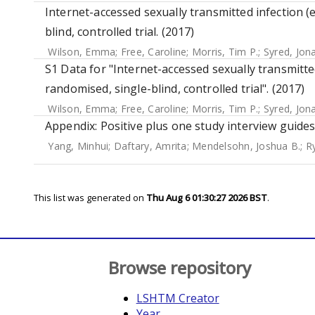
Internet-accessed sexually transmitted infection (e
blind, controlled trial. (2017)
Wilson, Emma
;
Free, Caroline
;
Morris, Tim P.
;
Syred, Jon
S1 Data for "Internet-accessed sexually transmitted
randomised, single-blind, controlled trial". (2017)
Wilson, Emma
;
Free, Caroline
;
Morris, Tim P.
;
Syred, Jon
Appendix: Positive plus one study interview guides
Yang, Minhui
;
Daftary, Amrita
;
Mendelsohn, Joshua B.
;
R
This list was generated on
Thu Aug 6 01:30:27 2026 BST
.
Browse repository
LSHTM Creator
Year