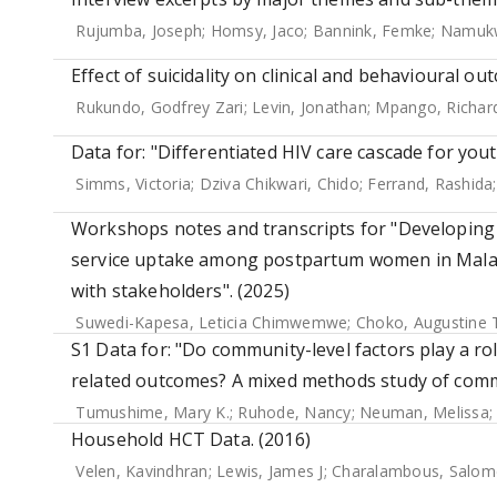
Rujumba, Joseph
;
Homsy, Jaco
;
Bannink, Femke
;
Namukw
Effect of suicidality on clinical and behavioural o
Rukundo, Godfrey Zari
;
Levin, Jonathan
;
Mpango, Richar
Data for: "Differentiated HIV care cascade for you
Simms, Victoria
;
Dziva Chikwari, Chido
;
Ferrand, Rashida
Workshops notes and transcripts for "Developing 
service uptake among postpartum women in Malaw
with stakeholders". (2025)
Suwedi-Kapesa, Leticia Chimwemwe
;
Choko, Augustine
S1 Data for: "Do community-level factors play a rol
related outcomes? A mixed methods study of commu
Tumushime, Mary K.
;
Ruhode, Nancy
;
Neuman, Melissa
Household HCT Data. (2016)
Velen, Kavindhran
;
Lewis, James J
;
Charalambous, Salom