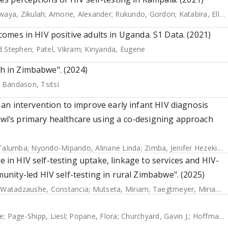
aya, Zikulah
;
Amone, Alexander
;
Rukundo, Gordon
;
Katabira, Elly
;
utcomes in HIV positive adults in Uganda. S1 Data. (2021)
d Stephen
;
Patel, Vikram
;
Kinyanda, Eugene
th in Zimbabwe". (2024)
;
Bandason, Tsitsi
an intervention to improve early infant HIV diagnosis
i’s primary healthcare using a co-designing approach
 Talumba
;
Nyondo-Mipando, Alinane Linda
;
Zimba, Jenifer Hezekiah
e in HIV self-testing uptake, linkage to services and HIV-
nity-led HIV self-testing in rural Zimbabwe". (2025)
;
Watadzaushe, Constancia
;
Mutseta, Miriam
;
Taegtmeyer, Miriam
;
e
;
Page-Shipp, Liesl
;
Popane, Flora
;
Churchyard, Gavin J.
;
Hoffmann, Christopher J.