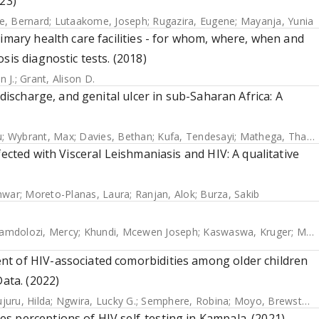
23)
re, Bernard
;
Lutaakome, Joseph
;
Rugazira, Eugene
;
Mayanja, Yunia
imary health care facilities - for whom, where, when and
sis diagnostic tests. (2018)
n J.
;
Grant, Alison D.
 discharge, and genital ulcer in sub-Saharan Africa: A
u
;
Wybrant, Max
;
Davies, Bethan
;
Kufa, Tendesayi
;
Mathega, Thabitha
ected with Visceral Leishmaniasis and HIV: A qualitative
hwar
;
Moreto-Planas, Laura
;
Ranjan, Alok
;
Burza, Sakib
amdolozi, Mercy
;
Khundi, Mcewen Joseph
;
Kaswaswa, Kruger
;
Mwapasa, Mphatso
nt of HIV-associated comorbidities among older children
Data. (2022)
juru, Hilda
;
Ngwira, Lucky G.
;
Semphere, Robina
;
Moyo, Brewster
;
s perceptions of HIV self-testing in Kampala. (2021)