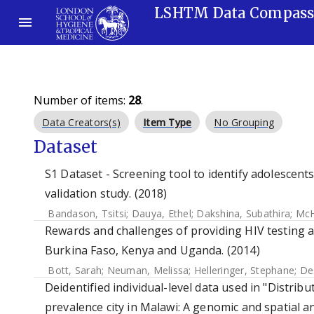
LSHTM Data Compas
Number of items:
28
.
Data Creators(s)
Item Type
No Grouping
Dataset
S1 Dataset - Screening tool to identify adolescent
validation study. (2018)
Bandason, Tsitsi
;
Dauya, Ethel
;
Dakshina, Subathira
;
McH
Rewards and challenges of providing HIV testing a
Burkina Faso, Kenya and Uganda. (2014)
Bott, Sarah
;
Neuman, Melissa
;
Helleringer, Stephane
;
Des
Deidentified individual-level data used in "Distrib
prevalence city in Malawi: A genomic and spatial an