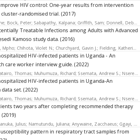
 improve HIV control: One-year results from intervention
luster-randomised trial. (2017)
me
;
Bock, Peter
;
Sabapathy, Kalpana
;
Griffith, Sam
;
Donnell, Deborah
entially Treatable Infections among Adults with Advanced
Lesedi Kamoso study data. (2016)
i, Mpho
;
Chihota, Violet N.
;
Churchyard, Gavin J.
;
Fielding, Katherine L.
hospitalized HIV-infected patients in Uganda - An
th care worker interview guide. (2022)
atairo, Thomas
;
Muhumuza, Richard
;
Ssemata, Andrew S.
;
Nsereko, Christopher
hospitalized HIV-infected patients in Uganda-An
 data set. (2022)
atairo, Thomas
;
Muhumuza, Richard
;
Ssemata, Andrew S.
;
Nsereko, Christopher
atients two years after completing recommended therapy
 (2019)
anuka, Julius
;
Namutundu, Juliana
;
Anywaine, Zacchaeus
;
Ggayi, Abu-Baker
susceptibility pattern in respiratory tract samples from