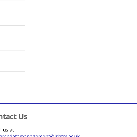
;
Barnard, Sharmani
;
Rezel, Emma
;
Baraitser, Paula
;
Barnard, Sharmani
;
Rezel, Emma
;
Baraitser, Paula
;
Thompson, Tamara
;
Calzavara, Liviana
ntact Us
l us at
archdatamanagement@lshtm.ac.uk