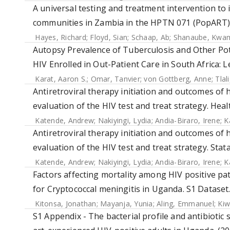
A universal testing and treatment intervention to
communities in Zambia in the HPTN 071 (PopART) c
Hayes, Richard
;
Floyd, Sian
;
Schaap, Ab
;
Shanaube, Kwa
Autopsy Prevalence of Tuberculosis and Other Pot
HIV Enrolled in Out-Patient Care in South Africa: 
Karat, Aaron S.
;
Omar, Tanvier
;
von Gottberg, Anne
;
Tlal
Antiretroviral therapy initiation and outcomes of 
evaluation of the HIV test and treat strategy. Heal
Katende, Andrew
;
Nakiyingi, Lydia
;
Andia-Biraro, Irene
;
K
Antiretroviral therapy initiation and outcomes of 
evaluation of the HIV test and treat strategy. Stata
Katende, Andrew
;
Nakiyingi, Lydia
;
Andia-Biraro, Irene
;
K
Factors affecting mortality among HIV positive p
for Cryptococcal meningitis in Uganda. S1 Dataset.
Kitonsa, Jonathan
;
Mayanja, Yunia
;
Aling, Emmanuel
;
Kiw
S1 Appendix - The bacterial profile and antibiotic 