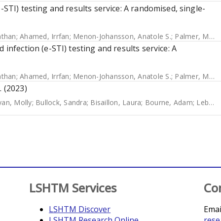
-STI) testing and results service: A randomised, single-
athan
;
Ahamed, Irrfan
;
Menon-Johansson, Anatole S.
;
Palmer, Melissa J.
 infection (e-STI) testing and results service: A
athan
;
Ahamed, Irrfan
;
Menon-Johansson, Anatole S.
;
Palmer, Melissa J.
. (2023)
yan, Molly
;
Bullock, Sandra
;
Bisaillon, Laura
;
Bourne, Adam
;
Lebouché, Bertrand
LSHTM Services
Co
LSHTM Discover
Emai
LSHTM Research Online
rese