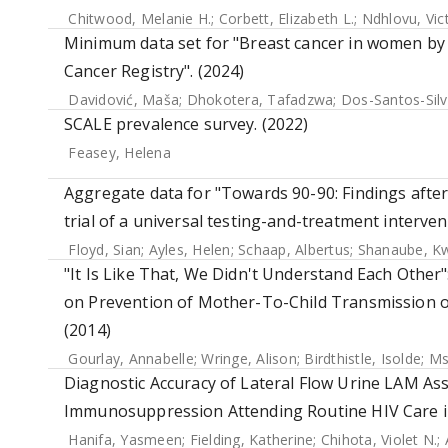
Chitwood, Melanie H.
;
Corbett, Elizabeth L.
;
Ndhlovu, Vic
Minimum data set for "Breast cancer in women by 
Cancer Registry". (2024)
Davidović, Maša
;
Dhokotera, Tafadzwa
;
Dos-Santos-Silv
SCALE prevalence survey. (2022)
Feasey, Helena
Aggregate data for "Towards 90-90: Findings aft
trial of a universal testing-and-treatment interven
Floyd, Sian
;
Ayles, Helen
;
Schaap, Albertus
;
Shanaube, 
"It Is Like That, We Didn't Understand Each Other"
on Prevention of Mother-To-Child Transmission of 
(2014)
Gourlay, Annabelle
;
Wringe, Alison
;
Birdthistle, Isolde
;
Ms
Diagnostic Accuracy of Lateral Flow Urine LAM As
Immunosuppression Attending Routine HIV Care in
Hanifa, Yasmeen
;
Fielding, Katherine
;
Chihota, Violet N.
;