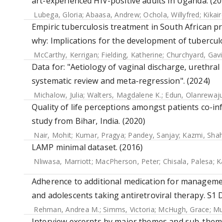
art-experienced HIV-positive adults in Uganda. (20
Lubega, Gloria
;
Abaasa, Andrew
;
Ochola, Willyfred
;
Kikai
Empiric tuberculosis treatment in South African pr
why: Implications for the development of tuberculo
McCarthy, Kerrigan
;
Fielding, Katherine
;
Churchyard, Gavi
Data for: "Aetiology of vaginal discharge, urethral
systematic review and meta-regression". (2024)
Michalow, Julia
;
Walters, Magdalene K.
;
Edun, Olanrewaj
Quality of life perceptions amongst patients co-inf
study from Bihar, India. (2020)
Nair, Mohit
;
Kumar, Pragya
;
Pandey, Sanjay
;
Kazmi, Sha
LAMP minimal dataset. (2016)
Nliwasa, Marriott
;
MacPherson, Peter
;
Chisala, Palesa
;
K
Adherence to additional medication for manageme
and adolescents taking antiretroviral therapy. S1 
Rehman, Andrea M.
;
Simms, Victoria
;
McHugh, Grace
;
Mu
Interview excerpts by major themes and sub-theme