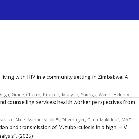
s
s living with HIV in a community setting in Zimbabwe: A
ugh, Grace
;
Chonzi, Prosper
;
Munyati, Shungu
;
Weiss, Helen A.
;
Si
nd counselling services: health worker perspectives from
claux, Alice
;
Asmar, Khalil El
;
Obermeyer, Carla Makhlouf
;
MATCH Study Group
ution and transmission of M. tuberculosis in a high-HIV
alysis". (2025)