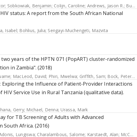
tor
;
Sobkowiak, Benjamin
;
Colijn, Caroline
;
Andrews, Jason R.
;
Burke, Rachael M.
HIV status: A report from the South African National
a, Isabel
;
Bohlius, Julia
;
Sengayi-Muchengeti, Mazvita
er two years of the HPTN 071 (PopART) cluster-randomized
tion in Zambia". (2018)
Kwame
;
MacLeod, David
;
Phiri, Mwelwa
;
Griffith, Sam
;
Bock, Peter
;
B
: Exploring the Influence of Patient-Provider Interactions
HIV Service Use in Rural Tanzania (qualitative data).
hana, Gerry
;
Michael, Denna
;
Urassa, Mark
say for TB Screening of Adults with Advanced
 South Africa. (2016)
Adonis, Lungiswa
;
Charalambous, Salome
;
Karstaedt, Alan
;
McCarthy, Kerrigan