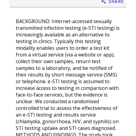
Share
BACKGROUND: Internet-accessed sexually
transmitted infection testing (e-STI testing) is
increasingly available as an alternative to
testing in clinics. Typically this testing
modality enables users to order a test kit
from a virtual service (via a website or app),
collect their own samples, return test
samples to a laboratory, and be notified of
their results by short message service (SMS)
or telephone. e-STI testing is assumed to
increase access to testing in comparison with
face-to-face services, but the evidence is
unclear. We conducted a randomised
controlled trial to assess the effectiveness of
an e-STI testing and results service
(chlamydia, gonorrhoea, HIV, and syphilis) on
STI testing uptake and STI cases diagnosed.
METHODS AND FINDINGS: The study took