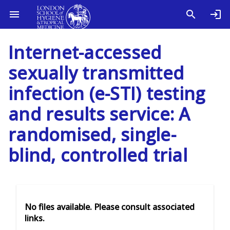
Internet-accessed
sexually transmitted
infection (e-STI) testing
and results service: A
randomised, single-
blind, controlled trial
No files available. Please consult associated
links.