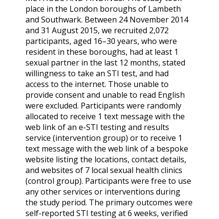
place in the London boroughs of Lambeth
and Southwark. Between 24 November 2014
and 31 August 2015, we recruited 2,072
participants, aged 16–30 years, who were
resident in these boroughs, had at least 1
sexual partner in the last 12 months, stated
willingness to take an STI test, and had
access to the internet. Those unable to
provide consent and unable to read English
were excluded. Participants were randomly
allocated to receive 1 text message with the
web link of an e-STI testing and results
service (intervention group) or to receive 1
text message with the web link of a bespoke
website listing the locations, contact details,
and websites of 7 local sexual health clinics
(control group). Participants were free to use
any other services or interventions during
the study period. The primary outcomes were
self-reported STI testing at 6 weeks, verified