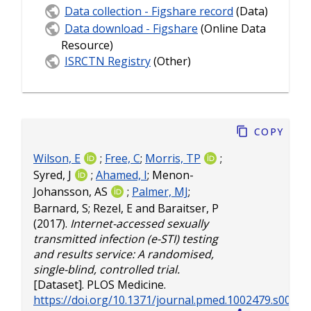
Data collection - Figshare record
(Data)
Data download - Figshare
(Online Data
Resource)
ISRCTN Registry
(Other)
Copy
Wilson, E
;
Free, C
;
Morris, TP
;
Syred, J
;
Ahamed, I
;
Menon-
Johansson, AS
;
Palmer, MJ
;
Barnard, S
;
Rezel, E
and
Baraitser, P
(2017).
Internet-accessed sexually
transmitted infection (e-STI) testing
and results service: A randomised,
single-blind, controlled trial.
[Dataset]. PLOS Medicine.
https://doi.org/10.1371/journal.pmed.1002479.s001