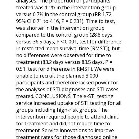
analyses. The proportion of participants
treated was 1.1% in the intervention group
versus 0.7% in the control group (RR 1.72,
95% CI 0.71 to 4.16, P = 0.231). Time to test,
was shorter in the intervention group
compared to the control group (28.8 days
versus 36.5 days, P < 0.001, test for difference
in restricted mean survival time [RMST]), but
no differences were observed for time to
treatment (83.2 days versus 83.5 days, P =
0.51, test for difference in RMST). We were
unable to recruit the planned 3,000
participants and therefore lacked power for
the analyses of STI diagnoses and STI cases
treated. CONCLUSIONS: The e-STI testing
service increased uptake of STI testing for all
groups including high-risk groups. The
intervention required people to attend clinic
for treatment and did not reduce time to
treatment. Service innovations to improve
treatment rates for those diagnosed online