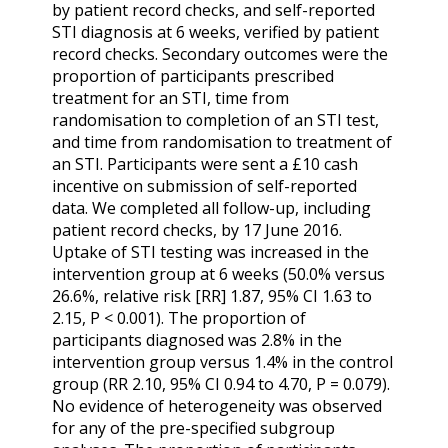
by patient record checks, and self-reported
STI diagnosis at 6 weeks, verified by patient
record checks. Secondary outcomes were the
proportion of participants prescribed
treatment for an STI, time from
randomisation to completion of an STI test,
and time from randomisation to treatment of
an STI. Participants were sent a £10 cash
incentive on submission of self-reported
data. We completed all follow-up, including
patient record checks, by 17 June 2016.
Uptake of STI testing was increased in the
intervention group at 6 weeks (50.0% versus
26.6%, relative risk [RR] 1.87, 95% CI 1.63 to
2.15, P < 0.001). The proportion of
participants diagnosed was 2.8% in the
intervention group versus 1.4% in the control
group (RR 2.10, 95% CI 0.94 to 4.70, P = 0.079).
No evidence of heterogeneity was observed
for any of the pre-specified subgroup