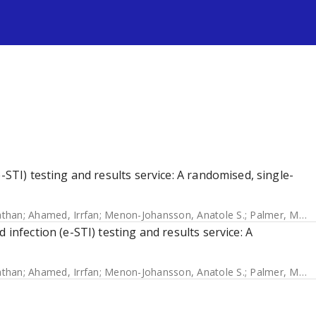
s
-STI) testing and results service: A randomised, single-
athan
;
Ahamed, Irrfan
;
Menon-Johansson, Anatole S.
;
Palmer, Melissa J.
 infection (e-STI) testing and results service: A
athan
;
Ahamed, Irrfan
;
Menon-Johansson, Anatole S.
;
Palmer, Melissa J.