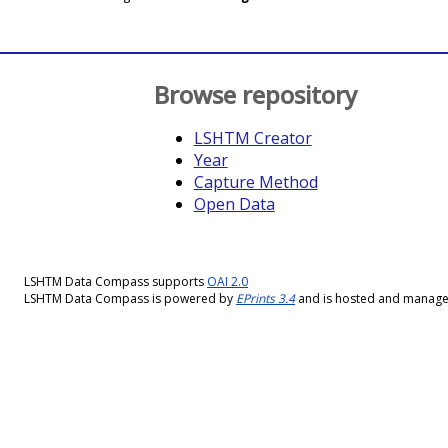
Browse repository
LSHTM Creator
Year
Capture Method
Open Data
LSHTM Data Compass supports
OAI 2.0
LSHTM Data Compass is powered by
EPrints 3.4
and is hosted and manag