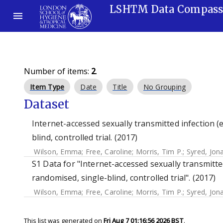
LSHTM Data Compas
Number of items:
2
.
Item Type
Date
Title
No Grouping
Dataset
Internet-accessed sexually transmitted infection (e
blind, controlled trial. (2017)
Wilson, Emma
;
Free, Caroline
;
Morris, Tim P.
;
Syred, Jon
S1 Data for "Internet-accessed sexually transmitted
randomised, single-blind, controlled trial". (2017)
Wilson, Emma
;
Free, Caroline
;
Morris, Tim P.
;
Syred, Jon
This list was generated on
Fri Aug 7 01:16:56 2026 BST
.