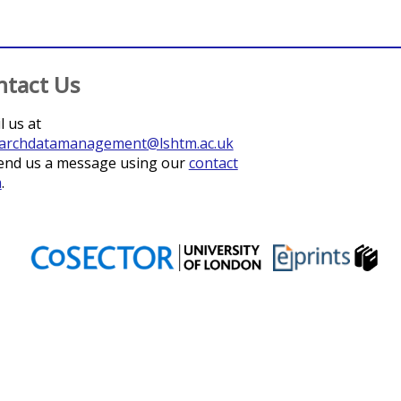
ntact Us
l us at
archdatamanagement@lshtm.ac.uk
end us a message using our
contact
m
.