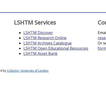
LSHTM Services
Co
LSHTM Discover
Emai
LSHTM Research Online
rese
LSHTM Archives Catalogue
Or s
LSHTM Open Educational Resources
for
LSHTM Asset Bank
ed by
CoSector, University of London