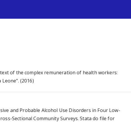
s
ntext of the complex remuneration of health workers:
a Leone". (2016)
ive and Probable Alcohol Use Disorders in Four Low-
ross-Sectional Community Surveys. Stata do file for