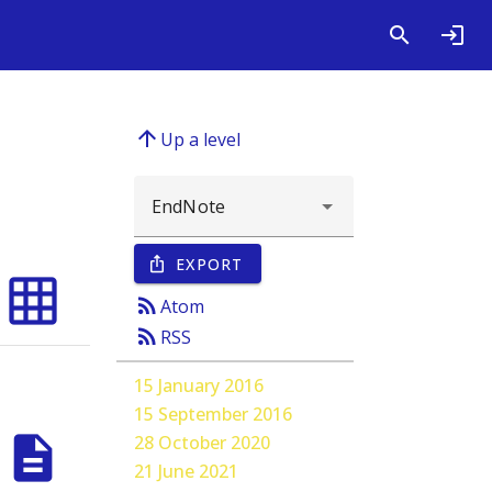
arrow_upward
Up a level
EXPORT
ios_share
grid_on
rss_feed
Atom
rss_feed
RSS
15 January 2016
15 September 2016
description
28 October 2020
21 June 2021