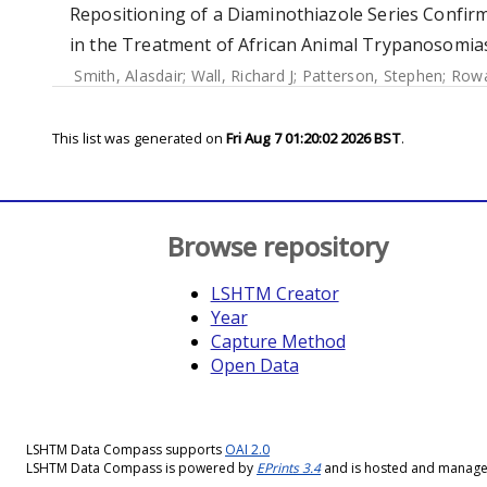
Repositioning of a Diaminothiazole Series Confir
in the Treatment of African Animal Trypanosomias
Smith, Alasdair
;
Wall, Richard J
;
Patterson, Stephen
;
Rowa
This list was generated on
Fri Aug 7 01:20:02 2026 BST
.
Browse repository
LSHTM Creator
Year
Capture Method
Open Data
LSHTM Data Compass supports
OAI 2.0
LSHTM Data Compass is powered by
EPrints 3.4
and is hosted and manag