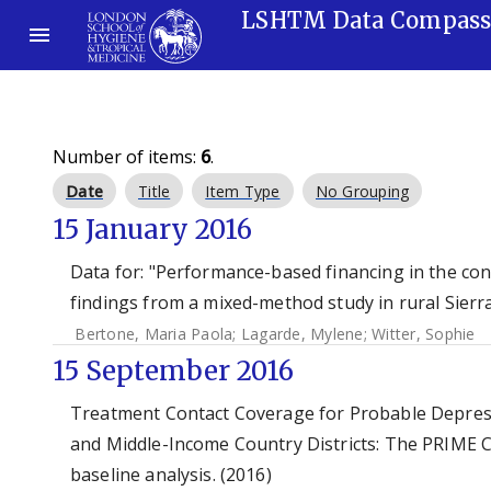
LSHTM Data Compas
Number of items:
6
.
Date
Title
Item Type
No Grouping
15 January 2016
Data for: "Performance-based financing in the co
findings from a mixed-method study in rural Sierr
Bertone, Maria Paola
;
Lagarde, Mylene
;
Witter, Sophie
15 September 2016
Treatment Contact Coverage for Probable Depress
and Middle-Income Country Districts: The PRIME C
baseline analysis. (2016)