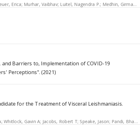
euer, Erica
;
Murhar, Vaibhav
;
Luitel, Nagendra P.
;
Medhin, Girmay
;
K
f, and Barriers to, Implementation of COVID-19
rs' Perceptions". (2021)
didate for the Treatment of Visceral Leishmaniasis.
A
;
Whitlock, Gavin A
;
Jacobs, Robert T
;
Speake, Jason
;
Pandi, Bharathi