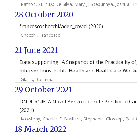
Rathod, Sujit D.
;
De Silva, Mary J.
;
Ssebunnya, Joshua
;
Br
28 October 2020
francescochecchi/aden_covid. (2020)
Checchi, Francesco
21 June 2021
Data supporting "A Snapshot of the Practicality o
Interventions: Public Health and Healthcare Worke
Glazik, Rosanna
29 October 2021
DNDI-6148: A Novel Benzoxaborole Preclinical Can
(2021)
Mowbray, Charles E
;
Braillard, Stéphanie
;
Glossop, Paul 
18 March 2022