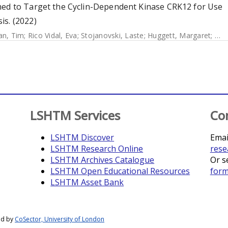
med to Target the Cyclin-Dependent Kinase CRK12 for Use
is. (2022)
n, Tim
;
Rico Vidal, Eva
;
Stojanovski, Laste
;
Huggett, Margaret
;
Ham
LSHTM Services
Co
LSHTM Discover
Emai
LSHTM Research Online
rese
LSHTM Archives Catalogue
Or s
LSHTM Open Educational Resources
for
LSHTM Asset Bank
ed by
CoSector, University of London