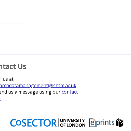
pton, Shahienaz E
;
Thomas, Michael G
;
Corpas Lopez, Victoriano
;
ntact Us
l us at
archdatamanagement@lshtm.ac.uk
end us a message using our
contact
m
.