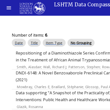
LSHTM Data Compas
Number of items:
6
.
Date
Title
Item Type
No Grouping
Repositioning of a Diaminothiazole Series Confir
in the Treatment of African Animal Trypanosomias
Smith, Alasdair
;
Wall, Richard J
;
Patterson, Stephen
;
Rowa
DNDI-6148: A Novel Benzoxaborole Preclinical Can
(2021)
Mowbray, Charles E
;
Braillard, Stéphanie
;
Glossop, Paul 
Data supporting "A Snapshot of the Practicality o
Interventions: Public Health and Healthcare Worke
Glazik, Rosanna