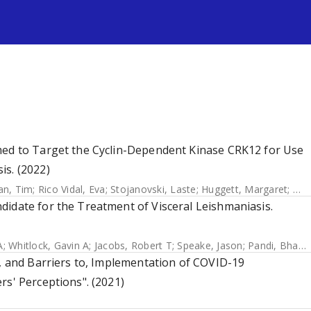
s
med to Target the Cyclin-Dependent Kinase CRK12 for Use
is. (2022)
n, Tim
;
Rico Vidal, Eva
;
Stojanovski, Laste
;
Huggett, Margaret
;
Ham
didate for the Treatment of Visceral Leishmaniasis.
A
;
Whitlock, Gavin A
;
Jacobs, Robert T
;
Speake, Jason
;
Pandi, Bharathi
f, and Barriers to, Implementation of COVID-19
rs' Perceptions". (2021)