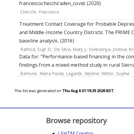
francescochecchi/aden_covid. (2020)
Checchi, Francesco
Treatment Contact Coverage for Probable Depress
and Middle-Income Country Districts: The PRIME C
baseline analysis. (2016)
Rathod, Sujit D.
;
De Silva, Mary J.
;
Ssebunnya, Joshua
;
Br
Data for: "Performance-based financing in the co
findings from a mixed-method study in rural Sierr
Bertone, Maria Paola
;
Lagarde, Mylene
;
Witter, Sophie
This list was generated on
Thu Aug 6 01:19:29 2026 BST
.
Browse repository
LSHTM Creator