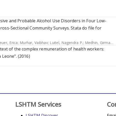
ive and Probable Alcohol Use Disorders in Four Low-
ross-Sectional Community Surveys. Stata do file for
euer, Erica
;
Murhar, Vaibhav
;
Luitel, Nagendra P.
;
Medhin, Girmay
;
K
ntext of the complex remuneration of health workers:
a Leone". (2016)
LSHTM Services
Co
LSHTM Discover
Emai