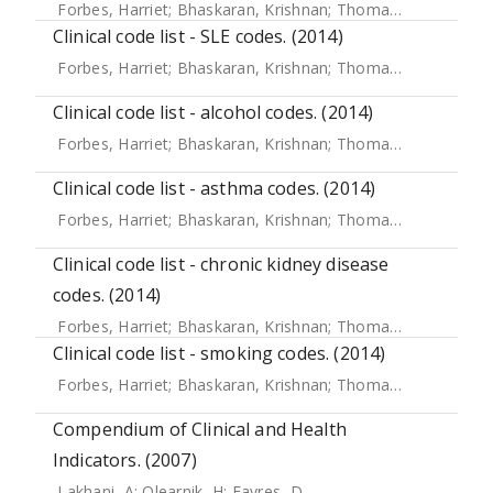
Forbes, Harriet
;
Bhaskaran, Krishnan
;
Thomas, Sara L
;
Sme
Clinical code list - SLE codes. (2014)
Forbes, Harriet
;
Bhaskaran, Krishnan
;
Thomas, Sara L
;
Sme
Clinical code list - alcohol codes. (2014)
Forbes, Harriet
;
Bhaskaran, Krishnan
;
Thomas, Sara L
;
Sme
Clinical code list - asthma codes. (2014)
Forbes, Harriet
;
Bhaskaran, Krishnan
;
Thomas, Sara L
;
Sme
Clinical code list - chronic kidney disease
codes. (2014)
Forbes, Harriet
;
Bhaskaran, Krishnan
;
Thomas, Sara L
;
Sme
Clinical code list - smoking codes. (2014)
Forbes, Harriet
;
Bhaskaran, Krishnan
;
Thomas, Sara L
;
Sme
Compendium of Clinical and Health
Indicators. (2007)
Lakhani, A
;
Olearnik, H
;
Eayres, D