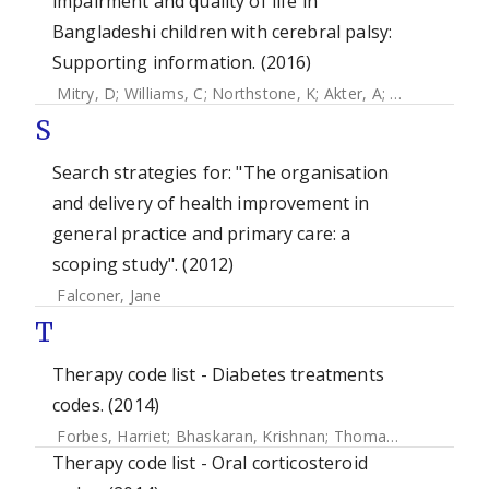
impairment and quality of life in
Bangladeshi children with cerebral palsy:
Supporting information. (2016)
Mitry, D
;
Williams, C
;
Northstone, K
;
Akter, A
;
Jewel, J
;
Khan
S
Search strategies for: "The organisation
and delivery of health improvement in
general practice and primary care: a
scoping study". (2012)
Falconer, Jane
T
Therapy code list - Diabetes treatments
codes. (2014)
Forbes, Harriet
;
Bhaskaran, Krishnan
;
Thomas, Sara L
;
Sme
Therapy code list - Oral corticosteroid