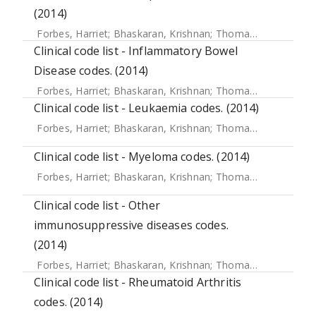
(2014)
Forbes, Harriet
;
Bhaskaran, Krishnan
;
Thomas, Sara L
;
Sme
Clinical code list - Inflammatory Bowel
Disease codes. (2014)
Forbes, Harriet
;
Bhaskaran, Krishnan
;
Thomas, Sara L
;
Sme
Clinical code list - Leukaemia codes. (2014)
Forbes, Harriet
;
Bhaskaran, Krishnan
;
Thomas, Sara L
;
Sme
Clinical code list - Myeloma codes. (2014)
Forbes, Harriet
;
Bhaskaran, Krishnan
;
Thomas, Sara L
;
Sme
Clinical code list - Other
immunosuppressive diseases codes.
(2014)
Forbes, Harriet
;
Bhaskaran, Krishnan
;
Thomas, Sara L
;
Sme
Clinical code list - Rheumatoid Arthritis
codes. (2014)