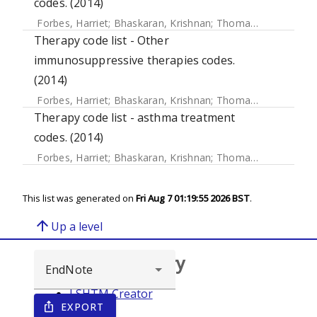
codes. (2014)
Forbes, Harriet
;
Bhaskaran, Krishnan
;
Thomas, Sara L
;
Sme
Therapy code list - Other
immunosuppressive therapies codes.
(2014)
Forbes, Harriet
;
Bhaskaran, Krishnan
;
Thomas, Sara L
;
Sme
Therapy code list - asthma treatment
codes. (2014)
Forbes, Harriet
;
Bhaskaran, Krishnan
;
Thomas, Sara L
;
Sme
This list was generated on
Fri Aug 7 01:19:55 2026 BST
.
arrow_upward
Up a level
Browse repository
LSHTM Creator
EXPORT
ios_share
Year