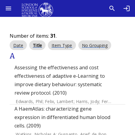
Number of items:
31
.
Date
Title
Item Type
No Grouping
A
Assessing the effectiveness and cost
effectiveness of adaptive e-Learning to
improve dietary behaviour: systematic
review protocol. (2010)
Edwards, Phil
;
Felix, Lambert
;
Harris, Jody
;
Ferguson, Elaine
A HaemAtlas: characterizing gene
expression in differentiated human blood
cells. (2009)
Watkins, Nicholas A
;
Gusnanto, Arief
;
de Bono, Bernard
;
De