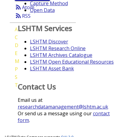
Capture Method
rss_feed
Atom
Open Data
rss_feed
RSS
LSHTM Services
A
C
LSHTM Discover
D
LSHTM Research Online
E
LSHTM Archives Catalogue
M
LSHTM Open Educational Resources
LSHTM Asset Bank
P
S
T
Contact Us
Email us at
researchdatamanagement@lshtm.ac.uk
Or send us a message using our
contact
form
.