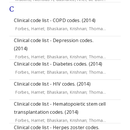
C
Clinical code list - COPD codes. (2014)
Forbes, Harriet
;
Bhaskaran, Krishnan
;
Thomas, Sara L
;
Sme
Clinical code list - Depression codes.
(2014)
Forbes, Harriet
;
Bhaskaran, Krishnan
;
Thomas, Sara L
;
Sme
Clinical code list - Diabetes codes. (2014)
Forbes, Harriet
;
Bhaskaran, Krishnan
;
Thomas, Sara L
;
Sme
Clinical code list - HIV codes. (2014)
Forbes, Harriet
;
Bhaskaran, Krishnan
;
Thomas, Sara L
;
Sme
Clinical code list - Hematopoietic stem cell
transplantation codes. (2014)
Forbes, Harriet
;
Bhaskaran, Krishnan
;
Thomas, Sara L
;
Sme
Clinical code list - Herpes zoster codes.