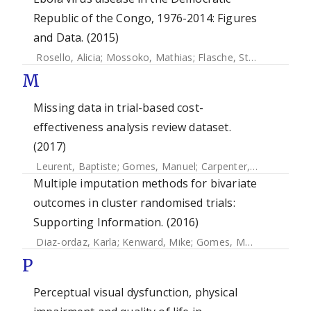
Republic of the Congo, 1976-2014: Figures
and Data. (2015)
Rosello, Alicia
;
Mossoko, Mathias
;
Flasche, Stefan
;
Vanhoek
M
Missing data in trial-based cost-
effectiveness analysis review dataset.
(2017)
Leurent, Baptiste
;
Gomes, Manuel
;
Carpenter, James
Multiple imputation methods for bivariate
outcomes in cluster randomised trials:
Supporting Information. (2016)
Diaz-ordaz, Karla
;
Kenward, Mike
;
Gomes, Manuel
;
Grieve,
P
Perceptual visual dysfunction, physical