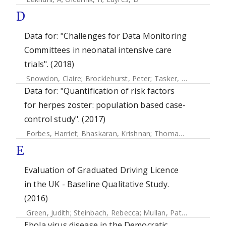
D
Data for: "Challenges for Data Monitoring
Committees in neonatal intensive care
trials". (2018)
Snowdon, Claire
;
Brocklehurst, Peter
;
Tasker, Robert C.
;
Pl
Data for: "Quantification of risk factors
for herpes zoster: population based case-
control study". (2017)
Forbes, Harriet
;
Bhaskaran, Krishnan
;
Thomas, Sara L
;
Sme
E
Evaluation of Graduated Driving Licence
in the UK - Baseline Qualitative Study.
(2016)
Green, Judith
;
Steinbach, Rebecca
;
Mullan, Patricia
;
Garnet
Ebola virus disease in the Democratic