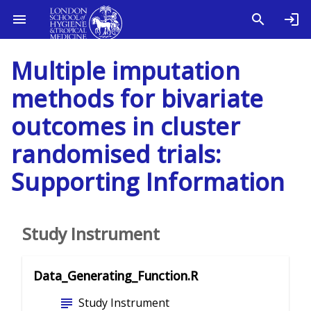
Multiple imputation
methods for bivariate
outcomes in cluster
randomised trials:
Supporting Information
Study Instrument
Data_Generating_Function.R
subject
Study Instrument