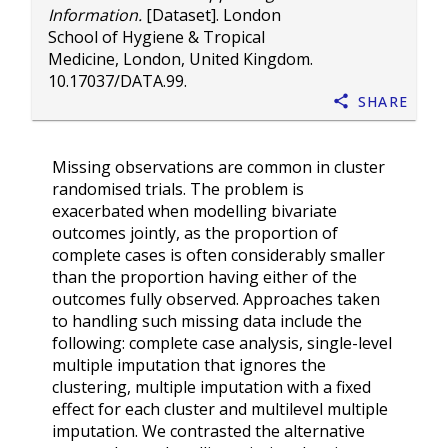
Information.
[Dataset]. London
School of Hygiene & Tropical
Medicine, London, United Kingdom.
10.17037/DATA.99
.
Share
Missing observations are common in cluster
randomised trials. The problem is
exacerbated when modelling bivariate
outcomes jointly, as the proportion of
complete cases is often considerably smaller
than the proportion having either of the
outcomes fully observed. Approaches taken
to handling such missing data include the
following: complete case analysis, single-level
multiple imputation that ignores the
clustering, multiple imputation with a fixed
effect for each cluster and multilevel multiple
imputation. We contrasted the alternative