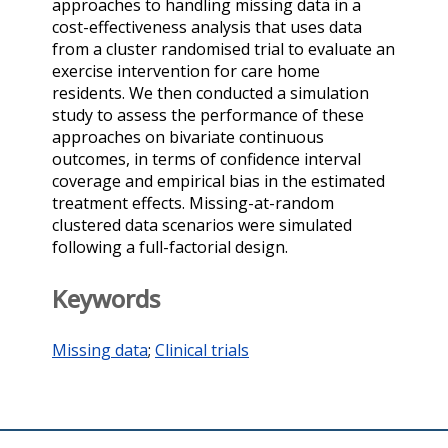
approaches to handling missing data in a
cost-effectiveness analysis that uses data
from a cluster randomised trial to evaluate an
exercise intervention for care home
residents. We then conducted a simulation
study to assess the performance of these
approaches on bivariate continuous
outcomes, in terms of confidence interval
coverage and empirical bias in the estimated
treatment effects. Missing-at-random
clustered data scenarios were simulated
following a full-factorial design.
Keywords
Missing data
;
Clinical trials