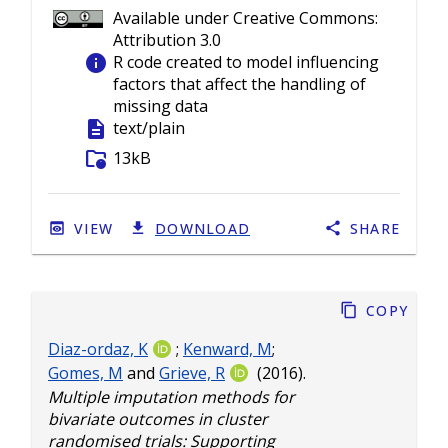
Available under Creative Commons:
Attribution 3.0
info
R code created to model influencing
factors that affect the handling of
missing data
description
text/plain
folder_info
13kB
VIEW
DOWNLOAD
SHARE
Copy
Diaz-ordaz, K
;
Kenward, M
;
Gomes, M
and
Grieve, R
(2016).
Multiple imputation methods for
bivariate outcomes in cluster
randomised trials: Supporting