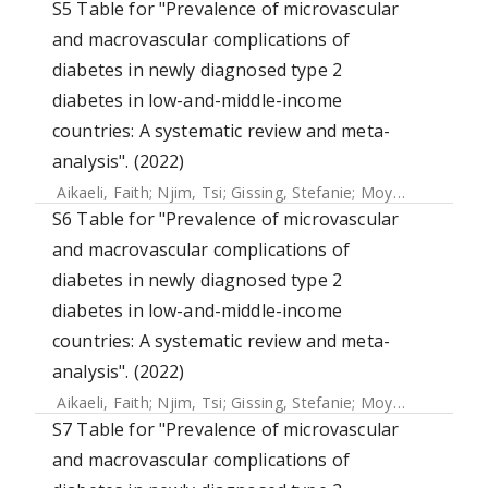
S5 Table for "Prevalence of microvascular
and macrovascular complications of
diabetes in newly diagnosed type 2
diabetes in low-and-middle-income
countries: A systematic review and meta-
analysis". (2022)
Aikaeli, Faith
;
Njim, Tsi
;
Gissing, Stefanie
;
Moyo, Faith
;
Ala
S6 Table for "Prevalence of microvascular
and macrovascular complications of
diabetes in newly diagnosed type 2
diabetes in low-and-middle-income
countries: A systematic review and meta-
analysis". (2022)
Aikaeli, Faith
;
Njim, Tsi
;
Gissing, Stefanie
;
Moyo, Faith
;
Ala
S7 Table for "Prevalence of microvascular
and macrovascular complications of