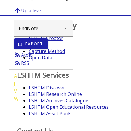
arrow_upward
Up a level
Browse repository
LSHTM Creator
EXPORT
ios_share
Year
Capture Method
rss_feed
Atom
Open Data
rss_feed
RSS
LSHTM Services
A
J
LSHTM Discover
V
LSHTM Research Online
W
LSHTM Archives Catalogue
LSHTM Open Educational Resources
LSHTM Asset Bank
Contact Us