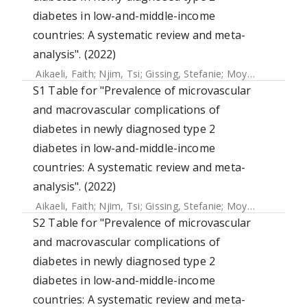
diabetes in low-and-middle-income
countries: A systematic review and meta-
analysis". (2022)
Aikaeli, Faith
;
Njim, Tsi
;
Gissing, Stefanie
;
Moyo, Faith
;
Ala
S1 Table for "Prevalence of microvascular
and macrovascular complications of
diabetes in newly diagnosed type 2
diabetes in low-and-middle-income
countries: A systematic review and meta-
analysis". (2022)
Aikaeli, Faith
;
Njim, Tsi
;
Gissing, Stefanie
;
Moyo, Faith
;
Ala
S2 Table for "Prevalence of microvascular
and macrovascular complications of
diabetes in newly diagnosed type 2
diabetes in low-and-middle-income
countries: A systematic review and meta-