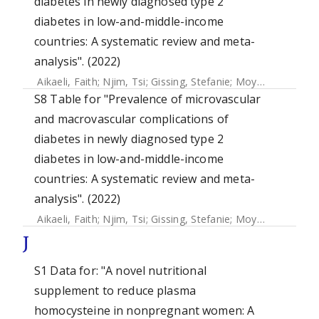
diabetes in newly diagnosed type 2
diabetes in low-and-middle-income
countries: A systematic review and meta-
analysis". (2022)
Aikaeli, Faith
;
Njim, Tsi
;
Gissing, Stefanie
;
Moyo, Faith
;
Ala
S8 Table for "Prevalence of microvascular
and macrovascular complications of
diabetes in newly diagnosed type 2
diabetes in low-and-middle-income
countries: A systematic review and meta-
analysis". (2022)
Aikaeli, Faith
;
Njim, Tsi
;
Gissing, Stefanie
;
Moyo, Faith
;
Ala
J
S1 Data for: "A novel nutritional
supplement to reduce plasma
homocysteine in nonpregnant women: A