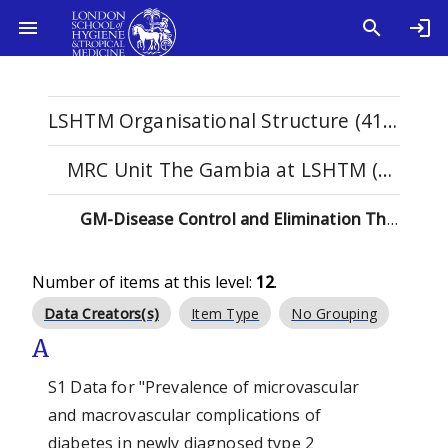
LSHTM Organisational Structure (4114)
MRC Unit The Gambia at LSHTM (98)
GM-Disease Control and Elimination Theme (12)
Number of items at this level:
12
.
Data Creators(s)
Item Type
No Grouping
A
S1 Data for "Prevalence of microvascular
and macrovascular complications of
diabetes in newly diagnosed type 2