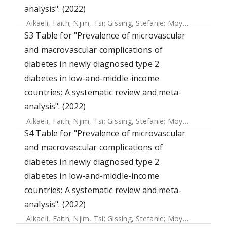
analysis". (2022)
Aikaeli, Faith
;
Njim, Tsi
;
Gissing, Stefanie
;
Moyo, Faith
;
Ala
S3 Table for "Prevalence of microvascular
and macrovascular complications of
diabetes in newly diagnosed type 2
diabetes in low-and-middle-income
countries: A systematic review and meta-
analysis". (2022)
Aikaeli, Faith
;
Njim, Tsi
;
Gissing, Stefanie
;
Moyo, Faith
;
Ala
S4 Table for "Prevalence of microvascular
and macrovascular complications of
diabetes in newly diagnosed type 2
diabetes in low-and-middle-income
countries: A systematic review and meta-
analysis". (2022)
Aikaeli, Faith
;
Njim, Tsi
;
Gissing, Stefanie
;
Moyo, Faith
;
Ala