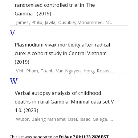
randomised controlled trial in The
Gambia". (2019)
James, Philip
;
Jawla, Ousubie
;
Mohammed, Nuredin
;
Ceesay
V
Plasmodium vivax morbidity after radical
cure: A cohort study in Central Vietnam.
(2019)
Vinh Pham, Thanh
;
Van Nguyen, Hong
;
Rosas Aguirre, Angel
W
Verbal autopsy analysis of childhood
deaths in rural Gambia: Minimal data set V
1.0. (2023)
Wutor, Baleng Mahama
;
Osei, Isaac
;
Galega, Lobga Babila
This list was generated on
Fri Aug 7 01:11:33 2026 BST
.