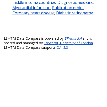
middle income countries
;
Diagnostic medicine
;
Myocardial infarction
;
Publication ethics
;
Coronary heart disease
;
Diabetic retinopathy
LSHTM Data Compass is powered by
EPrints 3.4
and is
hosted and managed by
CoSector, University of London
LSHTM Data Compass supports
OAI 2.0