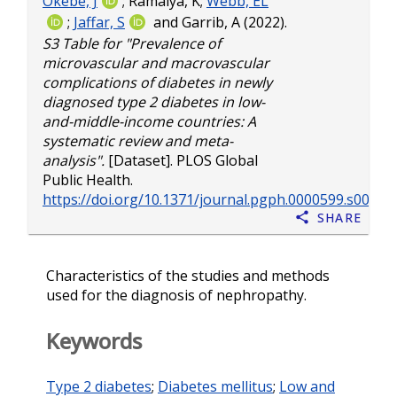
Okebe, J
;
Ramaiya, K
;
Webb, EL
;
Jaffar, S
and
Garrib, A
(2022).
S3 Table for "Prevalence of
microvascular and macrovascular
complications of diabetes in newly
diagnosed type 2 diabetes in low-
and-middle-income countries: A
systematic review and meta-
analysis".
[Dataset]. PLOS Global
Public Health.
https://doi.org/10.1371/journal.pgph.0000599.s005
Share
Characteristics of the studies and methods
used for the diagnosis of nephropathy.
Keywords
Type 2 diabetes
;
Diabetes mellitus
;
Low and