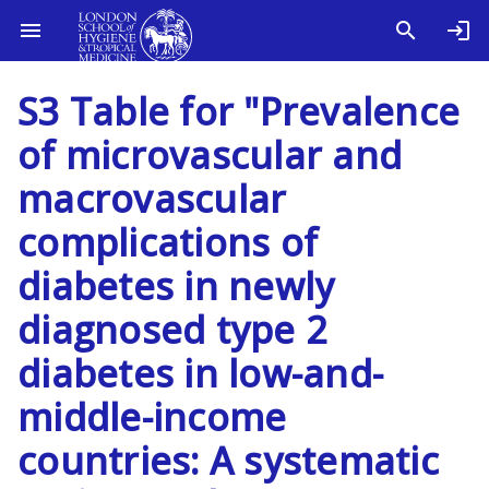
S3 Table for "Prevalence
of microvascular and
macrovascular
complications of
diabetes in newly
diagnosed type 2
diabetes in low-and-
middle-income
countries: A systematic