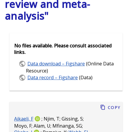
review and meta-
analysis"
No files available. Please consult associated
links.
Data download – Figshare
(Online Data
Resource)
Data record – Figshare
(Data)
Copy
Aikaeli, F
;
Njim, T
;
Gissing, S
;
Moyo, F
;
Alam, U
;
Mfinanga, SG
;