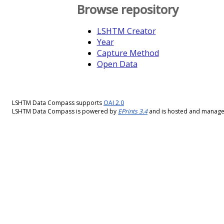
Browse repository
LSHTM Creator
Year
Capture Method
Open Data
LSHTM Data Compass supports
OAI 2.0
LSHTM Data Compass is powered by
EPrints 3.4
and is hosted and manag