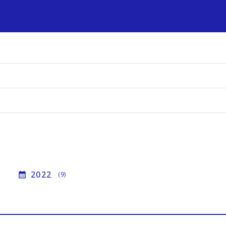
s
2022
calendar_month
(9)