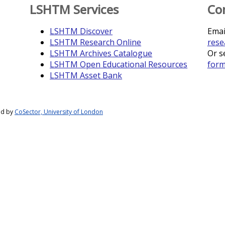
LSHTM Services
Co
LSHTM Discover
Emai
LSHTM Research Online
rese
LSHTM Archives Catalogue
Or s
LSHTM Open Educational Resources
for
LSHTM Asset Bank
ed by
CoSector, University of London