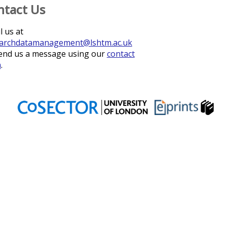
ntact Us
l us at
archdatamanagement@lshtm.ac.uk
end us a message using our
contact
m
.