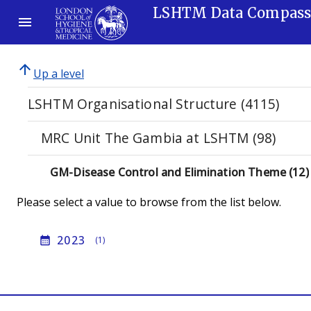
LSHTM Data Compas
arrow_upward
Up a level
LSHTM Organisational Structure (4115)
MRC Unit The Gambia at LSHTM (98)
GM-Disease Control and Elimination Theme (12)
Please select a value to browse from the list below.
2023
calendar_month
(1)