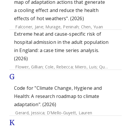
map of adaptation actions that generate
a cooling effect and reduce the health
effects of hot weathers". (2026)
Falconer, Jane
;
Murage, Peninah
;
Chen, Yuan
Extreme heat and cause-specific risk of
hospital admission in the adult population
in England: a case time series analysis.
(2026)
Flower, Gillian
;
Cole, Rebecca
;
Miero, Luis
;
Quint, Jennifer K.
G
Code for "Climate Change, Hygiene and
Health: A research roadmap to climate
adaptation". (2026)
Gerard, Jessica
;
D’Mello-Guyett, Lauren
K