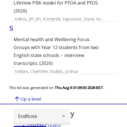
Lifetime PBK model for PFOA and PFOS.
(2026)
Kalina, Jiří
;
Jiří, Komprda
;
Sapunova, Daria
;
Vogs, Carolina
;
S
Mental health and Wellbeing Focus
Groups with Year 12 students from two
English state schools – interview
transcripts. (2026)
Soldan, Charlotte
;
Stubbs, Joshua
This list was generated on
Thu Aug 6 01:09:30 2026 BST
.
arrow_upward
Up a level
Browse repository
LSHTM Creator