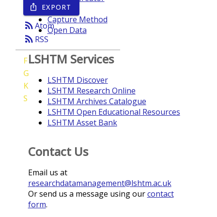
EXPORT
ios_share
Year
Capture Method
rss_feed
Atom
Open Data
rss_feed
RSS
LSHTM Services
F
G
LSHTM Discover
K
LSHTM Research Online
S
LSHTM Archives Catalogue
LSHTM Open Educational Resources
LSHTM Asset Bank
Contact Us
Email us at
researchdatamanagement@lshtm.ac.uk
Or send us a message using our
contact
form
.