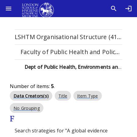
LSHTM Organisational Structure (4108)
Faculty of Public Health and Policy (529)
Dept of Public Health, Environments and Society (137)
Number of items:
5
.
Data Creators(s)
Title
Item Type
No Grouping
F
Search strategies for "A global evidence