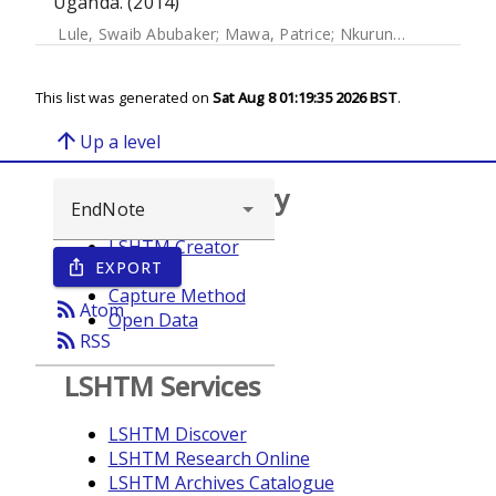
Uganda. (2014)
Lule, Swaib Abubaker
;
Mawa, Patrice
;
Nkurunungi, Gyaviira
This list was generated on
Sat Aug 8 01:19:35 2026 BST
.
arrow_upward
Up a level
Browse repository
LSHTM Creator
EXPORT
ios_share
Year
Capture Method
rss_feed
Atom
Open Data
rss_feed
RSS
LSHTM Services
LSHTM Discover
LSHTM Research Online
LSHTM Archives Catalogue