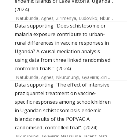
endemic islands of Lake Victoria, Uganda”.
(2024)
Natukunda, Agnes
;
Zirimenya, Ludoviko
;
Nkurunungi, Gyaviira
Data supporting "Does schistosome or
malaria exposure contribute to urban-
rural differences in vaccine responses in
Uganda? A causal mediation analysis
using data from three linked randomised
controlled trials.". (2024)
Natukunda, Agnes
;
Nkurunungi, Gyaviira
;
Zirimenya, Ludoviko
Data supporting "The effect of intensive
praziquantel treatment on vaccine-
specific responses among schoolchildren
in Ugandan schistosomiasis-endemic
islands: results of the POPVAC A
randomised, controlled trial". (2024)
Nkurunungi, Gyaviira
;
Nassuuna, Jacent
;
Natukunda, Agnes