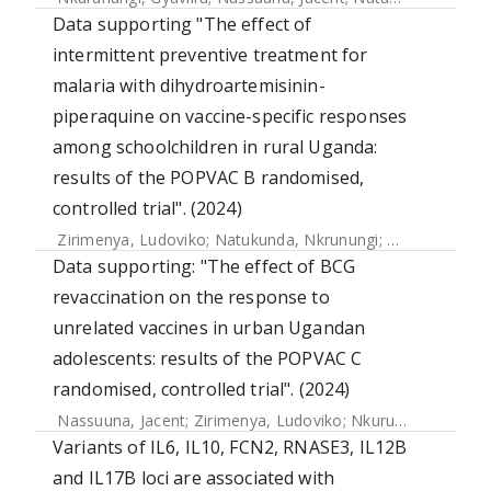
Data supporting "The effect of
intermittent preventive treatment for
malaria with dihydroartemisinin-
piperaquine on vaccine-specific responses
among schoolchildren in rural Uganda:
results of the POPVAC B randomised,
controlled trial". (2024)
Zirimenya, Ludoviko
;
Natukunda, Nkrunungi
;
Nassuuna, Na
Data supporting: "The effect of BCG
revaccination on the response to
unrelated vaccines in urban Ugandan
adolescents: results of the POPVAC C
randomised, controlled trial". (2024)
Nassuuna, Jacent
;
Zirimenya, Ludoviko
;
Nkurunungi, Gyaviira
Variants of IL6, IL10, FCN2, RNASE3, IL12B
and IL17B loci are associated with