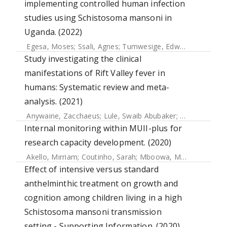
implementing controlled human infection
studies using Schistosoma mansoni in
Uganda. (2022)
Egesa, Moses
;
Ssali, Agnes
;
Tumwesige, Edward
;
Kizza, M
Study investigating the clinical
manifestations of Rift Valley fever in
humans: Systematic review and meta-
analysis. (2021)
Anywaine, Zacchaeus
;
Lule, Swaib Abubaker
;
Hansen, Chris
Internal monitoring within MUII-plus for
research capacity development. (2020)
Akello, Mirriam
;
Coutinho, Sarah
;
Mboowa, Mary Gorrethy N
Effect of intensive versus standard
anthelminthic treatment on growth and
cognition among children living in a high
Schistosoma mansoni transmission
setting - Supporting Information. (2020)