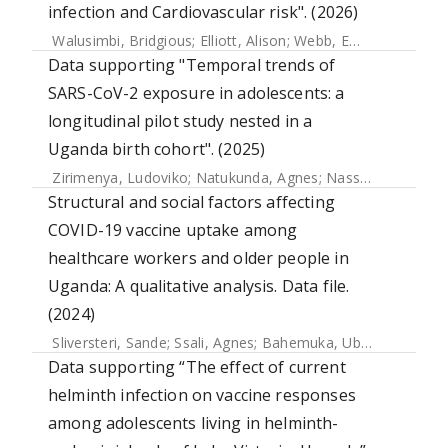
infection and Cardiovascular risk". (2026)
Walusimbi, Bridgious
;
Elliott, Alison
;
Webb, Emily
Data supporting "Temporal trends of
SARS-CoV-2 exposure in adolescents: a
longitudinal pilot study nested in a
Uganda birth cohort". (2025)
Zirimenya, Ludoviko
;
Natukunda, Agnes
;
Nassuna, Jacent
;
Structural and social factors affecting
COVID-19 vaccine uptake among
healthcare workers and older people in
Uganda: A qualitative analysis. Data file.
(2024)
Sliversteri, Sande
;
Ssali, Agnes
;
Bahemuka, Ubaldo M.
;
Nsu
Data supporting “The effect of current
helminth infection on vaccine responses
among adolescents living in helminth-