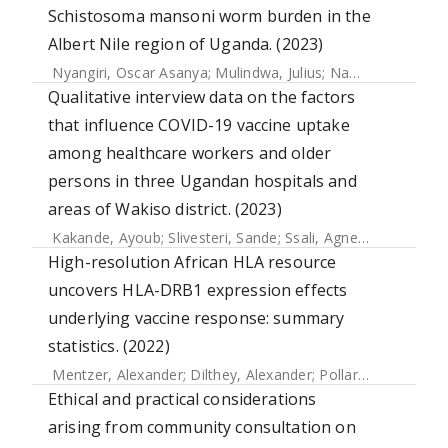
Schistosoma mansoni worm burden in the
Albert Nile region of Uganda. (2023)
Nyangiri, Oscar Asanya
;
Mulindwa, Julius
;
Namulondo, Joyce
Qualitative interview data on the factors
that influence COVID-19 vaccine uptake
among healthcare workers and older
persons in three Ugandan hospitals and
areas of Wakiso district. (2023)
Kakande, Ayoub
;
Slivesteri, Sande
;
Ssali, Agnes
;
Bahemuka,
High-resolution African HLA resource
uncovers HLA-DRB1 expression effects
underlying vaccine response: summary
statistics. (2022)
Mentzer, Alexander
;
Dilthey, Alexander
;
Pollard, Martin
;
Gur
Ethical and practical considerations
arising from community consultation on