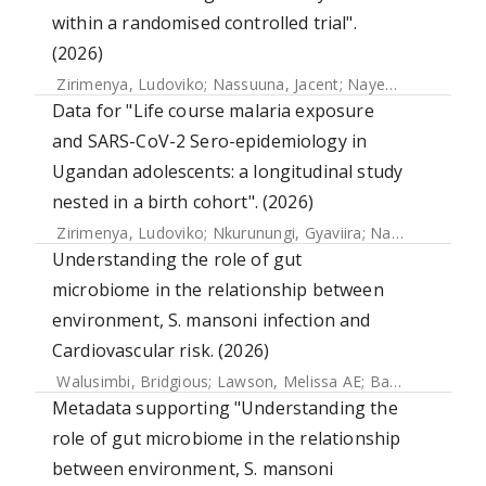
within a randomised controlled trial".
(2026)
Zirimenya, Ludoviko
;
Nassuuna, Jacent
;
Nayebare, Doreen
Data for "Life course malaria exposure
and SARS-CoV-2 Sero-epidemiology in
Ugandan adolescents: a longitudinal study
nested in a birth cohort". (2026)
Zirimenya, Ludoviko
;
Nkurunungi, Gyaviira
;
Natukunda, Agnes
Understanding the role of gut
microbiome in the relationship between
environment, S. mansoni infection and
Cardiovascular risk. (2026)
Walusimbi, Bridgious
;
Lawson, Melissa AE
;
Bancroft, Allison J.
Metadata supporting "Understanding the
role of gut microbiome in the relationship
between environment, S. mansoni