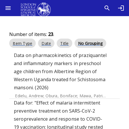
Number of items:
23
.
Item Type
Date
Title
No Grouping
Data on pharmacokinetics of praziquantel
and inflammatory markers in preschool
age children from Albertine Region of
Western Uganda treated for Schistosoma
mansoni. (2026)
Edielu, Andrew
;
Obura, Boniface
;
Mawa, Patrice A.
;
Holland,
Data for: "Effect of malaria intermittent
preventive treatment on SARS-CoV-2
seroprevalence and response to COVID-
19 vaccination: longitudinal study nested