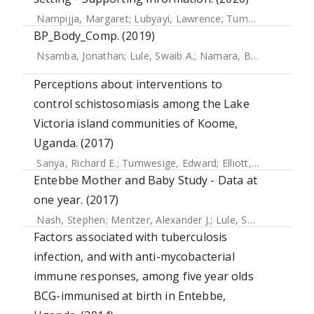
Nampijja, Margaret
;
Lubyayi, Lawrence
;
Tumusiime, Josephine
BP_Body_Comp. (2019)
Nsamba, Jonathan
;
Lule, Swaib A.
;
Namara, Benigna
;
Zziwa
Perceptions about interventions to
control schistosomiasis among the Lake
Victoria island communities of Koome,
Uganda. (2017)
Sanya, Richard E.
;
Tumwesige, Edward
;
Elliott, Alison M.
;
Se
Entebbe Mother and Baby Study - Data at
one year. (2017)
Nash, Stephen
;
Mentzer, Alexander J.
;
Lule, Swaib A.
;
Kizit
Factors associated with tuberculosis
infection, and with anti-mycobacterial
immune responses, among five year olds
BCG-immunised at birth in Entebbe,