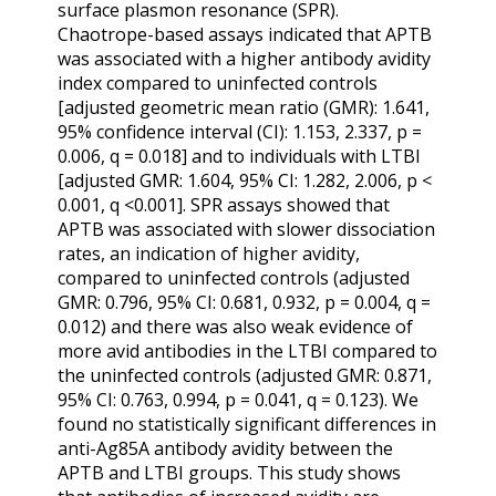
surface plasmon resonance (SPR).
Chaotrope-based assays indicated that APTB
was associated with a higher antibody avidity
index compared to uninfected controls
[adjusted geometric mean ratio (GMR): 1.641,
95% confidence interval (CI): 1.153, 2.337, p =
0.006, q = 0.018] and to individuals with LTBI
[adjusted GMR: 1.604, 95% CI: 1.282, 2.006, p <
0.001, q <0.001]. SPR assays showed that
APTB was associated with slower dissociation
rates, an indication of higher avidity,
compared to uninfected controls (adjusted
GMR: 0.796, 95% CI: 0.681, 0.932, p = 0.004, q =
0.012) and there was also weak evidence of
more avid antibodies in the LTBI compared to
the uninfected controls (adjusted GMR: 0.871,
95% CI: 0.763, 0.994, p = 0.041, q = 0.123). We
found no statistically significant differences in
anti-Ag85A antibody avidity between the
APTB and LTBI groups. This study shows