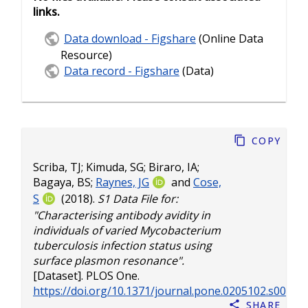
links.
Data download - Figshare
(Online Data
Resource)
Data record - Figshare
(Data)
Copy
Scriba, TJ
;
Kimuda, SG
;
Biraro, IA
;
Bagaya, BS
;
Raynes, JG
and
Cose,
S
(2018).
S1 Data File for:
"Characterising antibody avidity in
individuals of varied Mycobacterium
tuberculosis infection status using
surface plasmon resonance".
[Dataset]. PLOS One.
https://doi.org/10.1371/journal.pone.0205102.s007
Share