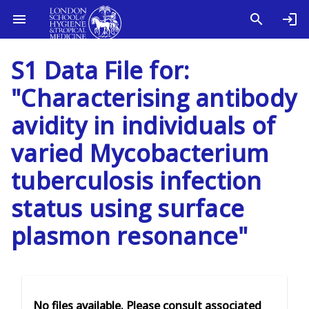
S1 Data File for:
"Characterising antibody
avidity in individuals of
varied Mycobacterium
tuberculosis infection
status using surface
plasmon resonance"
No files available. Please consult associated