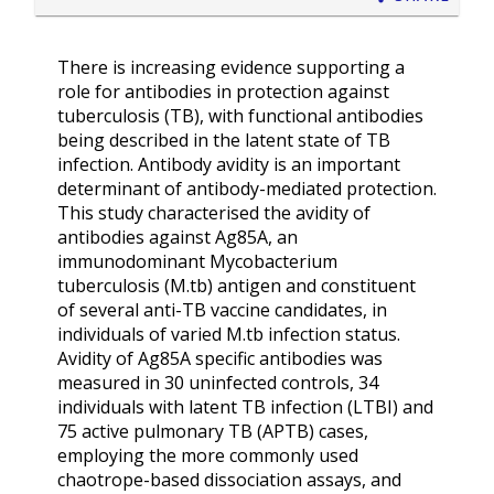
There is increasing evidence supporting a
role for antibodies in protection against
tuberculosis (TB), with functional antibodies
being described in the latent state of TB
infection. Antibody avidity is an important
determinant of antibody-mediated protection.
This study characterised the avidity of
antibodies against Ag85A, an
immunodominant Mycobacterium
tuberculosis (M.tb) antigen and constituent
of several anti-TB vaccine candidates, in
individuals of varied M.tb infection status.
Avidity of Ag85A specific antibodies was
measured in 30 uninfected controls, 34
individuals with latent TB infection (LTBI) and
75 active pulmonary TB (APTB) cases,
employing the more commonly used
chaotrope-based dissociation assays, and