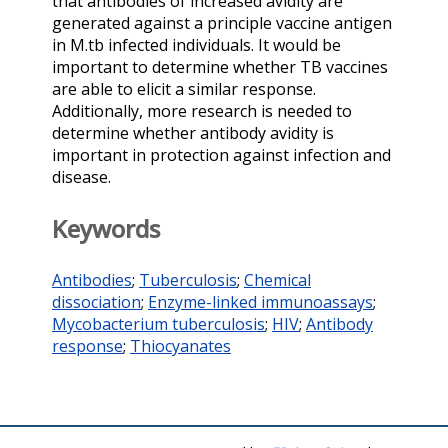
that antibodies of increased avidity are
generated against a principle vaccine antigen
in M.tb infected individuals. It would be
important to determine whether TB vaccines
are able to elicit a similar response.
Additionally, more research is needed to
determine whether antibody avidity is
important in protection against infection and
disease.
Keywords
Antibodies
;
Tuberculosis
;
Chemical
dissociation
;
Enzyme-linked immunoassays
;
Mycobacterium tuberculosis
;
HIV
;
Antibody
response
;
Thiocyanates