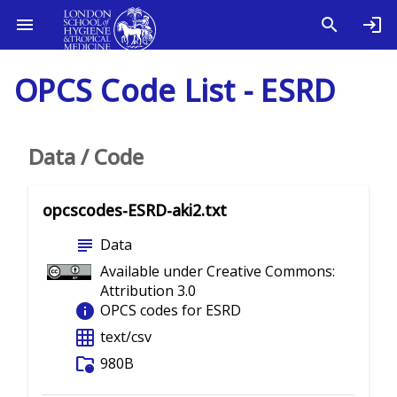
OPCS Code List - ESRD
Data / Code
opcscodes-ESRD-aki2.txt
subject
Data
Available under Creative Commons:
Attribution 3.0
info
OPCS codes for ESRD
grid_on
text/csv
folder_info
980B