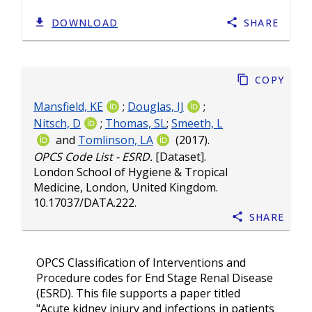
DOWNLOAD
SHARE
Copy
Mansfield, KE
;
Douglas, IJ
;
Nitsch, D
;
Thomas, SL
;
Smeeth, L
and
Tomlinson, LA
(2017).
OPCS Code List - ESRD.
[Dataset].
London School of Hygiene & Tropical
Medicine, London, United Kingdom.
10.17037/DATA.222
.
Share
OPCS Classification of Interventions and
Procedure codes for End Stage Renal Disease
(ESRD). This file supports a paper titled
"Acute kidney injury and infections in patients