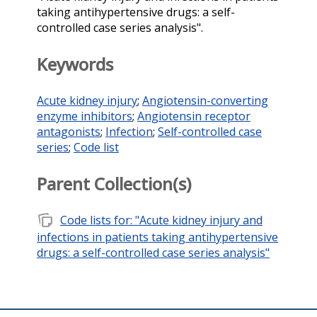
taking antihypertensive drugs: a self-
controlled case series analysis".
Keywords
Acute kidney injury
;
Angiotensin-converting
enzyme inhibitors
;
Angiotensin receptor
antagonists
;
Infection
;
Self-controlled case
series
;
Code list
Parent Collection(s)
note_stack
Code lists for: "Acute kidney injury and
infections in patients taking antihypertensive
drugs: a self-controlled case series analysis"