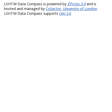
LSHTM Data Compass is powered by
EPrints 3.4
and is
hosted and managed by
CoSector, University of London
LSHTM Data Compass supports
OAI 2.0