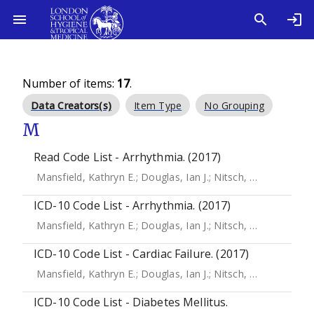
Number of items:
17
.
Data Creators(s)
Item Type
No Grouping
M
Read Code List - Arrhythmia. (2017)
Mansfield, Kathryn E.
;
Douglas, Ian J.
;
Nitsch, Dorothea
;
Th
ICD-10 Code List - Arrhythmia. (2017)
Mansfield, Kathryn E.
;
Douglas, Ian J.
;
Nitsch, Dorothea
;
Th
ICD-10 Code List - Cardiac Failure. (2017)
Mansfield, Kathryn E.
;
Douglas, Ian J.
;
Nitsch, Dorothea
;
Th
ICD-10 Code List - Diabetes Mellitus.