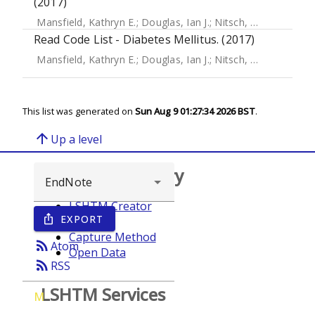
(2017)
Mansfield, Kathryn E.
;
Douglas, Ian J.
;
Nitsch, Dorothea
;
Th
Read Code List - Diabetes Mellitus. (2017)
Mansfield, Kathryn E.
;
Douglas, Ian J.
;
Nitsch, Dorothea
;
Th
This list was generated on
Sun Aug 9 01:27:34 2026 BST
.
arrow_upward
Up a level
Browse repository
LSHTM Creator
EXPORT
ios_share
Year
Capture Method
rss_feed
Atom
Open Data
rss_feed
RSS
LSHTM Services
M