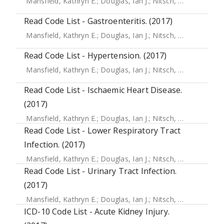
Mansfield, Kathryn E.
;
Douglas, Ian J.
;
Nitsch, Dorothea
;
Th
Read Code List - Gastroenteritis. (2017)
Mansfield, Kathryn E.
;
Douglas, Ian J.
;
Nitsch, Dorothea
;
Th
Read Code List - Hypertension. (2017)
Mansfield, Kathryn E.
;
Douglas, Ian J.
;
Nitsch, Dorothea
;
Th
Read Code List - Ischaemic Heart Disease.
(2017)
Mansfield, Kathryn E.
;
Douglas, Ian J.
;
Nitsch, Dorothea
;
Th
Read Code List - Lower Respiratory Tract
Infection. (2017)
Mansfield, Kathryn E.
;
Douglas, Ian J.
;
Nitsch, Dorothea
;
Th
Read Code List - Urinary Tract Infection.
(2017)
Mansfield, Kathryn E.
;
Douglas, Ian J.
;
Nitsch, Dorothea
;
Th
ICD-10 Code List - Acute Kidney Injury.