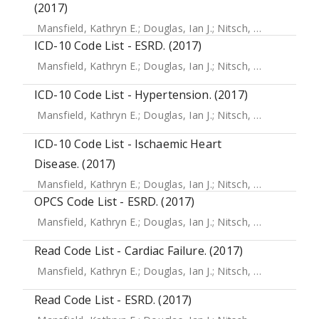
(2017)
Mansfield, Kathryn E.
;
Douglas, Ian J.
;
Nitsch, Dorothea
;
Th
ICD-10 Code List - ESRD. (2017)
Mansfield, Kathryn E.
;
Douglas, Ian J.
;
Nitsch, Dorothea
;
Th
ICD-10 Code List - Hypertension. (2017)
Mansfield, Kathryn E.
;
Douglas, Ian J.
;
Nitsch, Dorothea
;
Th
ICD-10 Code List - Ischaemic Heart
Disease. (2017)
Mansfield, Kathryn E.
;
Douglas, Ian J.
;
Nitsch, Dorothea
;
Th
OPCS Code List - ESRD. (2017)
Mansfield, Kathryn E.
;
Douglas, Ian J.
;
Nitsch, Dorothea
;
Th
Read Code List - Cardiac Failure. (2017)
Mansfield, Kathryn E.
;
Douglas, Ian J.
;
Nitsch, Dorothea
;
Th
Read Code List - ESRD. (2017)